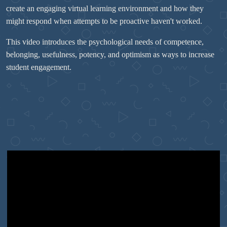
create an engaging virtual learning environment and how they
might respond when attempts to be proactive haven't worked.
This video introduces the psychological needs of competence,
belonging, usefulness, potency, and optimism as ways to increase
student engagement.