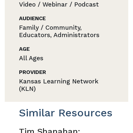
Video / Webinar / Podcast
AUDIENCE
Family / Community,
Educators, Administrators
AGE
All Ages
PROVIDER
Kansas Learning Network
(KLN)
Similar Resources
Tim Shanahan: