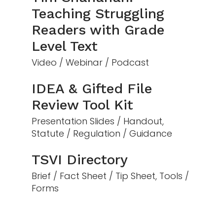
Teaching Struggling
Readers with Grade
Level Text
Video / Webinar / Podcast
IDEA & Gifted File
Review Tool Kit
Presentation Slides / Handout,
Statute / Regulation / Guidance
TSVI Directory
Brief / Fact Sheet / Tip Sheet, Tools /
Forms