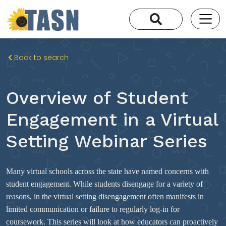
Back to search
Overview of Student
Engagement in a Virtual
Setting Webinar Series
Many virtual schools across the state have named concerns with
student engagement. While students disengage for a variety of
reasons, in the virtual setting disengagement often manifests in
limited communication or failure to regularly log-in for
coursework. This series will look at how educators can proactively