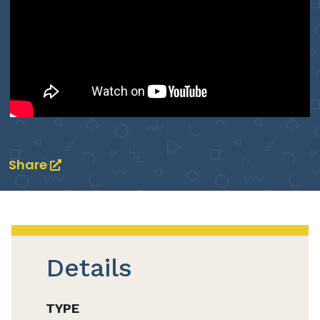
Share
Details
TYPE