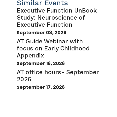
Similar Events
Executive Function UnBook
Study: Neuroscience of
Executive Function
September 08, 2026
AT Guide Webinar with
focus on Early Childhood
Appendix
September 16, 2026
AT office hours- September
2026
September 17, 2026