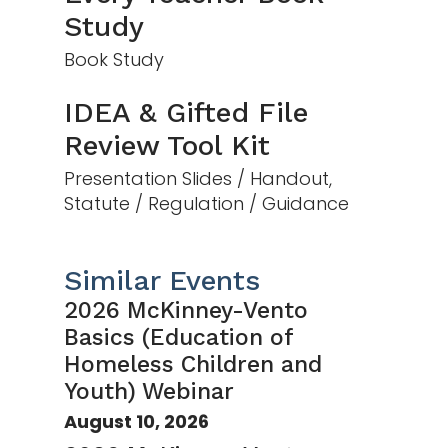
Study
Book Study
IDEA & Gifted File
Review Tool Kit
Presentation Slides / Handout,
Statute / Regulation / Guidance
Similar Events
2026 McKinney-Vento
Basics (Education of
Homeless Children and
Youth) Webinar
August 10, 2026