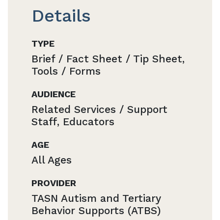
Details
TYPE
Brief / Fact Sheet / Tip Sheet,
Tools / Forms
AUDIENCE
Related Services / Support
Staff, Educators
AGE
All Ages
PROVIDER
TASN Autism and Tertiary
Behavior Supports (ATBS)