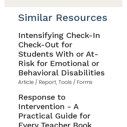
Similar Resources
Intensifying Check-In
Check-Out for
Students With or At-
Risk for Emotional or
Behavioral Disabilities
Article / Report, Tools / Forms
Response to
Intervention - A
Practical Guide for
Every Teacher Book