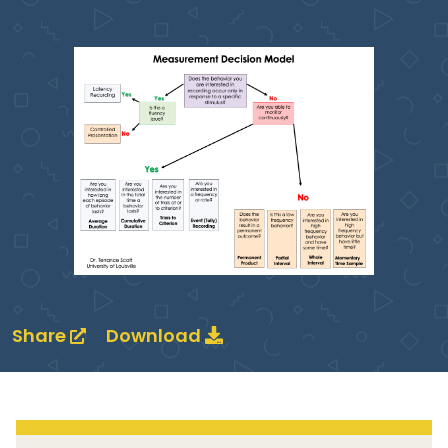
Share
Download