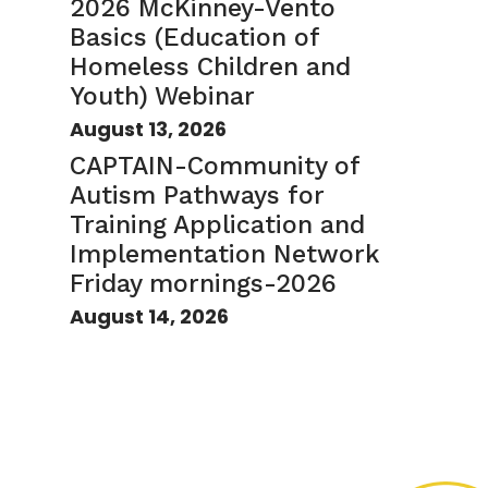
2026 McKinney-Vento
Basics (Education of
Homeless Children and
Youth) Webinar
August 13, 2026
CAPTAIN-Community of
Autism Pathways for
Training Application and
Implementation Network
Friday mornings-2026
August 14, 2026