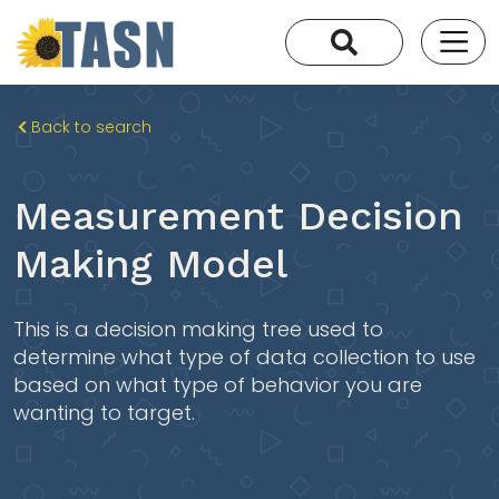
Back to search
Measurement Decision
Making Model
This is a decision making tree used to
determine what type of data collection to use
based on what type of behavior you are
wanting to target.