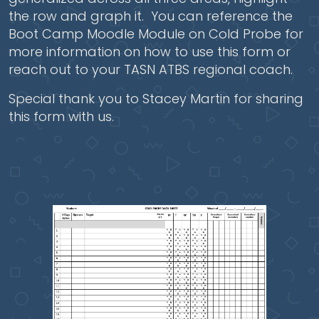
the row and graph it. You can reference the
Boot Camp Moodle Module on Cold Probe for
more information on how to use this form or
reach out to your TASN ATBS regional coach.
Special thank you to Stacey Martin for sharing
this form with us.