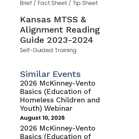
Brief / Fact Sheet / Tip Sheet
Kansas MTSS &
Alignment Reading
Guide 2023-2024
Self-Guided Training
Similar Events
2026 McKinney-Vento
Basics (Education of
Homeless Children and
Youth) Webinar
August 10, 2026
2026 McKinney-Vento
Basics (Education of