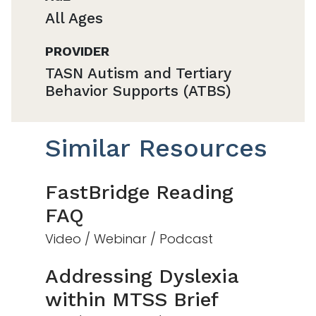
All Ages
PROVIDER
TASN Autism and Tertiary
Behavior Supports (ATBS)
Similar Resources
FastBridge Reading
FAQ
Video / Webinar / Podcast
Addressing Dyslexia
within MTSS Brief