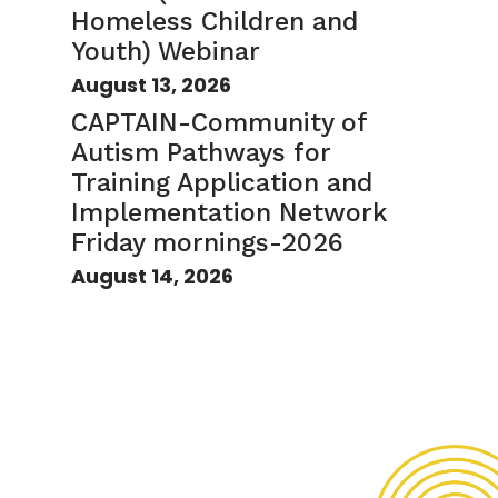
Homeless Children and
Youth) Webinar
August 13, 2026
CAPTAIN-Community of
Autism Pathways for
Training Application and
Implementation Network
Friday mornings-2026
August 14, 2026