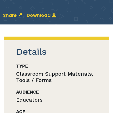
Share
Download
Details
TYPE
Classroom Support Materials,
Tools / Forms
AUDIENCE
Educators
AGE