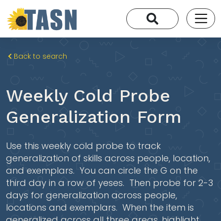
Back to search
Weekly Cold Probe
Generalization Form
Use this weekly cold probe to track
generalization of skills across people, location,
and exemplars. You can circle the G on the
third day in a row of yeses. Then probe for 2-3
days for generalization across people,
locations and exemplars. When the item is
generalized across all three areas, highlight