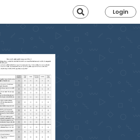
Search
Login