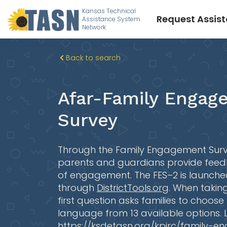
Kansas Technical
Request Assis
Assistance System
Network
Back to search
Afar-Family Engag
Survey
Through the Family Engagement Surv
parents and guardians provide feed
of engagement. The FES–2 is launched
through
DistrictTools.org
. When taking
first question asks families to choose
language from 13 available options.
https://ksdetasn.org/kpirc/family-