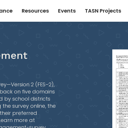
tance
Resources
Events
TASN Projects
ement
ey—Version 2 (FES–2),
back on five domains
 by school districts
 the survey online, the
 their preferred
 Learn more at
engagement-survey
.