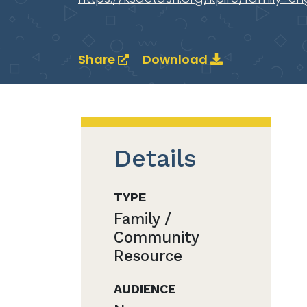
Share
Download
Details
TYPE
Family /
Community
Resource
AUDIENCE