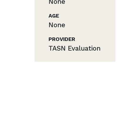
None
AGE
None
PROVIDER
TASN Evaluation