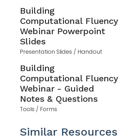
Building
Computational Fluency
Webinar Powerpoint
Slides
Presentation Slides / Handout
Building
Computational Fluency
Webinar - Guided
Notes & Questions
Tools / Forms
Similar Resources