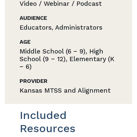
Video / Webinar / Podcast
AUDIENCE
Educators, Administrators
AGE
Middle School (6 − 9), High
School (9 − 12), Elementary (K
− 6)
PROVIDER
Kansas MTSS and Alignment
Included
Resources