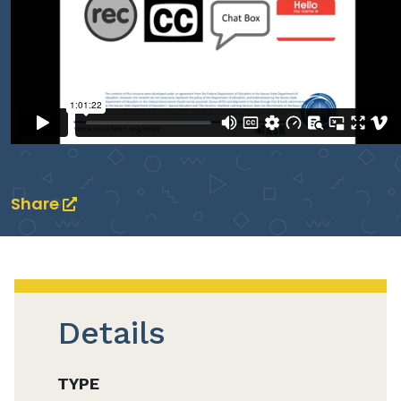
Share
Details
TYPE