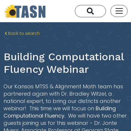
Back to search
Building Computational
Fluency Webinar
Our Kansas MTSS & Alignment Math team has
partnered again with Dr. Bradley Witzel, a
national expert, to bring our districts another
webinar! This time we will focus on
Building
Computational Fluency.
We will have two other
guests joining us for this webinar - Dr. Jonte
Myers, Associate Professor at Georgia State