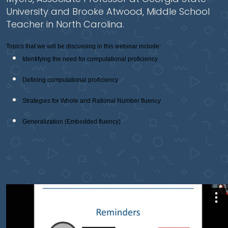
University and Brooke Atwood, Middle School
Teacher in North Carolina.
Topics that we will be discussing in this webinar include:
Identifying the need for computational proficiency
Defining computational proficiency
Strategies for Whole and Rational Number fluency
Generalization (Embedded fluency)