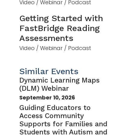
Video / Webinar / Podcast
Getting Started with
FastBridge Reading
Assessments
Video / Webinar / Podcast
Similar Events
Dynamic Learning Maps
(DLM) Webinar
September 10, 2026
Guiding Educators to
Access Community
Supports for Families and
Students with Autism and