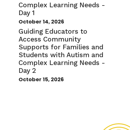
Complex Learning Needs -
Day 1
October 14, 2026
Guiding Educators to
Access Community
Supports for Families and
Students with Autism and
Complex Learning Needs -
Day 2
October 15, 2026