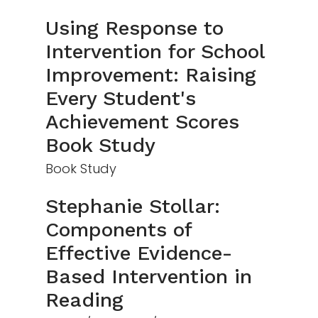
Using Response to
Intervention for School
Improvement: Raising
Every Student's
Achievement Scores
Book Study
Book Study
Stephanie Stollar:
Components of
Effective Evidence-
Based Intervention in
Reading