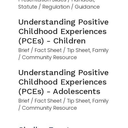
Statute / Regulation / Guidance
Understanding Positive
Childhood Experiences
(PCEs) - Children
Brief / Fact Sheet / Tip Sheet, Family
/ Community Resource
Understanding Positive
Childhood Experiences
(PCEs) - Adolescents
Brief / Fact Sheet / Tip Sheet, Family
/ Community Resource