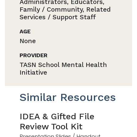
Administrators, Educators,
Family / Community, Related
Services / Support Staff
AGE
None
PROVIDER
TASN School Mental Health
Initiative
Similar Resources
IDEA & Gifted File
Review Tool Kit
Presentation Slides / Handout,