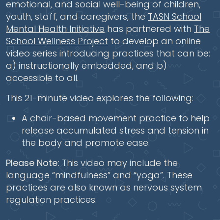
emotional, and social well-being of children,
youth, staff, and caregivers, the
TASN School
Mental Health Initiative
has partnered with
The
School Wellness Project
to develop an online
video series introducing practices that can be:
a) instructionally embedded, and b)
accessible to all.
This 21-minute video explores the following:
A chair-based movement practice to help
release accumulated stress and tension in
the body and promote ease.
Please Note:
This video may include the
language “mindfulness” and “yoga”. These
practices are also known as nervous system
regulation practices.