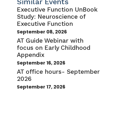
Similar Events
Executive Function UnBook
Study: Neuroscience of
Executive Function
September 08, 2026
AT Guide Webinar with
focus on Early Childhood
Appendix
September 16, 2026
AT office hours- September
2026
September 17, 2026