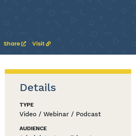
Share
Visit
Details
TYPE
Video / Webinar / Podcast
AUDIENCE