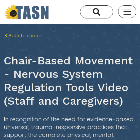
Back to search
Chair-Based Movement
- Nervous System
Regulation Tools Video
(Staff and Caregivers)
In recognition of the need for evidence-based,
universal, trauma-responsive practices that
support the complete physical, mental,