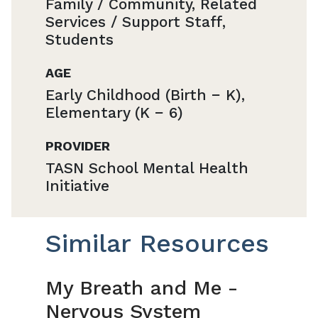
Family / Community, Related
Services / Support Staff,
Students
AGE
Early Childhood (Birth − K),
Elementary (K − 6)
PROVIDER
TASN School Mental Health
Initiative
Similar Resources
My Breath and Me -
Nervous System