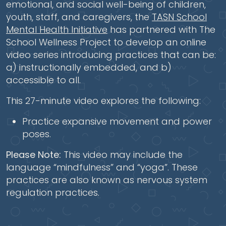
emotional, and social well-being of children,
youth, staff, and caregivers, the
TASN School
Mental Health Initiative
has partnered with The
School Wellness Project to develop an online
video series introducing practices that can be:
a) instructionally embedded, and b)
accessible to all.
This 27-minute video explores the following:
Practice expansive movement and power
poses.
Please Note:
This video may include the
language “mindfulness” and “yoga”. These
practices are also known as nervous system
regulation practices.