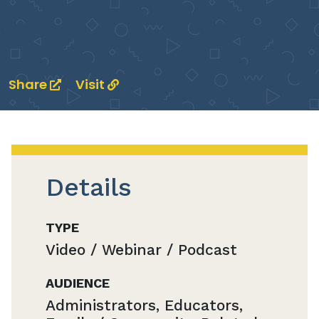
Share
Visit
Details
TYPE
Video / Webinar / Podcast
AUDIENCE
Administrators, Educators,