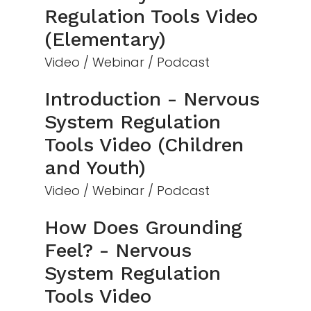
Regulation Tools Video
(Elementary)
Video / Webinar / Podcast
Introduction - Nervous
System Regulation
Tools Video (Children
and Youth)
Video / Webinar / Podcast
How Does Grounding
Feel? - Nervous
System Regulation
Tools Video