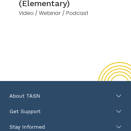
(Elementary)
Video / Webinar / Podcast
About TASN
Get Support
Stay Informed