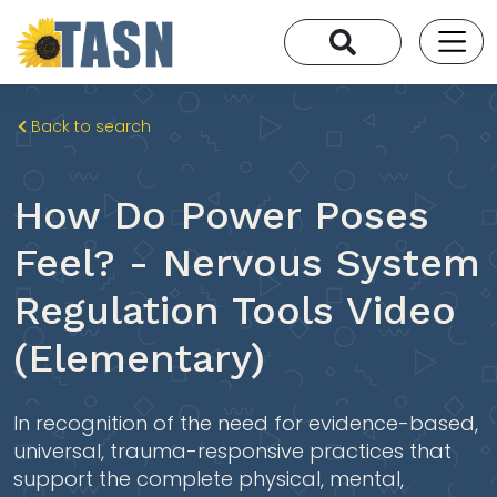
Back to search
How Do Power Poses
Feel? - Nervous System
Regulation Tools Video
(Elementary)
In recognition of the need for evidence-based,
universal, trauma-responsive practices that
support the complete physical, mental,