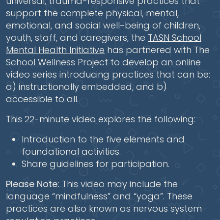
universal, trauma-responsive practices that
support the complete physical, mental,
emotional, and social well-being of children,
youth, staff, and caregivers, the
TASN School
Mental Health Initiative
has partnered with The
School Wellness Project to develop an online
video series introducing practices that can be:
a) instructionally embedded, and b)
accessible to all.
This 22-minute video explores the following:
Introduction to the five elements and
foundational activities.
Share guidelines for participation.
Please Note:
This video may include the
language “mindfulness” and “yoga”. These
practices are also known as nervous system