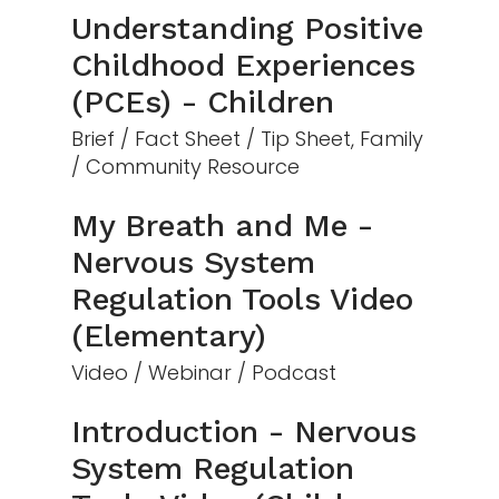
Understanding Positive
Childhood Experiences
(PCEs) - Children
Brief / Fact Sheet / Tip Sheet, Family
/ Community Resource
My Breath and Me -
Nervous System
Regulation Tools Video
(Elementary)
Video / Webinar / Podcast
Introduction - Nervous
System Regulation