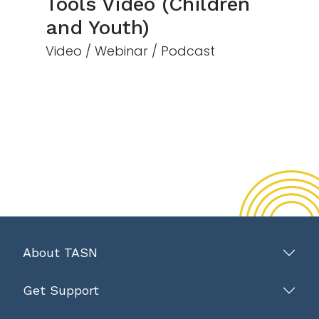
Tools Video (Children
and Youth)
Video / Webinar / Podcast
About TASN
Get Support