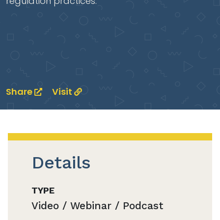
regulation practices.
Share
Visit
Details
TYPE
Video / Webinar / Podcast