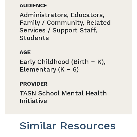
AUDIENCE
Administrators, Educators,
Family / Community, Related
Services / Support Staff,
Students
AGE
Early Childhood (Birth − K),
Elementary (K − 6)
PROVIDER
TASN School Mental Health
Initiative
Similar Resources