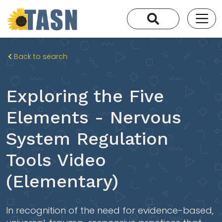
Back to search
Exploring the Five
Elements - Nervous
System Regulation
Tools Video
(Elementary)
In recognition of the need for evidence-based,