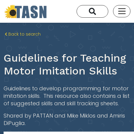
Back to search
Guidelines for Teaching
Motor Imitation Skills
Guidelines to develop programming for motor
imitation skills. This resource also contains a list
of suggested skills and skill tracking sheets.
Shared by PATTAN and Mike Miklos and Amiris
DiPuglia.