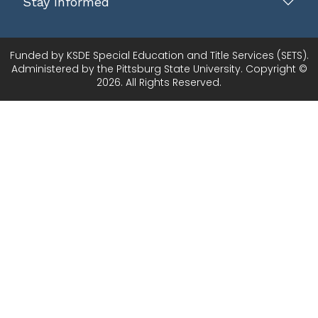
Stay Informed
Funded by KSDE Special Education and Title Services (SETS).
Administered by the Pittsburg State University. Copyright ©
2026. All Rights Reserved.