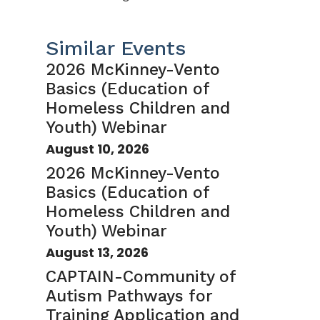
Similar Events
2026 McKinney-Vento
Basics (Education of
Homeless Children and
Youth) Webinar
August 10, 2026
2026 McKinney-Vento
Basics (Education of
Homeless Children and
Youth) Webinar
August 13, 2026
CAPTAIN-Community of
Autism Pathways for
Training Application and