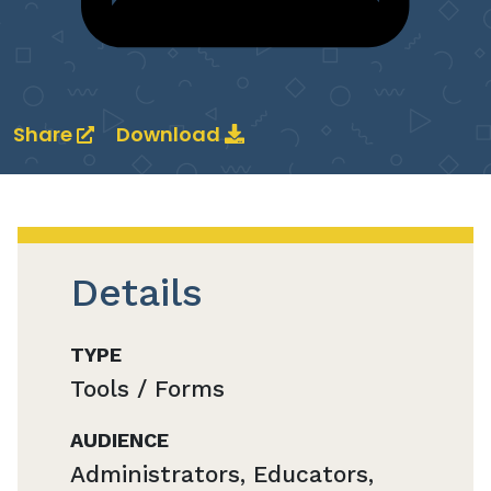
Share
Download
Details
TYPE
Tools / Forms
AUDIENCE
Administrators, Educators,