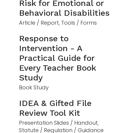
Risk for Emotional or
Behavioral Disabilities
Article / Report, Tools / Forms
Response to
Intervention - A
Practical Guide for
Every Teacher Book
Study
Book Study
IDEA & Gifted File
Review Tool Kit
Presentation Slides / Handout,
Statute / Regulation / Guidance