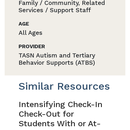
Family / Community, Related
Services / Support Staff
AGE
All Ages
PROVIDER
TASN Autism and Tertiary
Behavior Supports (ATBS)
Similar Resources
Intensifying Check-In
Check-Out for
Students With or At-