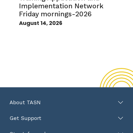
Implementation Network
Friday mornings-2026
August 14, 2026
About TASN
Get Support