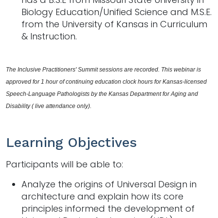
Biology Education/Unified Science and M.S.E.
from the University of Kansas in Curriculum
& Instruction.
The Inclusive Practitioners' Summit sessions are recorded. This webinar is 
approved for 1 hour of continuing education clock hours for Kansas-licensed 
Speech-Language Pathologists by the Kansas Department for Aging and 
Disability ( live attendance only).
Learning Objectives
Participants will be able to:
Analyze the origins of Universal Design in
architecture and explain how its core
principles informed the development of