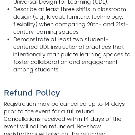
Universal Design for Learning (UDL).
Describe at least three shifts in classroom
design (e.g., layout, furniture, technology,
flexibility) when comparing 20th- and 21st-
century learning spaces.
Demonstrate at least two student-
centered UDL instructional practices that
intentionally manipulate learning spaces to
foster collaboration and engagement
among students.
Refund Policy
Registration may be cancelled up to 14 days
prior to the event for a full refund.
Cancellations received within 14 days of the
event will not be refunded. No-show
registrations will also not be refunded.