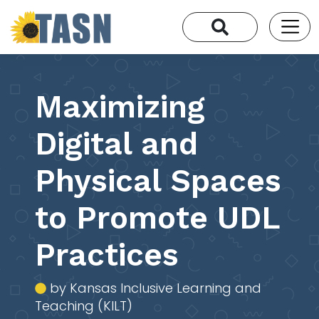
Maximizing
Digital and
Physical Spaces
to Promote UDL
Practices
by Kansas Inclusive Learning and
Teaching (KILT)