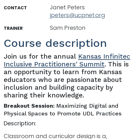
Janet Peters
CONTACT
jpeters@ucpnet.org
Sam Preston
TRAINER
Course description
Join us for the annual
Kansas Infinitec
Inclusive Practitioners' Summit
. This is
an opportunity to learn from Kansas
educators who are passionate about
inclusion and building capacity by
sharing their knowledge.
Breakout Session:
Maximizing Digital and
Physical Spaces to Promote UDL Practices
Description:
Classroom and curricular design is a,