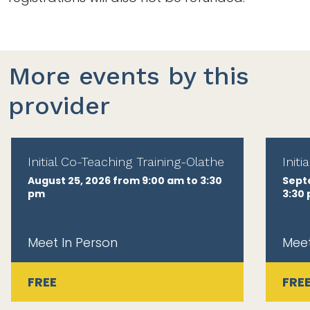
More events by this
provider
Initial Co-Teaching Training-Olathe
Init
August 25, 2026 from 9:00 am to 3:30
Sept
pm
3:30
Meet In Person
Meet
FREE
FRE