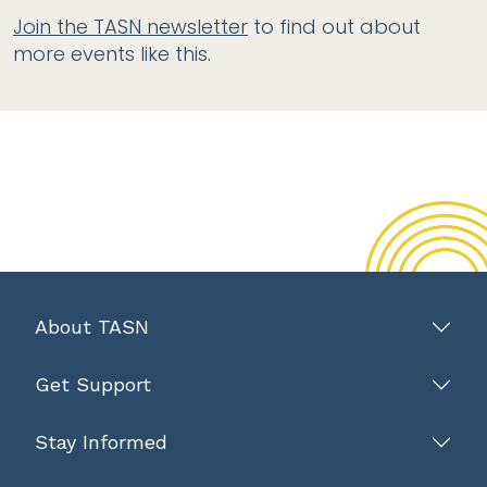
Join the TASN newsletter
to find out about
more events like this.
About TASN
Get Support
Stay Informed