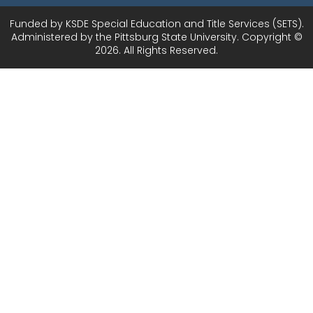
Funded by KSDE Special Education and Title Services (SETS).
Administered by the Pittsburg State University. Copyright ©
2026. All Rights Reserved.