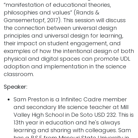
“manifestation of educational theories,
philosophies and values” (Rands &
Gansemertopf, 2017). This session will discuss
the connection between universal design
principles and universal design for learning,
their impact on student engagement, and
examples of how the intentional design of both
physical and digital spaces can promote UDL
adoption and implementation in the science
classroom.
Speaker:
Sam Preston is a Infinitec Cadre member
and secondary life science teacher at Mill
Valley High School in De Soto USD 232. This is
13th year in education and he's always
learning and sharing with colleagues. Sam
has a B.S.E from Missouri State University in