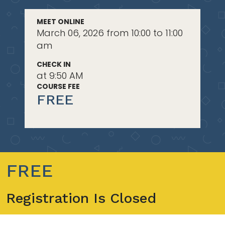
MEET ONLINE
March 06, 2026 from 10:00 to 11:00
am
CHECK IN
at 9:50 AM
COURSE FEE
FREE
FREE
Registration Is Closed