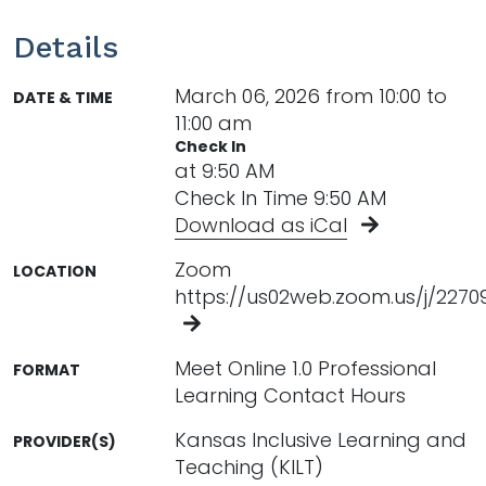
Details
March 06, 2026 from 10:00 to
DATE & TIME
11:00 am
Check In
at 9:50 AM
Check In Time 9:50 AM
Download as iCal
Zoom
LOCATION
https://us02web.zoom.us/j/227
Meet Online 1.0 Professional
FORMAT
Learning Contact Hours
Kansas Inclusive Learning and
PROVIDER(S)
Teaching (KILT)