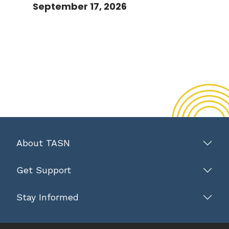
September 17, 2026
About TASN
Get Support
Stay Informed