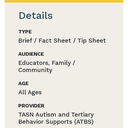
Details
TYPE
Brief / Fact Sheet / Tip Sheet
AUDIENCE
Educators, Family /
Community
AGE
All Ages
PROVIDER
TASN Autism and Tertiary
Behavior Supports (ATBS)