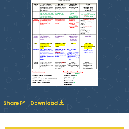
Share
Download