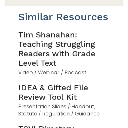
Similar Resources
Tim Shanahan:
Teaching Struggling
Readers with Grade
Level Text
Video / Webinar / Podcast
IDEA & Gifted File
Review Tool Kit
Presentation Slides / Handout,
Statute / Regulation / Guidance