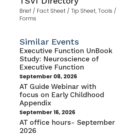
TSVI Directory
Brief / Fact Sheet / Tip Sheet, Tools /
Forms
Similar Events
Executive Function UnBook
Study: Neuroscience of
Executive Function
September 08, 2026
AT Guide Webinar with
focus on Early Childhood
Appendix
September 16, 2026
AT office hours- September
2026