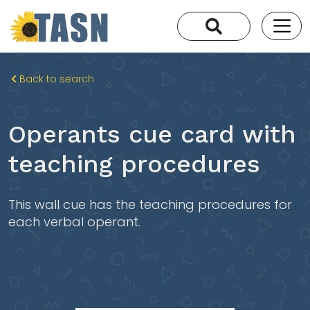
Back to search
Operants cue card with
teaching procedures
This wall cue has the teaching procedures for
each verbal operant.