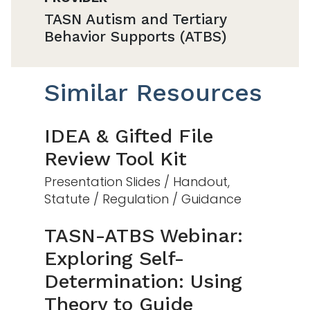
TASN Autism and Tertiary
Behavior Supports (ATBS)
Similar Resources
IDEA & Gifted File
Review Tool Kit
Presentation Slides / Handout,
Statute / Regulation / Guidance
TASN-ATBS Webinar:
Exploring Self-
Determination: Using
Theory to Guide