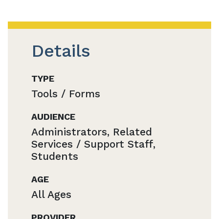
Details
TYPE
Tools / Forms
AUDIENCE
Administrators, Related
Services / Support Staff,
Students
AGE
All Ages
PROVIDER