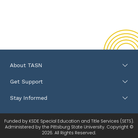
About TASN
Get Support
Stay Informed
Funded by KSDE Special Education and Title Services (SETS).
Administered by the Pittsburg State University. Copyright ©
2026. All Rights Reserved.