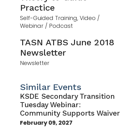
Practice
Self-Guided Training, Video /
Webinar / Podcast
TASN ATBS June 2018
Newsletter
Newsletter
Similar Events
KSDE Secondary Transition
Tuesday Webinar:
Community Supports Waiver
February 09, 2027