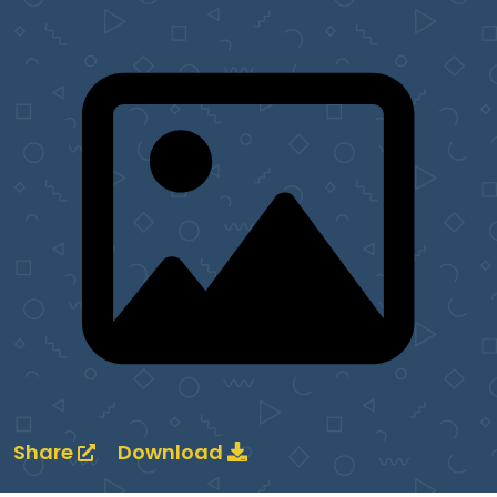
Share
Download