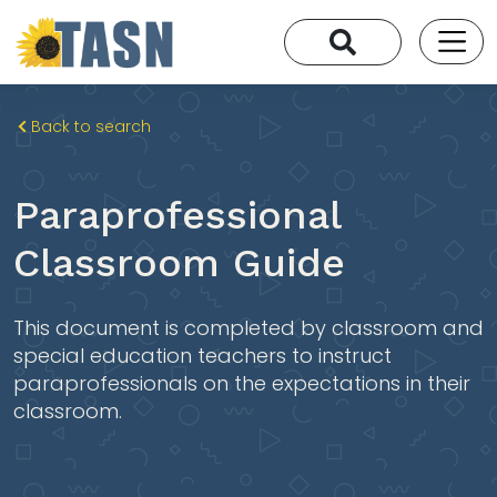
Back to search
Paraprofessional
Classroom Guide
This document is completed by classroom and
special education teachers to instruct
paraprofessionals on the expectations in their
classroom.