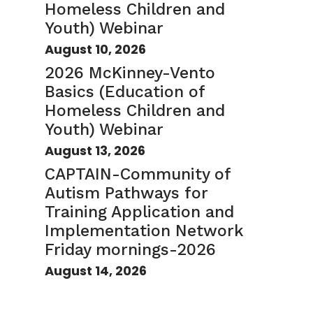
Homeless Children and
Youth) Webinar
August 10, 2026
2026 McKinney-Vento
Basics (Education of
Homeless Children and
Youth) Webinar
August 13, 2026
CAPTAIN-Community of
Autism Pathways for
Training Application and
Implementation Network
Friday mornings-2026
August 14, 2026