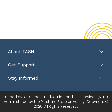
About TASN
Get Support
Stay Informed
Funded by KSDE Special Education and Title Services (SETS).
Administered by the Pittsburg State University. Copyright ©
2026. All Rights Reserved.