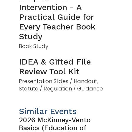
Intervention - A
Practical Guide for
Every Teacher Book
Study
Book Study
IDEA & Gifted File
Review Tool Kit
Presentation Slides / Handout,
Statute / Regulation / Guidance
Similar Events
2026 McKinney-Vento
Basics (Education of