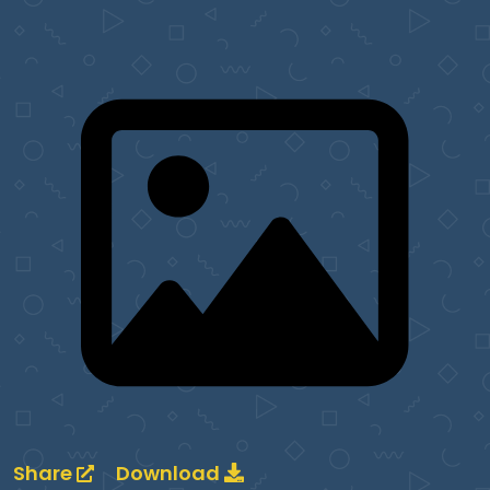
Share
Download