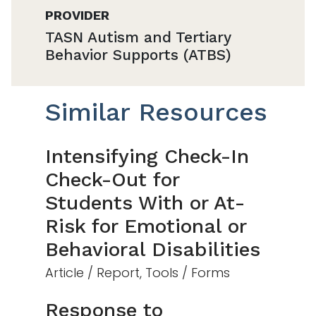
PROVIDER
TASN Autism and Tertiary
Behavior Supports (ATBS)
Similar Resources
Intensifying Check-In
Check-Out for
Students With or At-
Risk for Emotional or
Behavioral Disabilities
Article / Report, Tools / Forms
Response to