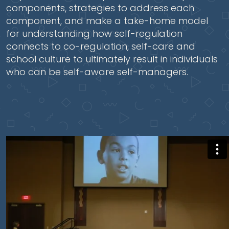
components, strategies to address each
component, and make a take-home model
for understanding how self-regulation
connects to co-regulation, self-care and
school culture to ultimately result in individuals
who can be self-aware self-managers.