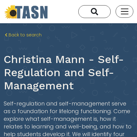
Back to search
Christina Mann - Self-
Regulation and Self-
Management
Self-regulation and self-management serve
as a foundation for lifelong functioning. Come
explore what self-management is, how it
relates to learning and well-being, and how to
help students develop it. We will identify four