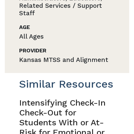
Related Services / Support
Staff
AGE
All Ages
PROVIDER
Kansas MTSS and Alignment
Similar Resources
Intensifying Check-In
Check-Out for
Students With or At-
Risk for Emotional or