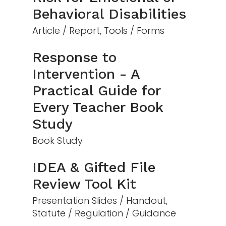
Behavioral Disabilities
Article / Report, Tools / Forms
Response to
Intervention - A
Practical Guide for
Every Teacher Book
Study
Book Study
IDEA & Gifted File
Review Tool Kit
Presentation Slides / Handout,
Statute / Regulation / Guidance