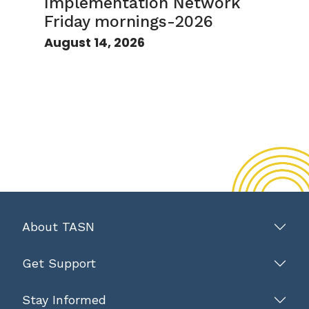
Implementation Network
Friday mornings-2026
August 14, 2026
About TASN
Get Support
Stay Informed