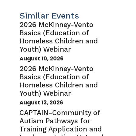
Similar Events
2026 McKinney-Vento
Basics (Education of
Homeless Children and
Youth) Webinar
August 10, 2026
2026 McKinney-Vento
Basics (Education of
Homeless Children and
Youth) Webinar
August 13, 2026
CAPTAIN-Community of
Autism Pathways for
Training Application and