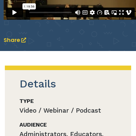
Share
Details
TYPE
Video / Webinar / Podcast
AUDIENCE
Administrators, Educators,