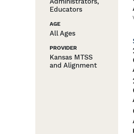
Administrators,
Educators
AGE
All Ages
PROVIDER
Kansas MTSS
and Alignment