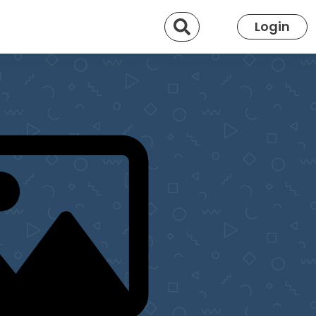
Search
Login