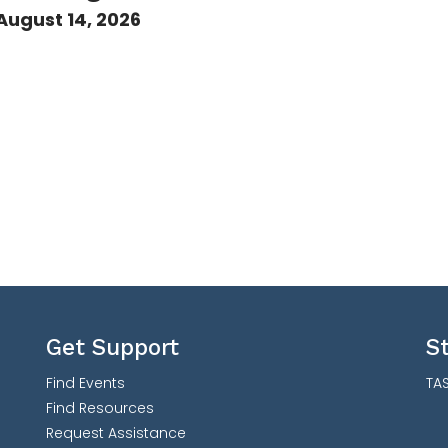
August 14, 2026
Get Support
S
Find Events
TAS
Find Resources
Request Assistance