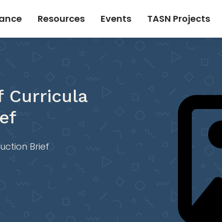
tance
Resources
Events
TASN Projects
f Curricula
ef
uction Brief