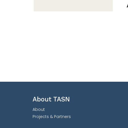
About TASN
About
Projects & Partners