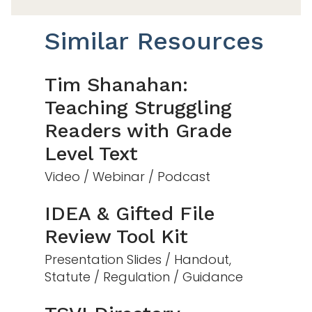
Similar Resources
Tim Shanahan:
Teaching Struggling
Readers with Grade
Level Text
Video / Webinar / Podcast
IDEA & Gifted File
Review Tool Kit
Presentation Slides / Handout,
Statute / Regulation / Guidance