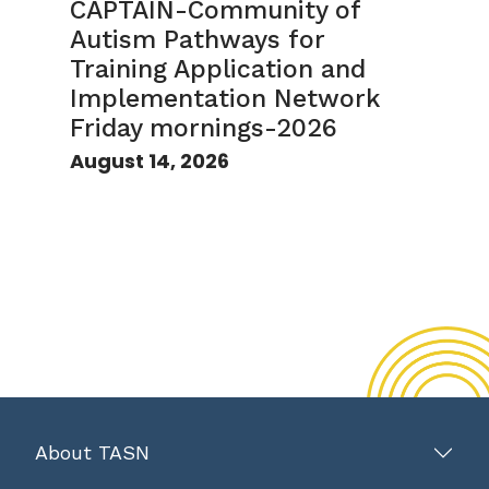
CAPTAIN-Community of
Autism Pathways for
Training Application and
Implementation Network
Friday mornings-2026
August 14, 2026
About TASN