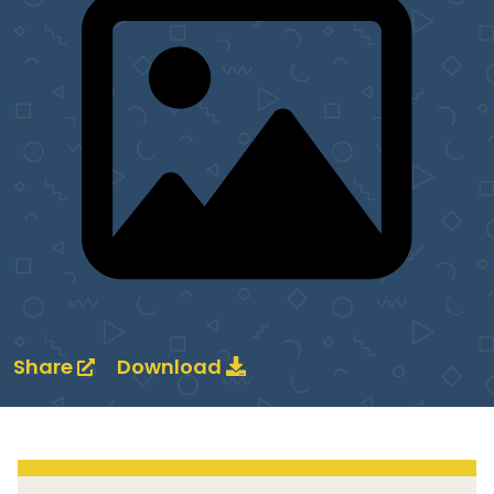
Share
Download