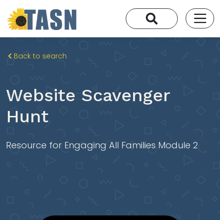
Back to search
Website Scavenger
Hunt
Resource for Engaging All Families Module 2