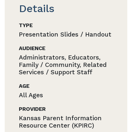
Details
TYPE
Presentation Slides / Handout
AUDIENCE
Administrators, Educators,
Family / Community, Related
Services / Support Staff
AGE
All Ages
PROVIDER
Kansas Parent Information
Resource Center (KPIRC)