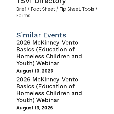
TSVI Directory
Brief / Fact Sheet / Tip Sheet, Tools /
Forms
Similar Events
2026 McKinney-Vento
Basics (Education of
Homeless Children and
Youth) Webinar
August 10, 2026
2026 McKinney-Vento
Basics (Education of
Homeless Children and
Youth) Webinar
August 13, 2026