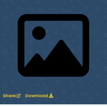
Share
Download