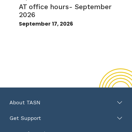
AT office hours- September
2026
September 17, 2026
About TASN
Get Support