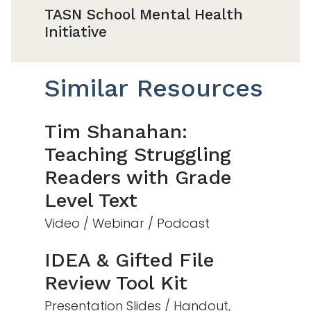
TASN School Mental Health
Initiative
Similar Resources
Tim Shanahan:
Teaching Struggling
Readers with Grade
Level Text
Video / Webinar / Podcast
IDEA & Gifted File
Review Tool Kit
Presentation Slides / Handout,