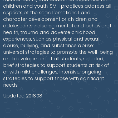
children and youth. SMH practices address all
aspects of the social, emotional, and
character development of children and
adolescents including mental and behavioral
health, trauma and adverse childhood
experiences, such as physical and sexual
abuse, bullying, and substance abuse:
universal strategies to promote the well-being
and development of all students; selected,
brief strategies to support students at risk of
or with mild challenges; intensive, ongoing
strategies to support those with significant
needs.
Updated 2018.08