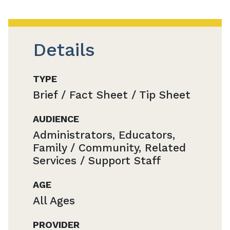
Details
TYPE
Brief / Fact Sheet / Tip Sheet
AUDIENCE
Administrators, Educators,
Family / Community, Related
Services / Support Staff
AGE
All Ages
PROVIDER