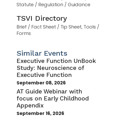
Statute / Regulation / Guidance
TSVI Directory
Brief / Fact Sheet / Tip Sheet, Tools /
Forms
Similar Events
Executive Function UnBook
Study: Neuroscience of
Executive Function
September 08, 2026
AT Guide Webinar with
focus on Early Childhood
Appendix
September 16, 2026