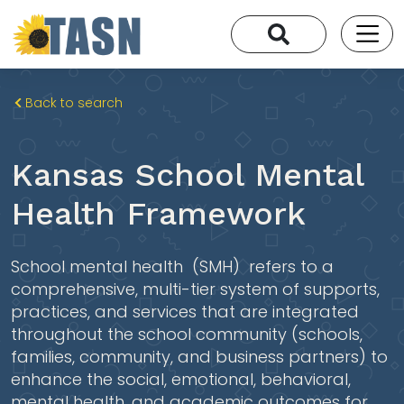
Back to search
Kansas School Mental
Health Framework
School mental health
​​ (SMH)​ ​ refers to a
comprehensive, multi-tier system of supports,
practices, and services that are integrated
throughout the school community (schools,
families, community, and business partners) to
enhance the social, emotional, behavioral,
mental health, and academic outcomes for