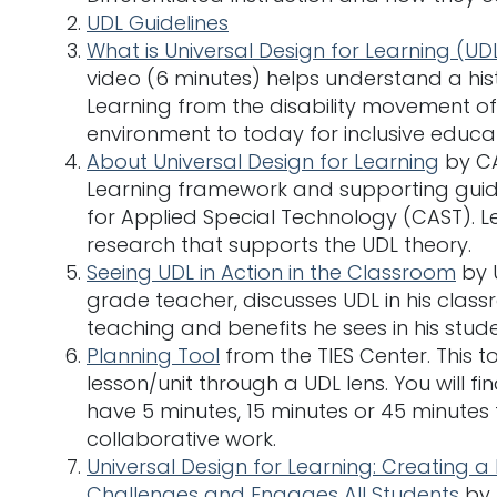
UDL Guidelines
What is Universal Design for Learning (UD
video (6 minutes) helps understand a hist
Learning from the disability movement of 
environment to today for inclusive educat
About Universal Design for Learning
by CA
Learning framework and supporting guid
for Applied Special Technology (CAST). Le
research that supports the UDL theory.
Seeing UDL in Action in the Classroom
by U
grade teacher, discusses UDL in his clas
teaching and benefits he sees in his stude
Planning Tool
from the TIES Center. This to
lesson/unit through a UDL lens. You will f
have 5 minutes, 15 minutes or 45 minutes
collaborative work.
Universal Design for Learning: Creating a
Challenges and Engages All Students
by 