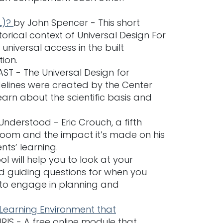
L)?
by John Spencer - This short
orical context of Universal Design For
universal access in the built
ion.
ST - The Universal Design for
elines were created by the Center
arn about the scientific basis and
nderstood - Eric Crouch, a fifth
sroom and the impact it’s made on his
nts’ learning.
ol will help you to look at your
ind guiding questions for when you
 to engage in planning and
 Learning Environment that
IRIS - A free online module that