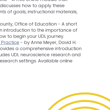
 discusses how to apply these
ts of goals, instructional materials,
unty, Office of Education - A short
an introduction to the importance of
how to begin your UDL journey.
 Practice
- by Anne Meyer, David H.
ovides a comprehensive introduction
ncludes UDL neuroscience research and
esearch settings. Available online