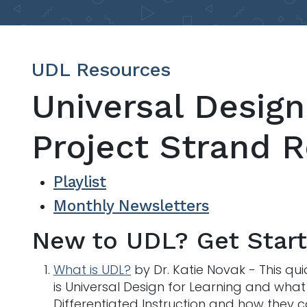
UDL Resources
Universal Design
Project Strand 
Playlist
Monthly Newsletters
New to UDL? Get Star
What is UDL?
by Dr. Katie Novak - This q
is Universal Design for Learning and what i
Differentiated Instruction and how they