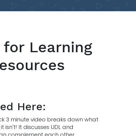
 for Learning
Resources
ted Here:
uick 3 minute video breaks down what
t isn't! It discusses UDL and
 can complement each other.