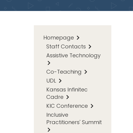
Homepage
Staff Contacts
Assistive Technology
Co-Teaching
UDL
Kansas Infinitec
Cadre
KIC Conference
Inclusive
Practitioners' Summit