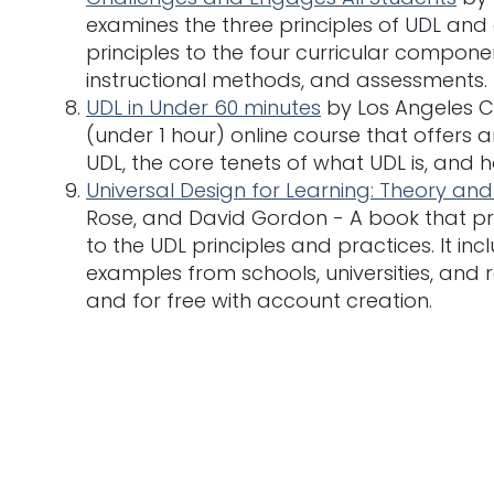
examines the three principles of UDL and
principles to the four curricular componen
instructional methods, and assessments.
UDL in Under 60 minutes
by Los Angeles Co
(under 1 hour) online course that offers 
UDL, the core tenets of what UDL is, and 
Universal Design for Learning: Theory and
Rose, and David Gordon - A book that pr
to the UDL principles and practices. It i
examples from schools, universities, and r
and for free with account creation.