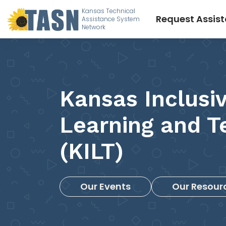
Kansas Technical
Request Assis
Assistance System
Network
Kansas Inclusi
Learning and T
(KILT)
Our Events
Our Resour