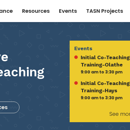
tance
Resources
Events
TASN Projects
Events
ve
Initial Co-Teaching
Training-Olathe
eaching
9:00 am to 3:30 pm
Initial Co-Teaching
Training-Hays
9:00 am to 3:30 pm
ces
See mo