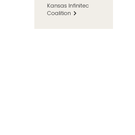
Kansas Infinitec
Coalition