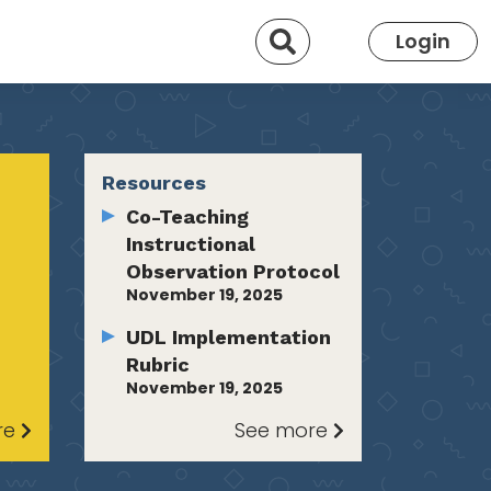
Search
Login
Resources
Co-Teaching
Instructional
Observation Protocol
November 19, 2025
UDL Implementation
Rubric
November 19, 2025
re
See more