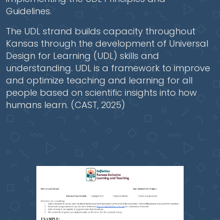
Guidelines.
The UDL strand builds capacity throughout
Kansas through the development of Universal
Design for Learning (UDL) skills and
understanding. UDL is a framework to improve
and optimize teaching and learning for all
people based on scientific insights into how
humans learn. (CAST, 2025)