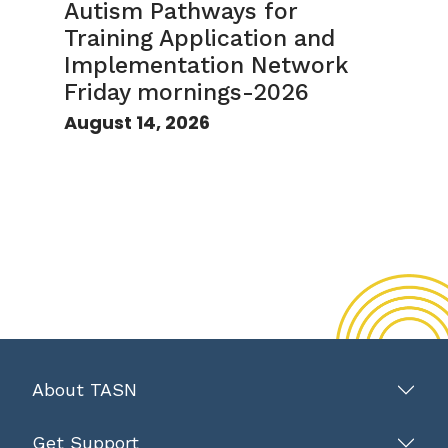
Autism Pathways for
Training Application and
Implementation Network
Friday mornings-2026
August 14, 2026
About TASN
Get Support