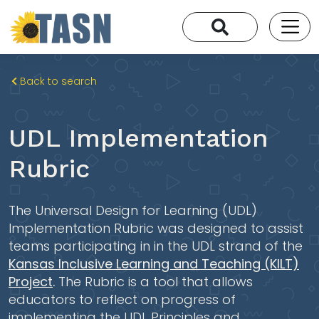
Back to search
UDL Implementation
Rubric
The Universal Design for Learning (UDL)
Implementation Rubric was designed to assist
teams participating in in the UDL strand of the
Kansas Inclusive Learning and Teaching (KILT)
Project
.
The Rubric is a tool that allows
educators to reflect on progress of
implementing the UDL Principles and