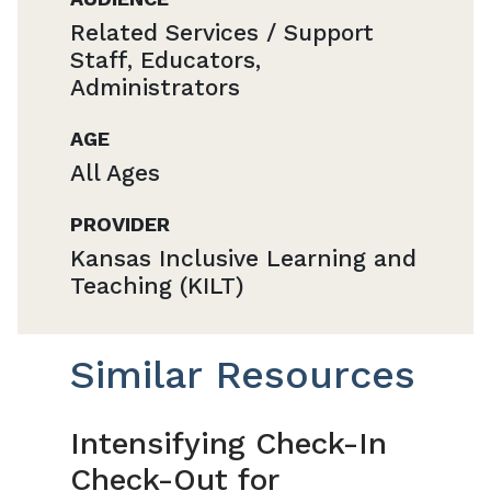
Related Services / Support
Staff, Educators,
Administrators
AGE
All Ages
PROVIDER
Kansas Inclusive Learning and
Teaching (KILT)
Similar Resources
Intensifying Check-In
Check-Out for