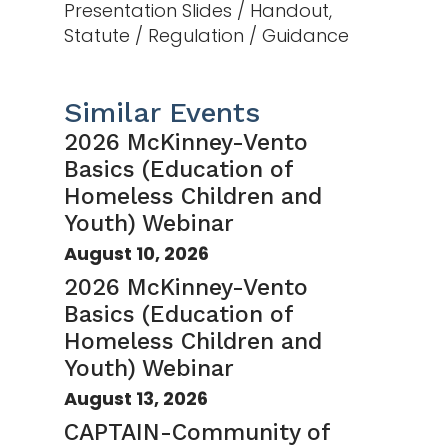
Presentation Slides / Handout,
Statute / Regulation / Guidance
Similar Events
2026 McKinney-Vento
Basics (Education of
Homeless Children and
Youth) Webinar
August 10, 2026
2026 McKinney-Vento
Basics (Education of
Homeless Children and
Youth) Webinar
August 13, 2026
CAPTAIN-Community of