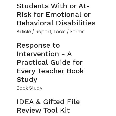
Students With or At-
Risk for Emotional or
Behavioral Disabilities
Article / Report, Tools / Forms
Response to
Intervention - A
Practical Guide for
Every Teacher Book
Study
Book Study
IDEA & Gifted File
Review Tool Kit