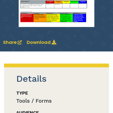
Share
Download
Details
TYPE
Tools / Forms
AUDIENCE