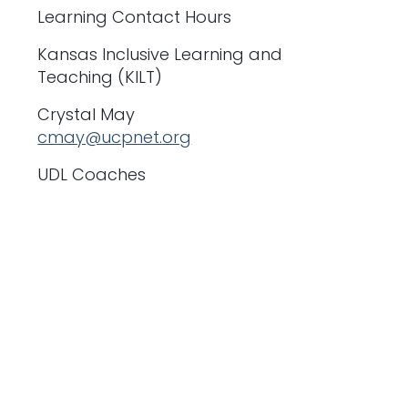
Learning Contact Hours
Kansas Inclusive Learning and
Teaching (KILT)
Crystal May
cmay@ucpnet.org
UDL Coaches