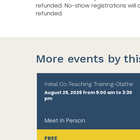
refunded. No-show registrations will 
refunded.
More events by thi
Initial Co-Teaching Training-Olathe
August 25, 2026 from 9:00 am to 3:30
pm
Meet In Person
FREE