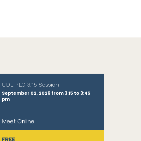
UDL PLC 3:15 Session
September 02, 2026 from 3:15 to 3:45
pm
Meet Online
FREE