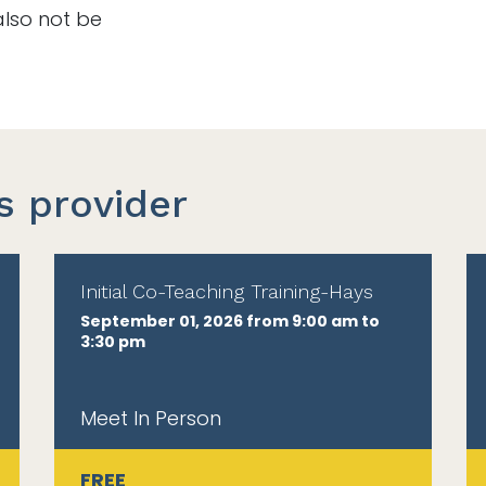
also not be
s provider
Initial Co-Teaching Training-Hays
September 01, 2026 from 9:00 am to
3:30 pm
Meet In Person
FREE