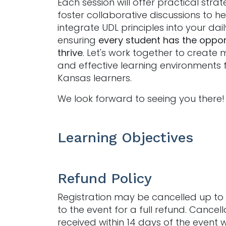
Each session will offer practical stra
foster collaborative discussions to h
integrate UDL principles into your dai
ensuring
every student has the oppor
thrive
. Let's work together to create 
and effective learning environments f
Kansas learners.
We look forward to seeing you there!
Learning Objectives
Refund Policy
Registration may be cancelled up to 
to the event for a full refund. Cancell
received within 14 days of the event w