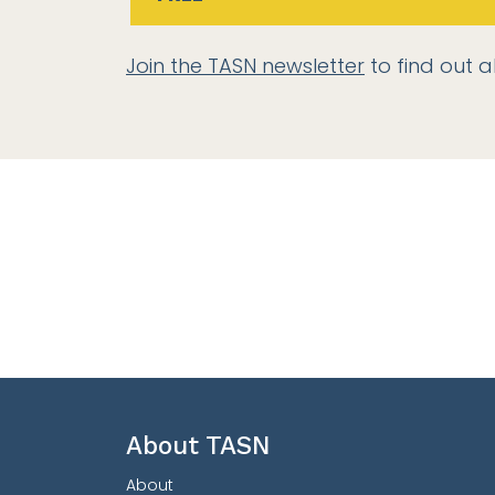
Join the TASN newsletter
to find out a
About TASN
About