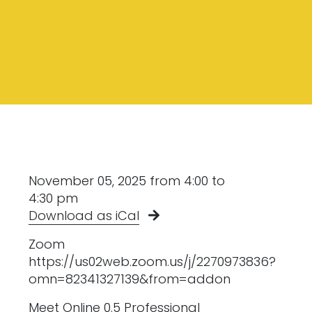
November 05, 2025 from 4:00 to
4:30 pm
Download as iCal
Zoom
https://us02web.zoom.us/j/2270973836?
omn=82341327139&from=addon
Meet Online 0.5 Professional