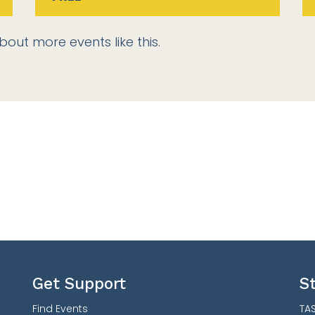
bout more events like this.
Get Support
S
Find Events
TAS