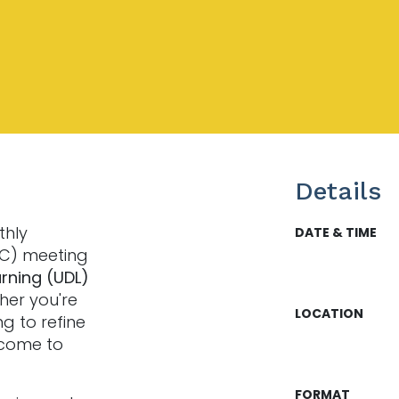
Details
thly
DATE & TIME
LC) meeting
arning (UDL)
her you're
LOCATION
ng to refine
lcome to
FORMAT