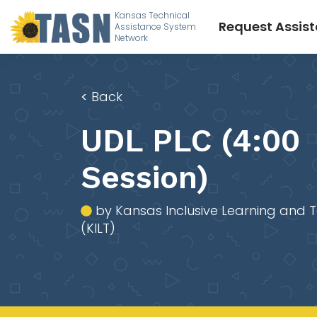
Kansas Technical
Request Assis
Assistance System
Network
<
Back
UDL PLC (4:00
Session)
by Kansas Inclusive Learning and 
(KILT)