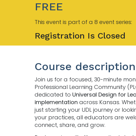
FREE
This event is part of a 8 event series:
Registration Is Closed
Course description
Join us for a focused, 30-minute mon
Professional Learning Community (P
dedicated to
Universal Design for Le
implementation
across Kansas. Whet
just starting your UDL journey or looki
your practices, all educators are we
connect, share, and grow.