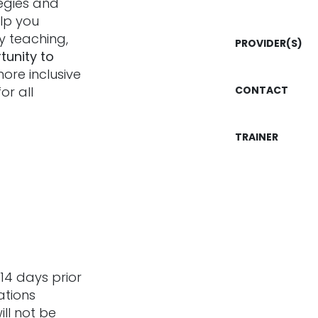
tegies and
elp you
ly teaching,
PROVIDER(S)
tunity to
more inclusive
or all
CONTACT
TRAINER
14 days prior
ations
ill not be