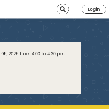
Search
Login
E
05, 2025 from 4:00 to 4:30 pm