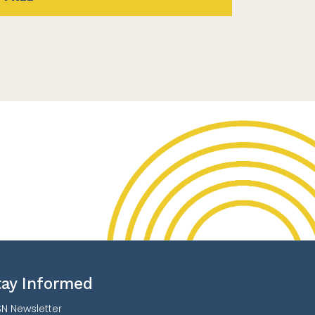
tay Informed
N Newsletter