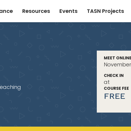
tance
Resources
Events
TASN Projects
MEET ONLIN
November 
CHECK IN
at
Teaching
COURSE FEE
FREE