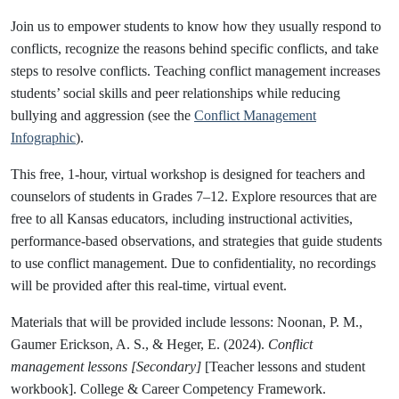
Join us to empower students to know how they usually respond to
conflicts, recognize the reasons behind specific conflicts, and take
steps to resolve conflicts. Teaching conflict management increases
students’ social skills and peer relationships while reducing
bullying and aggression (see the
Conflict Managemen
t
Infographic
).
This free, 1-hour, virtual workshop is designed for teachers and
counselors of students in Grades 7–12. Explore resources that are
free to all Kansas educators, including instructional activities,
performance-based observations, and strategies that guide students
to use conflict management. Due to confidentiality, no recordings
will be provided after this real-time, virtual event.
Materials that will be provided include lessons: Noonan, P. M.,
Gaumer Erickson, A. S., & Heger, E. (2024).
Conflict
management lessons [Secondary]
[Teacher lessons and student
workbook]. College & Career Competency Framework.