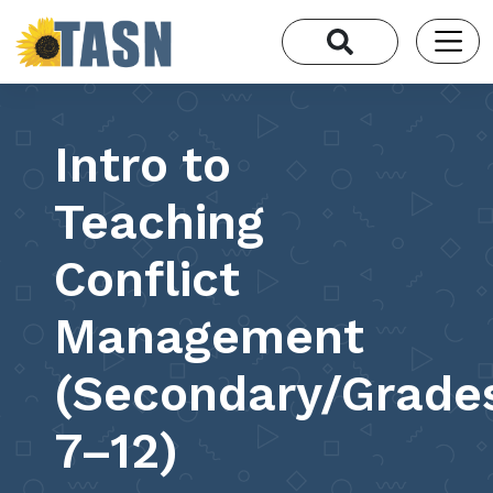
Intro to
Teaching
Conflict
Management
(Secondary/Grade
7–12)