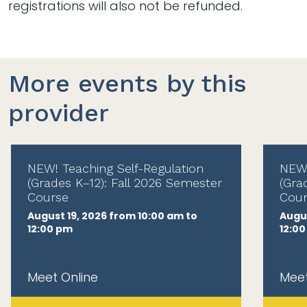
registrations will also not be refunded.
More events by this
provider
NEW! Teaching Self-Regulation
NEW!
(Grades K–12): Fall 2026 Semester
(Gra
Course
Cour
August 19, 2026 from 10:00 am to
Augus
12:00 pm
12:0
Meet Online
Meet