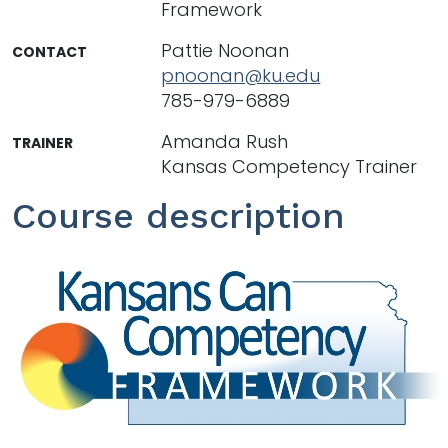
Framework
Pattie Noonan
CONTACT
pnoonan@ku.edu
785-979-6889
Amanda Rush
TRAINER
Kansas Competency Trainer
Course description