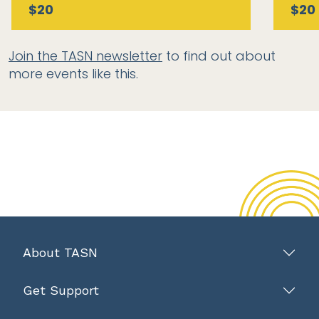
$20
$20
Join the TASN newsletter
to find out about
more events like this.
About TASN
Get Support