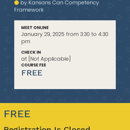
by Kansans Can Competency
Framework
MEET ONLINE
January 29, 2025 from 3:30 to 4:30
pm
CHECK IN
at [Not Applicable]
COURSE FEE
FREE
FREE
Registration Is Closed