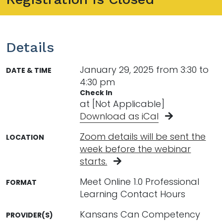
Details
January 29, 2025 from 3:30 to
DATE & TIME
4:30 pm
Check In
at [Not Applicable]
Download as iCal
Zoom details will be sent the
LOCATION
week before the webinar
starts.
Meet Online 1.0 Professional
FORMAT
Learning Contact Hours
Kansans Can Competency
PROVIDER(S)