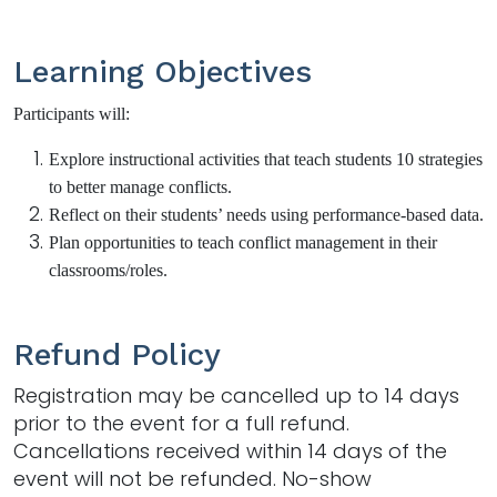
Learning Objectives
Participants will:
Explore instructional activities that teach students 10 strategies
to better manage conflicts.
Reflect on their students’ needs using performance-based data.
Plan opportunities to teach conflict management in their
classrooms/roles.
Refund Policy
Registration may be cancelled up to 14 days
prior to the event for a full refund.
Cancellations received within 14 days of the
event will not be refunded. No-show