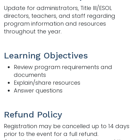
Update for administrators, Title III/ESOL
directors, teachers, and staff regarding
program information and resources
throughout the year.
Learning Objectives
Review program requirements and
documents
Explain/share resources
Answer questions
Refund Policy
Registration may be cancelled up to 14 days
prior to the event for a full refund.