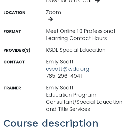
Download as iCal
Zoom
LOCATION
Meet Online 1.0 Professional
FORMAT
Learning Contact Hours
KSDE Special Education
PROVIDER(S)
Emily Scott
CONTACT
escott@ksde.org
785-296-4941
Emily Scott
TRAINER
Education Program
Consultant/Special Education
and Title Services
Course description