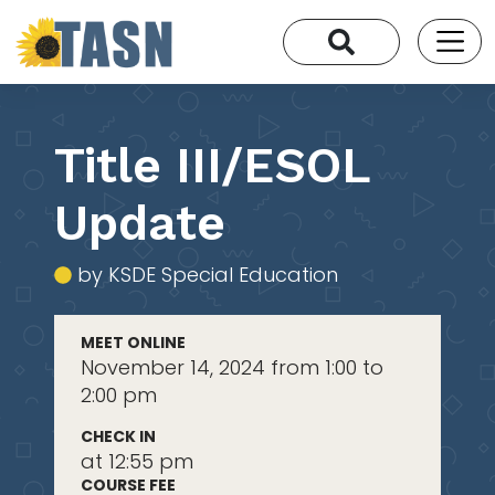
Title III/ESOL
Update
by KSDE Special Education
MEET ONLINE
November 14, 2024 from 1:00 to
2:00 pm
CHECK IN
at 12:55 pm
COURSE FEE