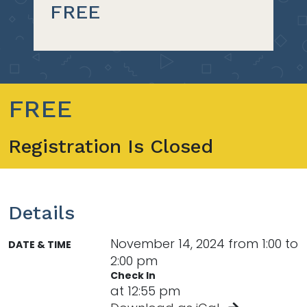
FREE
FREE
Registration Is Closed
Details
November 14, 2024 from 1:00 to
DATE & TIME
2:00 pm
Check In
at 12:55 pm