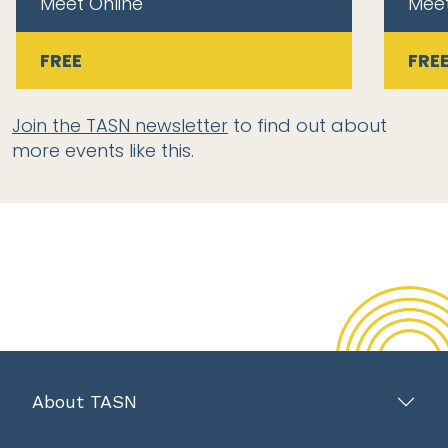
Meet Online
Meet
FREE
FRE
Join the TASN newsletter
to find out about
more events like this.
About TASN