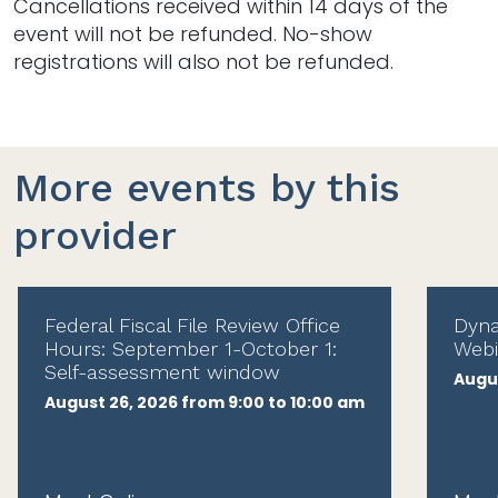
Cancellations received within 14 days of the
event will not be refunded. No-show
registrations will also not be refunded.
More events by this
provider
Federal Fiscal File Review Office
Dyna
Hours: September 1-October 1:
Webi
Self-assessment window
Augus
August 26, 2026 from 9:00 to 10:00 am