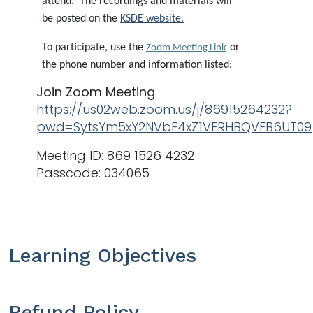
attend. The recordings and materials will
be posted on the
KSDE website
.
To participate, use the
or
Zoom Meeting Link
the phone number and information listed:
Join Zoom Meeting
https://us02web.zoom.us/j/86915264232?
pwd=SytsYm5xY2NVbE4xZ1VERHBQVFB6UT09
Meeting ID: 869 1526 4232
Passcode: 034065
Learning Objectives
Refund Policy