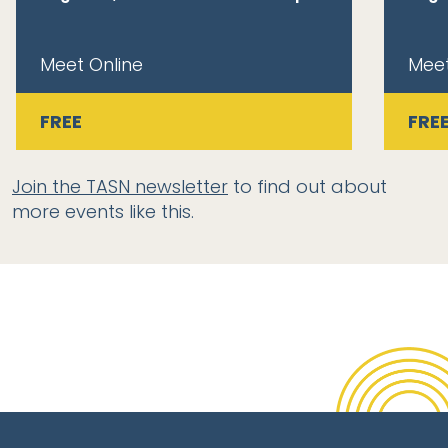
Meet Online
Meet
FREE
FRE
Join the TASN newsletter
to find out about
more events like this.