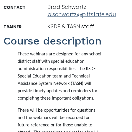
Brad Schwartz
CONTACT
blschwartz@pittstate.edu
KSDE & TASN staff
TRAINER
Course description
These webinars are designed for any school
district staff with special education
administration responsibilities. The KSDE
Special Education team and Technical
Assistance System Network (TASN) will
provide timely updates and reminders for
completing these important obligations.
There will be opportunities for questions
and the webinars will be recorded for
future reference or for those unable to