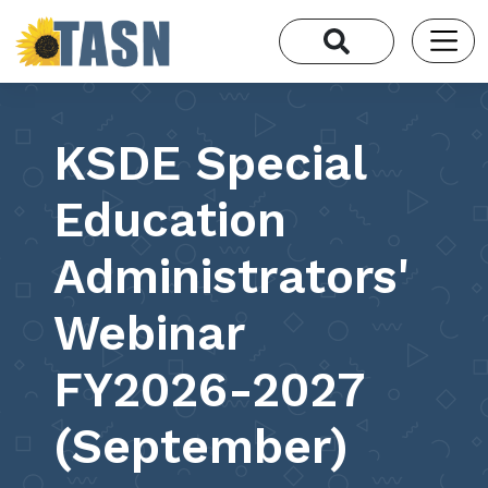
KSDE Special
Education
Administrators'
Webinar
FY2026-2027
(September)