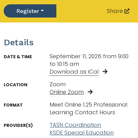
Share
Register
Toggle Dropdown
Details
September 11, 2026 from 9:00
DATE & TIME
to 10:15 am
Download as iCal
Zoom
LOCATION
Online Zoom
Meet Online 1.25 Professional
FORMAT
Learning Contact Hours
TASN Coordination
PROVIDER(S)
KSDE Special Education