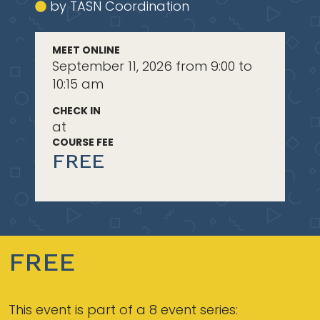
by TASN Coordination
MEET ONLINE
September 11, 2026 from 9:00 to
10:15 am
CHECK IN
at
COURSE FEE
FREE
FREE
This event is part of a 8 event series: