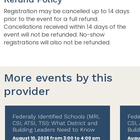
Registration may be cancelled up to 14 days
prior to the event for a full refund.
Cancellations received within 14 days of the
event will not be refunded. No-show
registrations will also not be refunded.
More events by this
provider
Federally Identified Schools (MRI,
Fede
CSI, ATSI, TSI): What District and
CSI, 
Building Leaders Need to Know
Buil
August 10, 2026 from 3:00 to 4:00 pm
Augus