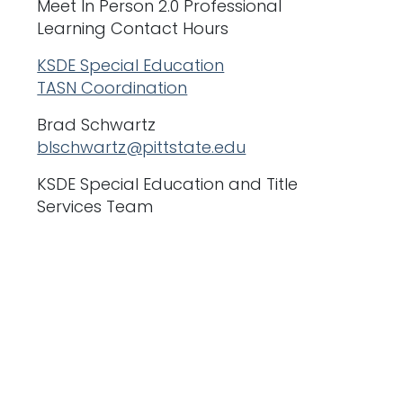
Meet In Person 2.0 Professional
Learning Contact Hours
KSDE Special Education
TASN Coordination
Brad Schwartz
blschwartz@pittstate.edu
KSDE Special Education and Title
Services Team