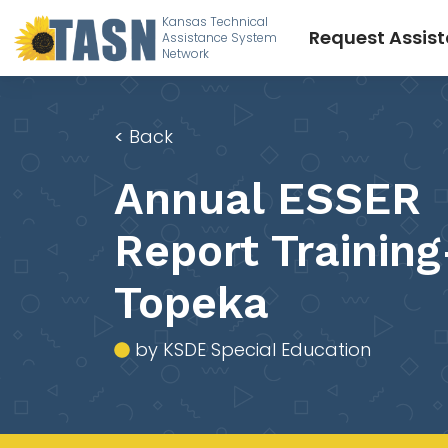
Kansas Technical
Request Assis
Assistance System
Network
<
Back
Annual ESSER
Report Training
Topeka
by KSDE Special Education