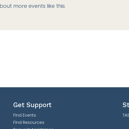
bout more events like this.
Get Support
S
Find Events
TAS
Find Resources