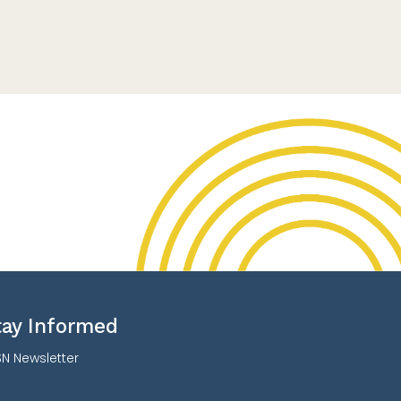
tay Informed
N Newsletter