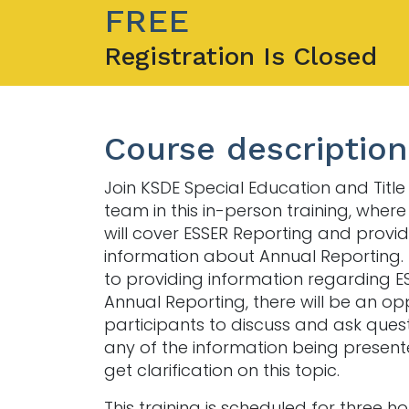
FREE
Registration Is Closed
Course description
Join KSDE Special Education and Title
team in this in-person training, where
will cover ESSER Reporting and provi
information about Annual Reporting. 
to providing information regarding 
Annual Reporting, there will be an op
participants to discuss and ask ques
any of the information being presen
get clarification on this topic.
This training is scheduled for three h