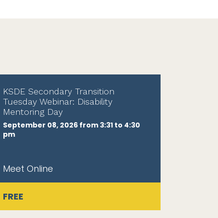
KSDE Secondary Transition
Tuesday Webinar: Disability
Mentoring Day
September 08, 2026 from 3:31 to 4:30
pm
Meet Online
FREE