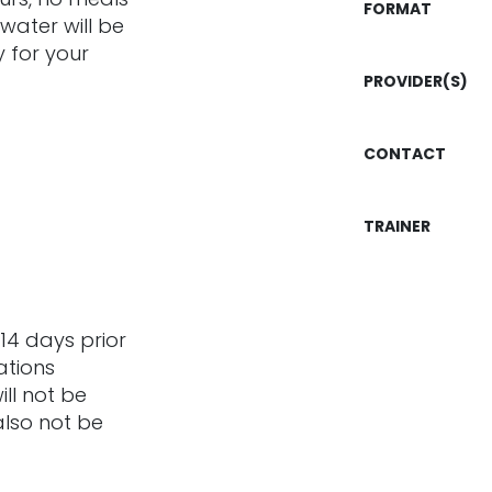
FORMAT
 water will be
 for your
PROVIDER(S)
CONTACT
TRAINER
14 days prior
ations
ill not be
also not be