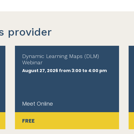
s provider
Dynamic Learning Maps (DLM)
Webinar
August 27, 2026 from 3:00 to 4:00 pm
Meet Online
FREE