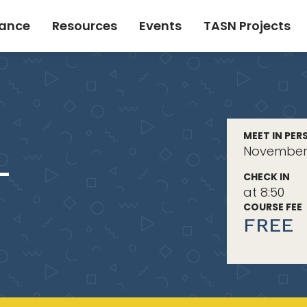
tance
Resources
Events
TASN Projects
MEET IN PER
November 
-
CHECK IN
at 8:50
COURSE FEE
FREE