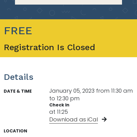
FREE
Registration Is Closed
Details
January 05, 2023 from 11:30 am
DATE & TIME
to 12:30 pm
Check In
at 11:25
Download as iCal
LOCATION