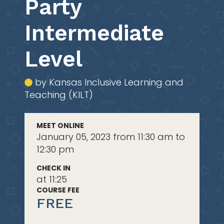
Party
Intermediate
Level
by Kansas Inclusive Learning and
Teaching (KILT)
MEET ONLINE
January 05, 2023 from 11:30 am to
12:30 pm
CHECK IN
at 11:25
COURSE FEE
FREE