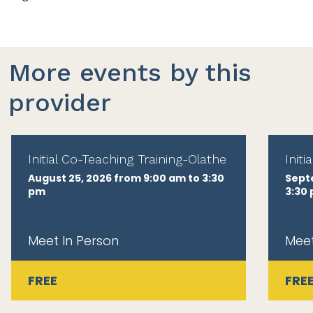
More events by this
provider
Initial Co-Teaching Training-Olathe
Init
August 25, 2026 from 9:00 am to 3:30
Sept
pm
3:30
Meet In Person
Meet
FREE
FRE