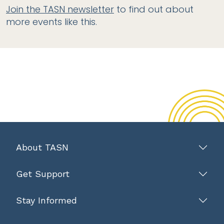
Join the TASN newsletter
to find out about
more events like this.
About TASN
Get Support
Stay Informed