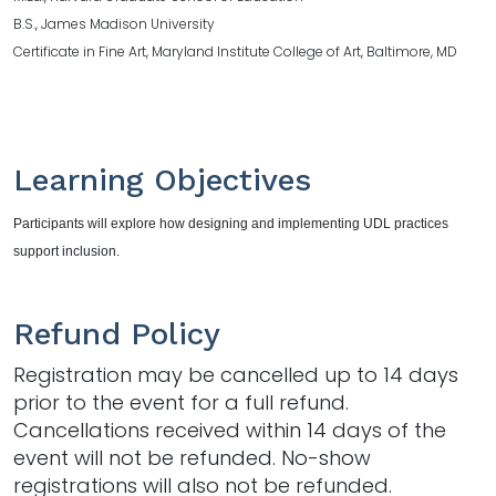
B.S., James Madison University
Certificate in Fine Art, Maryland Institute College of Art, Baltimore, MD
Learning Objectives
Participants will explore how designing and implementing UDL practices
support inclusion.
Refund Policy
Registration may be cancelled up to 14 days
prior to the event for a full refund.
Cancellations received within 14 days of the
event will not be refunded. No-show
registrations will also not be refunded.