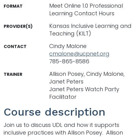
Meet Online 1.0 Professional
FORMAT
Learning Contact Hours
Kansas Inclusive Learning and
PROVIDER(S)
Teaching (KILT)
Cindy Malone
CONTACT
cmalone@ucpnet.org
785-865-8586
Allison Posey, Cindy Malone,
TRAINER
Janet Peters
Janet Peters Watch Party
Facilitator
Course description
Join us to discuss UDL and how it supports
inclusive practices with Allison Posey. Allison