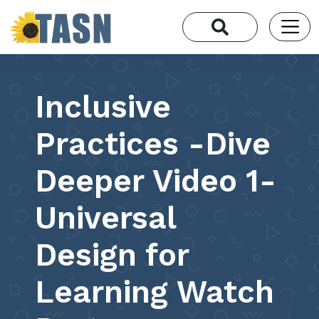
Inclusive
Practices -Dive
Deeper Video 1-
Universal
Design for
Learning Watch