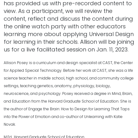
has provided us with pre-recorded content to
view. As a participant, we will review the
content, reflect and discuss the content during
the online watch party with other educators
learning more about applying Universal Design
for learning in their schools. Allison will be joining
us for a live facilitated session on Jan. 11, 2023.
Allison Posey is a curriculum and design specialist at CAST, the Center
for Applied Special Technology. Before her work at CAST, she was a life
science teacher in middle school, high school, and community college
settings, teaching genetics, anatomy, physiology, biology,
neuroscience, and psychology. Posey received a degree in Mind, Brain,
and Education from the Harvard Graduate School of Education. She is
the author of Engage the Brain: How to Design for Learning That Taps
into the Power of Emotion and co-author of Unlearning with Katie
Novak.
M.Ed., Harvard Graduate School of Education