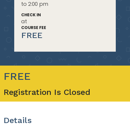
to 2:00 pm
CHECK IN
at
COURSE FEE
FREE
FREE
Registration Is Closed
Details