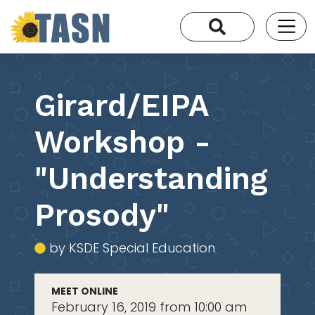
Girard/EIPA
Workshop -
"Understanding
Prosody"
by KSDE Special Education
MEET ONLINE
February 16, 2019 from 10:00 am