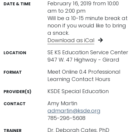
February 16, 2019 from 10:00
DATE & TIME
am to 2:00 pm
Will be a 10-15 minute break at
noon if you would like to bring
a snack.
Download as iCal
SE KS Education Service Center
LOCATION
947 W. 47 Highway - Girard
Meet Online 0.4 Professional
FORMAT
Learning Contact Hours
KSDE Special Education
PROVIDER(S)
Amy Martin
CONTACT
admartin@ksde.org
785-296-5608
Dr. Deborah Cates, PhD
TRAINER