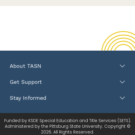
About TASN
Get Support
Stay Informed
Funded by KSDE Special Education and Title Services (SETS).
Administered by the Pittsburg State University. Copyright ©
2026. All Rights Reserved.