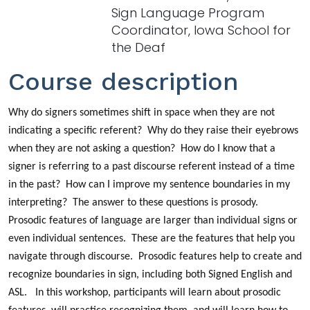
Sign Language Program
Coordinator, Iowa School for
the Deaf
Course description
Why do signers sometimes shift in space when they are not
indicating a specific referent? Why do they raise their eyebrows
when they are not asking a question? How do I know that a
signer is referring to a past discourse referent instead of a time
in the past? How can I improve my sentence boundaries in my
interpreting? The answer to these questions is prosody.
Prosodic features of language are larger than individual signs or
even individual sentences. These are the features that help you
navigate through discourse. Prosodic features help to create and
recognize boundaries in sign, including both Signed English and
ASL. In this workshop, participants will learn about prosodic