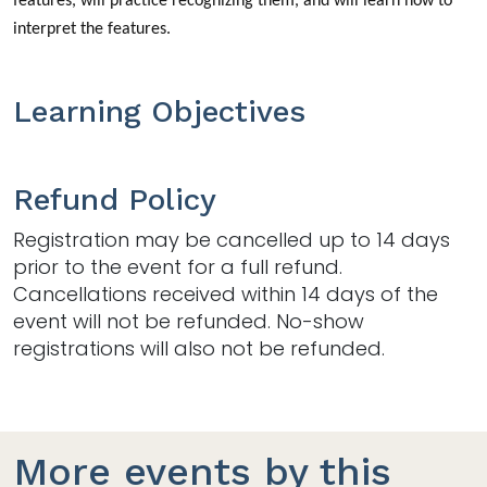
features, will practice recognizing them, and will learn how to
interpret the features.
Learning Objectives
Refund Policy
Registration may be cancelled up to 14 days
prior to the event for a full refund.
Cancellations received within 14 days of the
event will not be refunded. No-show
registrations will also not be refunded.
More events by this