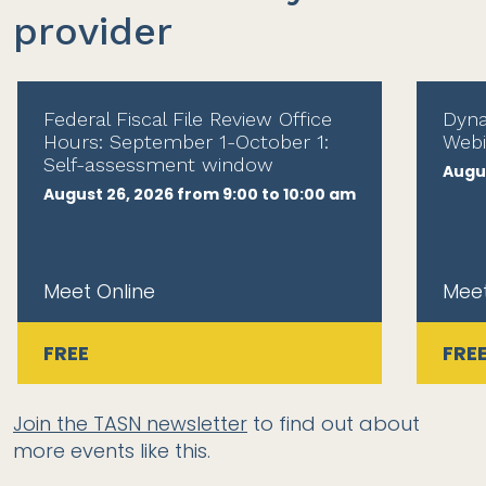
provider
Federal Fiscal File Review Office
Dyna
Hours: September 1-October 1:
Webi
Self-assessment window
Augus
August 26, 2026 from 9:00 to 10:00 am
Meet Online
Meet
FREE
FRE
Join the TASN newsletter
to find out about
more events like this.