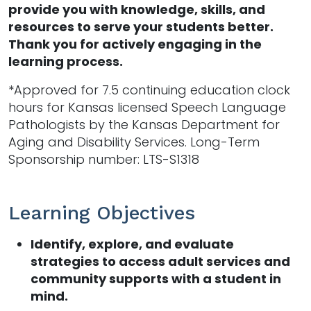
provide you with knowledge, skills, and
resources to serve your students better.
Thank you for actively engaging in the
learning process.
*Approved for 7.5 continuing education clock
hours for Kansas licensed Speech Language
Pathologists by the Kansas Department for
Aging and Disability Services. Long-Term
Sponsorship number: LTS-S1318
Learning Objectives
Identify, explore, and evaluate
strategies to access adult services and
community supports with a student in
mind.