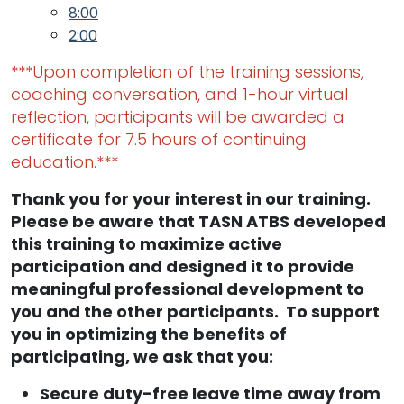
8:00
2:00
***Upon completion of the training sessions,
coaching conversation, and 1-hour virtual
reflection, participants will be awarded a
certificate for 7.5 hours of continuing
education.***
Thank you for your interest in our training.
Please be aware that TASN ATBS developed
this training to maximize active
participation and designed it to provide
meaningful professional development to
you and the other participants. To support
you in optimizing the benefits of
participating, we ask that you:
Secure duty-free leave time away from