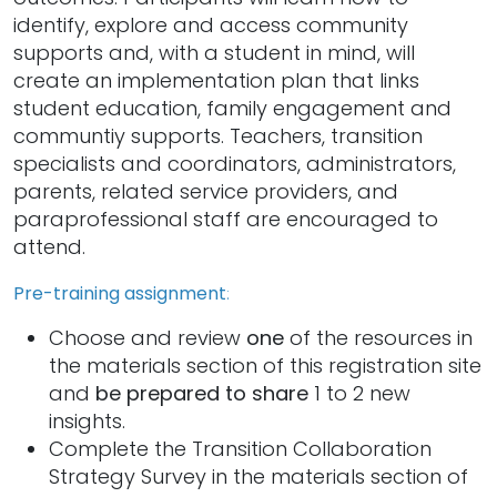
identify, explore and access community
supports and, with a student in mind, will
create an implementation plan that links
student education, family engagement and
communtiy supports. Teachers, transition
specialists and coordinators, administrators,
parents, related service providers, and
paraprofessional staff are encouraged to
attend.
Pre-training assignment
:
Choose and review
one
of the resources in
the materials section of this registration site
and
be prepared to share
1 to 2 new
insights.
Complete the Transition Collaboration
Strategy Survey in the materials section of