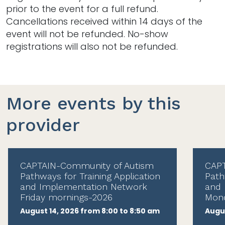
prior to the event for a full refund.
Cancellations received within 14 days of the
event will not be refunded. No-show
registrations will also not be refunded.
More events by this
provider
CAPTAIN-Community of Autism
CAPT
Pathways for Training Application
Path
and Implementation Network
and 
Friday mornings-2026
Mond
August 14, 2026 from 8:00 to 8:50 am
Augus