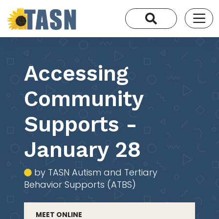
Accessing
Community
Supports -
January 28
by TASN Autism and Tertiary
Behavior Supports (ATBS)
MEET ONLINE