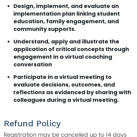
Design, implement, and evaluate an
implementation plan linking student
education, family engagement, and
community supports.
Understand, apply and illustrate the
application of critical concepts through
engagement in a virtual coaching
conversation
Participate in a virtual meeting to
evaluate decisions, outcomes, and
reflections as evidenced by sharing with
colleagues during a virtual meeting.
Refund Policy
Registration may be cancelled up to 14 days