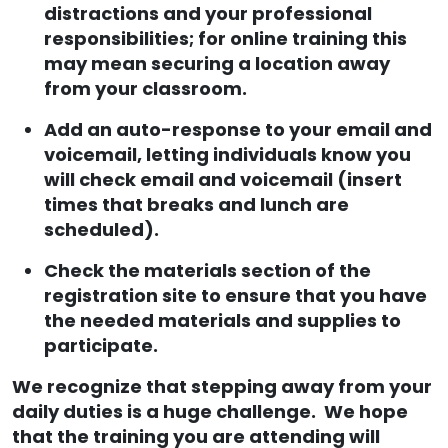
distractions and your professional
responsibilities; for online training this
may mean securing a location away
from your classroom.
Add an auto-response to your email and
voicemail, letting individuals know you
will check email and voicemail (insert
times that breaks and lunch are
scheduled).
Check the materials section of the
registration site to ensure that you have
the needed materials and supplies to
participate.
We recognize that stepping away from your
daily duties is a huge challenge. We hope
that the training you are attending will