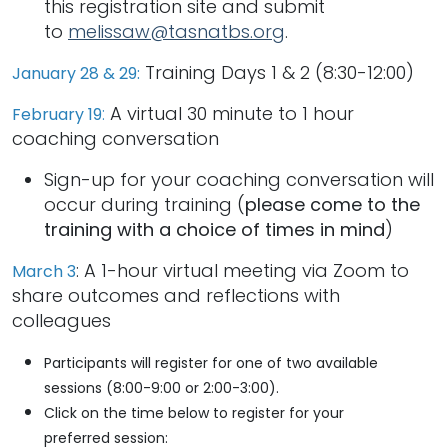
this registration site and submit
to
melissaw@tasnatbs.org
.
Training Days 1 & 2 (8:30-12:00)
January 28 & 29:
:
A virtual 30 minute to 1 hour
February 19
coaching conversation
Sign-up for your coaching conversation will
occur during training (
please come to the
training with a choice of times in mind
)
: A 1-hour virtual meeting via Zoom to
March 3
share outcomes and reflections with
colleagues
Participants will register for one of two available
sessions (8:00-9:00 or 2:00-3:00).
Click on the time below to register for your
preferred session: