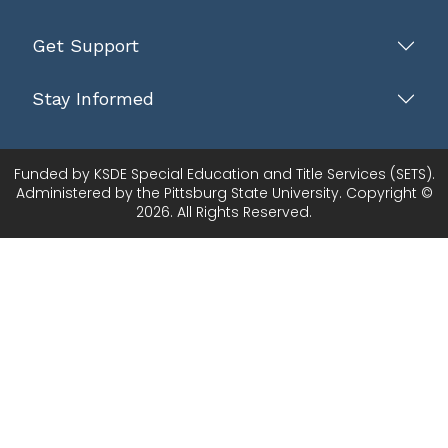
Get Support
Stay Informed
Funded by KSDE Special Education and Title Services (SETS).
Administered by the Pittsburg State University. Copyright ©
2026. All Rights Reserved.