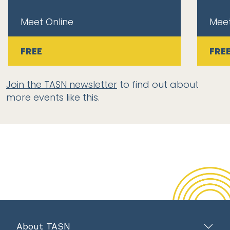
Meet Online
Meet
FREE
FRE
Join the TASN newsletter
to find out about
more events like this.
About TASN