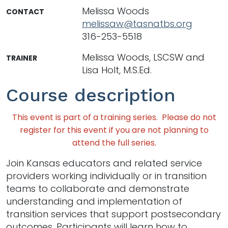
Melissa Woods
CONTACT
melissaw@tasnatbs.org
316-253-5518
Melissa Woods, LSCSW and
TRAINER
Lisa Holt, M.S.Ed.
Course description
This event is part of a training series. Please do not
register for this event if you are not planning to
attend the full series.
Join Kansas educators and related service
providers working individually or in transition
teams to collaborate and demonstrate
understanding and implementation of
transition services that support postsecondary
outcomes. Participants will learn how to