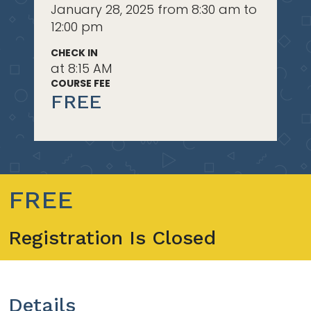
January 28, 2025 from 8:30 am to
12:00 pm
CHECK IN
at 8:15 AM
COURSE FEE
FREE
FREE
Registration Is Closed
Details