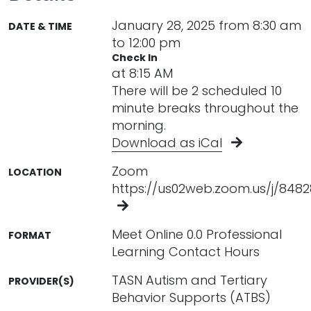
January 28, 2025 from 8:30 am
DATE & TIME
to 12:00 pm
Check In
at 8:15 AM
There will be 2 scheduled 10
minute breaks throughout the
morning.
Download as iCal
Zoom
LOCATION
https://us02web.zoom.us/j/848
Meet Online 0.0 Professional
FORMAT
Learning Contact Hours
TASN Autism and Tertiary
PROVIDER(S)
Behavior Supports (ATBS)