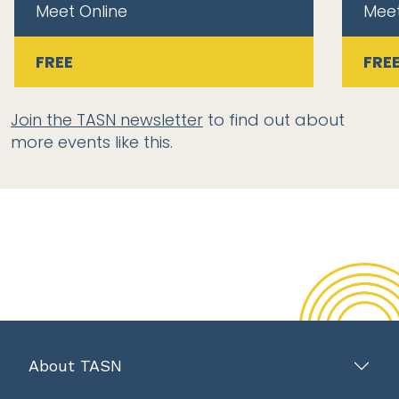
Meet Online
Meet
FREE
FRE
Join the TASN newsletter
to find out about
more events like this.
About TASN