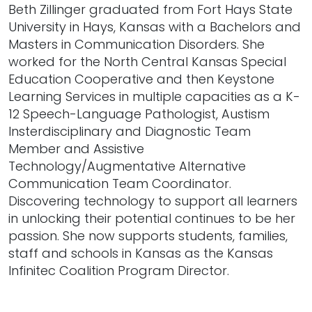
Beth Zillinger graduated from Fort Hays State
University in Hays, Kansas with a Bachelors and
Masters in Communication Disorders. She
worked for the North Central Kansas Special
Education Cooperative and then Keystone
Learning Services in multiple capacities as a K-
12 Speech-Language Pathologist, Austism
Insterdisciplinary and Diagnostic Team
Member and Assistive
Technology/Augmentative Alternative
Communication Team Coordinator.
Discovering technology to support all learners
in unlocking their potential continues to be her
passion. She now supports students, families,
staff and schools in Kansas as the Kansas
Infinitec Coalition Program Director.