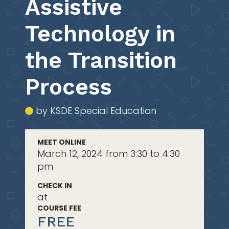
Assistive
Technology in
the Transition
Process
by KSDE Special Education
MEET ONLINE
March 12, 2024 from 3:30 to 4:30
pm
CHECK IN
at
COURSE FEE
FREE