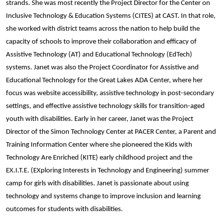
strands. She was most recently the Project Director for the Center on
Inclusive Technology & Education Systems (CITES) at CAST. In that role,
she worked with district teams across the nation to help build the
capacity of schools to improve their collaboration and efficacy of
Assistive Technology (AT) and Educational Technology (EdTech)
systems. Janet was also the Project Coordinator for Assistive and
Educational Technology for the Great Lakes ADA Center, where her
focus was website accessibility, assistive technology in post-secondary
settings, and effective assistive technology skills for transition-aged
youth with disabilities. Early in her career, Janet was the Project
Director of the Simon Technology Center at PACER Center, a Parent and
Training Information Center where she pioneered the Kids with
Technology Are Enriched (KITE) early childhood project and the
EX.I.T.E. (EXploring Interests in Technology and Engineering) summer
camp for girls with disabilities. Janet is passionate about using
technology and systems change to improve inclusion and learning
outcomes for students with disabilities.