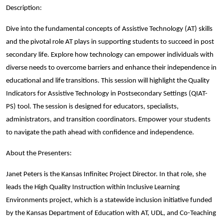
Description:
Dive into the fundamental concepts of Assistive Technology (AT) skills
and the pivotal role AT plays in supporting students to succeed in post
secondary life. Explore how technology can empower individuals with
diverse needs to overcome barriers and enhance their independence in
educational and life transitions. This session will highlight the Quality
Indicators for Assistive Technology in Postsecondary Settings (QIAT-
PS) tool. The session is designed for educators, specialists,
administrators, and transition coordinators. Empower your students
to navigate the path ahead with confidence and independence.
About the Presenters:
Janet Peters is the Kansas Infinitec Project Director. In that role, she
leads the High Quality Instruction within Inclusive Learning
Environments project, which is a statewide inclusion initiative funded
by the Kansas Department of Education with AT, UDL, and Co-Teaching