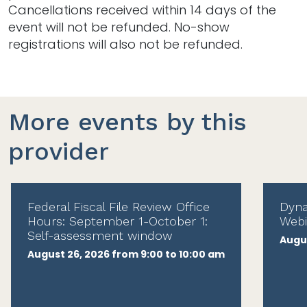
Cancellations received within 14 days of the
event will not be refunded. No-show
registrations will also not be refunded.
More events by this
provider
Federal Fiscal File Review Office
Dyna
Hours: September 1-October 1:
Webi
Self-assessment window
Augus
August 26, 2026 from 9:00 to 10:00 am