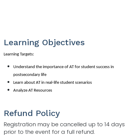
Learning Objectives
Learning Targets:
Understand the importance of AT for student success in
postsecondary life
Learn about AT in real-life student scenarios
Analyze AT Resources
Refund Policy
Registration may be cancelled up to 14 days
prior to the event for a full refund.