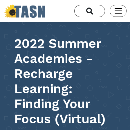
2022 Summer
Academies -
Recharge
Learning:
Finding Your
Focus (Virtual)