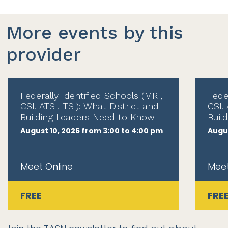
More events by this
provider
Federally Identified Schools (MRI,
Fede
CSI, ATSI, TSI): What District and
CSI, 
Building Leaders Need to Know
Buil
August 10, 2026 from 3:00 to 4:00 pm
Augus
Meet Online
Meet
FREE
FRE