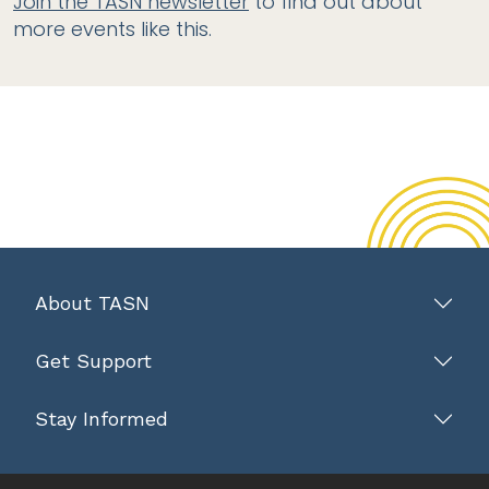
Join the TASN newsletter
to find out about
more events like this.
About TASN
Get Support
Stay Informed