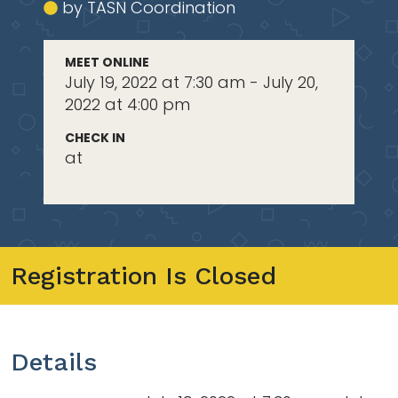
by TASN Coordination
MEET ONLINE
July 19, 2022 at 7:30 am - July 20,
2022 at 4:00 pm
CHECK IN
at
Registration Is Closed
Details