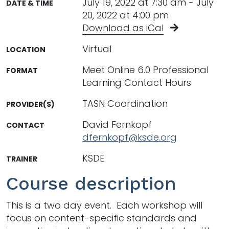
July 19, 2022 at 7:30 am - July
DATE & TIME
20, 2022 at 4:00 pm
Download as iCal
Virtual
LOCATION
Meet Online 6.0 Professional
FORMAT
Learning Contact Hours
TASN Coordination
PROVIDER(S)
David Fernkopf
CONTACT
dfernkopf@ksde.org
KSDE
TRAINER
Course description
This is a two day event. Each workshop will
focus on content-specific standards and