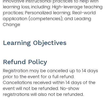
innovative instructional practices to help with
learning loss, including: High-leverage teaching
practices; Personalized learning; Real-world
application (competencies); and Leading
Change
Learning Objectives
Refund Policy
Registration may be cancelled up to 14 days
prior to the event for a full refund.
Cancellations received within 14 days of the
event will not be refunded. No-show
registrations will also not be refunded.