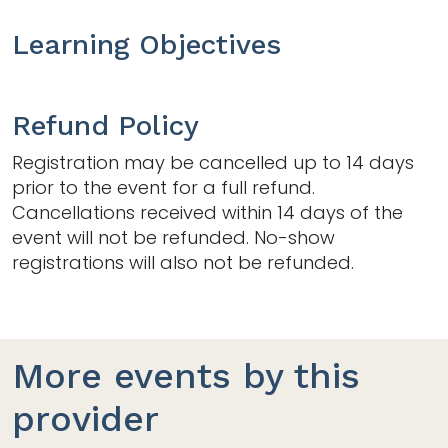
Learning Objectives
Refund Policy
Registration may be cancelled up to 14 days
prior to the event for a full refund.
Cancellations received within 14 days of the
event will not be refunded. No-show
registrations will also not be refunded.
More events by this
provider