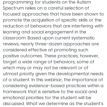
programming for students on the Autism
Spectrum relies on a careful selection of
focused approaches that have been shown to
promote the acquisition of specific skills or the
reduction of behaviors that are interfering with
learning and social engagement in the
classroom. Based upon current systematic
reviews, nearly three-dozen approaches are
considered effective at promoting such
positive outcomes. These practices, however,
target a wide range of behaviors, some of
which may or may not be relevant or of
utmost priority given the developmental needs
of a student. In this webinar, the importance of
considering evidence-based practices within a
framework that is sensitive to the social and
emotional priorities for the student will be
discussed. What we determine as the student’s