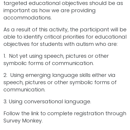
targeted educational objectives should be as
important as how we are providing
accommodations.
As a result of this activity, the participant will be
able to identify critical priorities for educational
objectives for students with autism who are:
1. Not yet using speech, pictures or other
symbolic forms of communication.
2. Using emerging language skills either via
speech, pictures or other symbolic forms of
communication.
3. Using conversational language.
Follow the link to complete registration through
Survey Monkey.