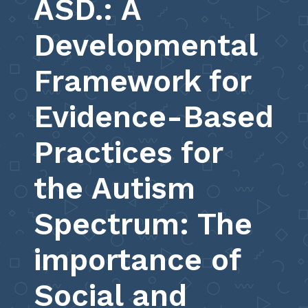
ASD.: A
Developmental
Framework for
Evidence-Based
Practices for
the Autism
Spectrum: The
importance of
Social and