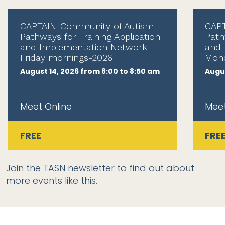
CAPTAIN-Community of Autism
CAPT
Pathways for Training Application
Path
and Implementation Network
and 
Friday mornings-2026
Mond
August 14, 2026 from 8:00 to 8:50 am
Augus
Meet Online
Meet
FREE
FRE
Join the TASN newsletter
to find out about
more events like this.