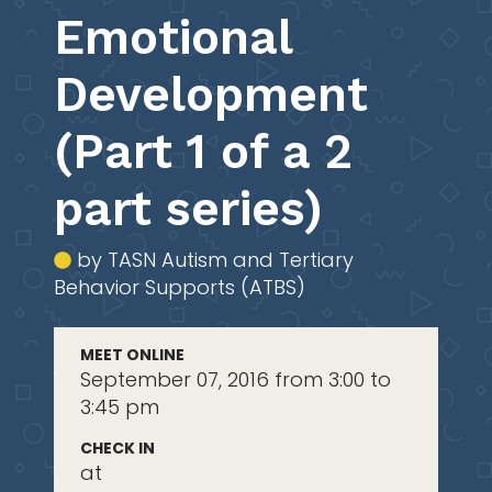
Emotional
Development
(Part 1 of a 2
part series)
by TASN Autism and Tertiary
Behavior Supports (ATBS)
MEET ONLINE
September 07, 2016 from 3:00 to
3:45 pm
CHECK IN
at