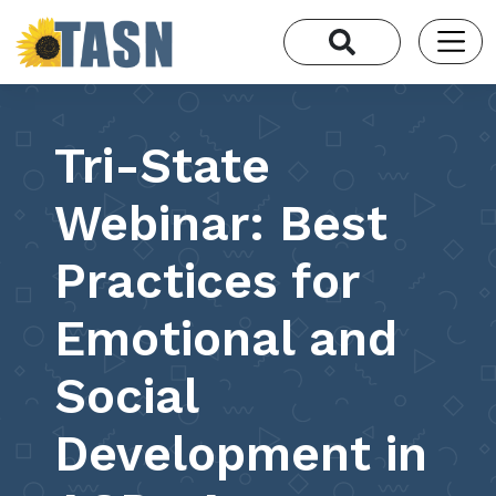
Tri-State
Webinar: Best
Practices for
Emotional and
Social
Development in