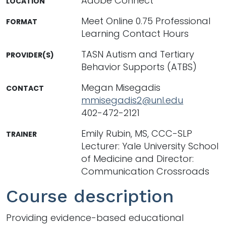
Adobe Connect
LOCATION
Meet Online 0.75 Professional
FORMAT
Learning Contact Hours
TASN Autism and Tertiary
PROVIDER(S)
Behavior Supports (ATBS)
Megan Misegadis
CONTACT
mmisegadis2@unl.edu
402-472-2121
Emily Rubin, MS, CCC-SLP
TRAINER
Lecturer: Yale University School
of Medicine and Director:
Communication Crossroads
Course description
Providing evidence-based educational