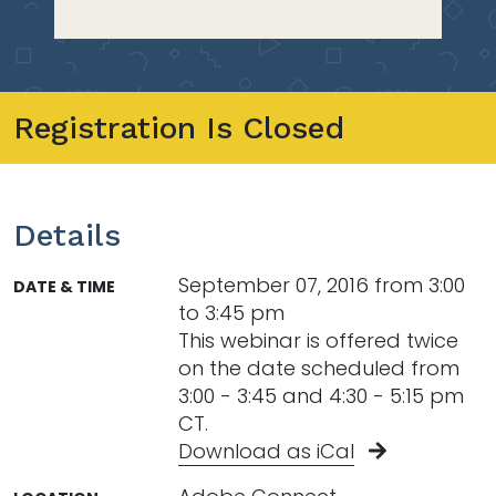
Registration Is Closed
Details
September 07, 2016 from 3:00
DATE & TIME
to 3:45 pm
This webinar is offered twice
on the date scheduled from
3:00 - 3:45 and 4:30 - 5:15 pm
CT.
Download as iCal