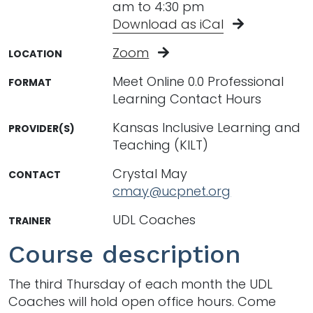
am to 4:30 pm
Download as iCal
Zoom
LOCATION
Meet Online 0.0 Professional
FORMAT
Learning Contact Hours
Kansas Inclusive Learning and
PROVIDER(S)
Teaching (KILT)
Crystal May
CONTACT
cmay@ucpnet.org
UDL Coaches
TRAINER
Course description
The third Thursday of each month the UDL
Coaches will hold open office hours. Come