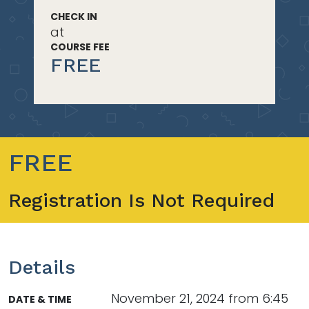
CHECK IN
at
COURSE FEE
FREE
FREE
Registration Is Not Required
Details
November 21, 2024 from 6:45
DATE & TIME