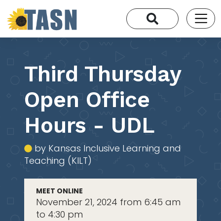
Third Thursday
Open Office
Hours - UDL
by Kansas Inclusive Learning and
Teaching (KILT)
MEET ONLINE
November 21, 2024 from 6:45 am
to 4:30 pm