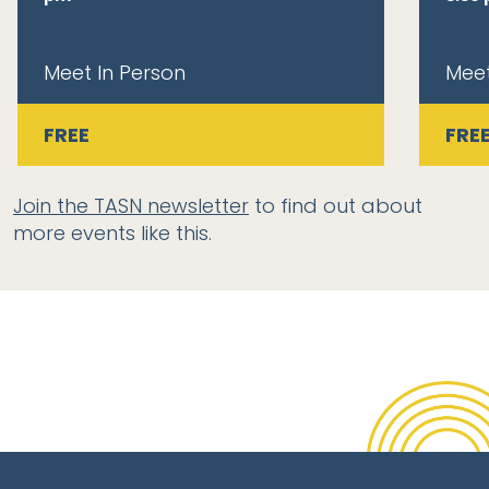
Meet In Person
Meet
FREE
FRE
Join the TASN newsletter
to find out about
more events like this.