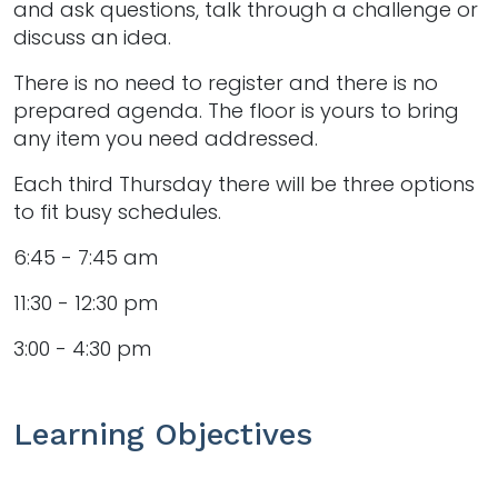
and ask questions, talk through a challenge or
discuss an idea.
There is no need to register and there is no
prepared agenda. The floor is yours to bring
any item you need addressed.
Each third Thursday there will be three options
to fit busy schedules.
6:45 - 7:45 am
11:30 - 12:30 pm
3:00 - 4:30 pm
Learning Objectives