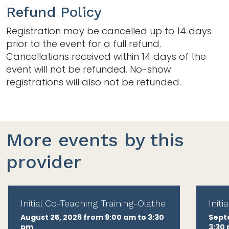
Refund Policy
Registration may be cancelled up to 14 days
prior to the event for a full refund.
Cancellations received within 14 days of the
event will not be refunded. No-show
registrations will also not be refunded.
More events by this
provider
Initial Co-Teaching Training-Olathe
Init
August 25, 2026 from 9:00 am to 3:30
Sept
pm
3:30