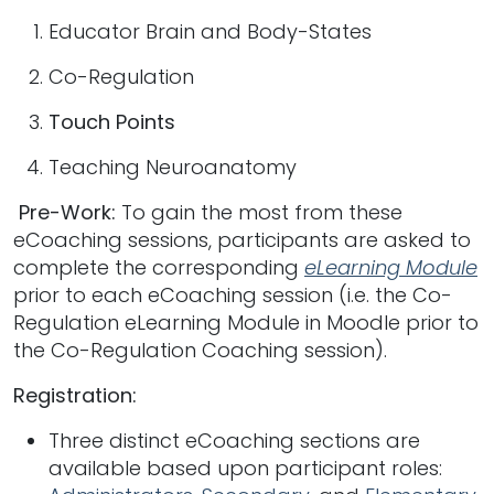
Educator Brain and Body-States
Co-Regulation
Touch Points
Teaching Neuroanatomy
Pre-Work:
To gain the most from these
eCoaching sessions, participants are asked to
complete the corresponding
eLearning Module
prior to each eCoaching session (i.e. the Co-
Regulation eLearning Module in Moodle prior to
the Co-Regulation Coaching session).
Registration:
Three distinct eCoaching sections are
available based upon participant roles: