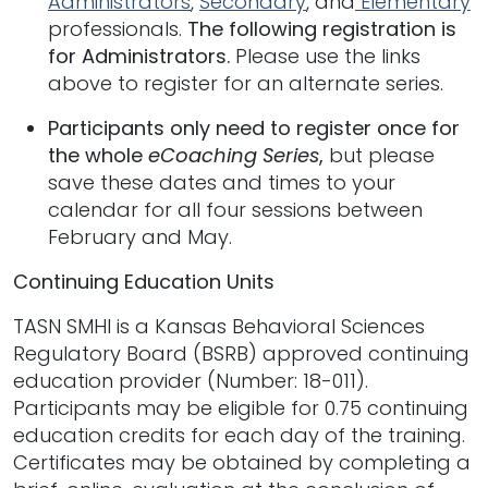
Administrators
,
Secondary
, and
Elementary
professionals.
The following registration is
for Administrators.
Please use the links
above to register for an alternate series.
Participants only need to register once for
the whole
eCoaching Series
,
but please
save these dates and times to your
calendar for all four sessions between
February and May.
Continuing Education Units
TASN SMHI is a Kansas Behavioral Sciences
Regulatory Board (BSRB) approved continuing
education provider (Number: 18-011).
Participants may be eligible for 0.75 continuing
education credits for each day of the training.
Certificates may be obtained by completing a