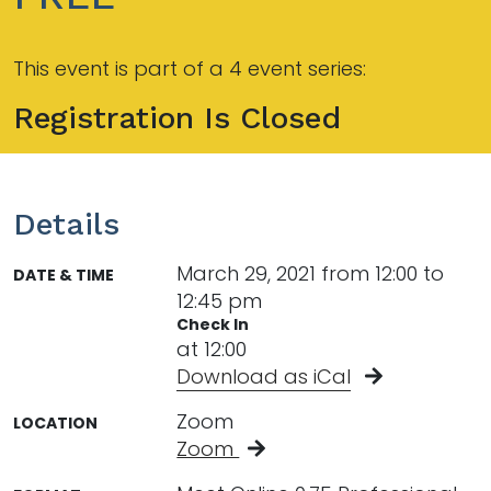
This event is part of a 4 event series:
Registration Is Closed
Details
March 29, 2021 from 12:00 to
DATE & TIME
12:45 pm
Check In
at 12:00
Download as iCal
Zoom
LOCATION
Zoom