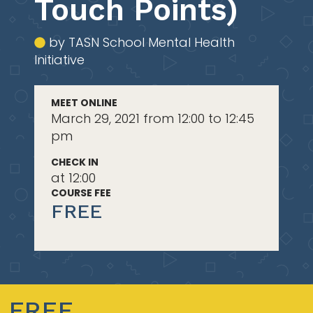
Touch Points)
by TASN School Mental Health
Initiative
MEET ONLINE
March 29, 2021 from 12:00 to 12:45
pm
CHECK IN
at 12:00
COURSE FEE
FREE
FREE