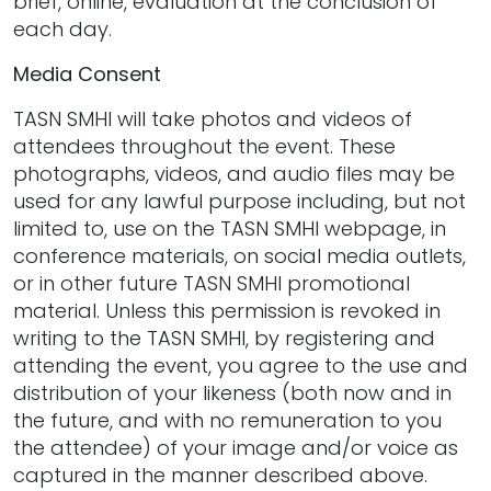
brief, online, evaluation at the conclusion of
each day.
Media Consent
TASN SMHI will take photos and videos of
attendees throughout the event. These
photographs, videos, and audio files may be
used for any lawful purpose including, but not
limited to, use on the TASN SMHI webpage, in
conference materials, on social media outlets,
or in other future TASN SMHI promotional
material. Unless this permission is revoked in
writing to the TASN SMHI, by registering and
attending the event, you agree to the use and
distribution of your likeness (both now and in
the future, and with no remuneration to you
the attendee) of your image and/or voice as
captured in the manner described above.