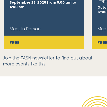
Impl
September 22, 2026 from 9:00 am to
4:00 pm
Octob
12:0
Meet In Person
Meet
FREE
FRE
Join the TASN newsletter
to find out about
more events like this.