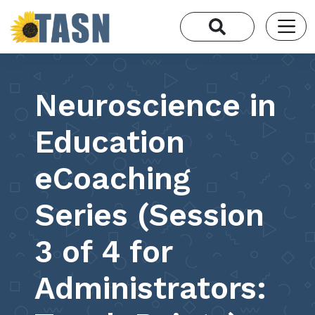
Neuroscience in
Education
eCoaching
Series (Session
3 of 4 for
Administrators: