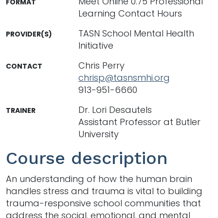
Meet Online 0.75 Professional
FORMAT
Learning Contact Hours
TASN School Mental Health
PROVIDER(S)
Initiative
Chris Perry
CONTACT
chrisp@tasnsmhi.org
913-951-6660
Dr. Lori Desautels
TRAINER
Assistant Professor at Butler
University
Course description
An understanding of how the human brain
handles stress and trauma is vital to building
trauma-responsive school communities that
address the social, emotional, and mental