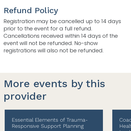
Refund Policy
Registration may be cancelled up to 14 days
prior to the event for a full refund.
Cancellations received within 14 days of the
event will not be refunded. No-show
registrations will also not be refunded.
More events by this
provider
Essential Elements of Trauma-
Coac
Responsive Support Planning
Heal