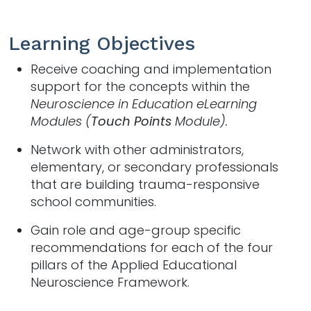
Learning Objectives
Receive coaching and implementation
support for the concepts within the
Neuroscience in Education eLearning
Modules (
Touch Points
Module).
Network with other administrators,
elementary, or secondary professionals
that are building trauma-responsive
school communities.
Gain role and age-group specific
recommendations for each of the four
pillars of the Applied Educational
Neuroscience Framework.