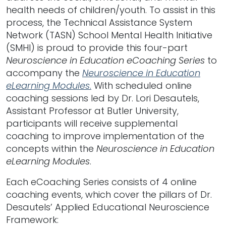
health needs of children/youth. To assist in this
process, the Technical Assistance System
Network (TASN) School Mental Health Initiative
(SMHI) is proud to provide this four-part
Neuroscience in Education eCoaching Series
to
accompany the
Neuroscience in Education
eLearning Modules
.
With scheduled online
coaching sessions led by Dr. Lori Desautels,
Assistant Professor at Butler University,
participants will receive supplemental
coaching to improve implementation of the
concepts within the
Neuroscience in Education
eLearning Modules
.
Each eCoaching Series consists of 4 online
coaching events, which cover the pillars of Dr.
Desautels’ Applied Educational Neuroscience
Framework: