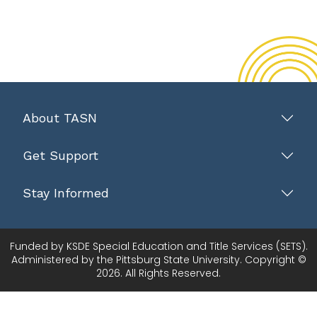
About TASN
Get Support
Stay Informed
Funded by KSDE Special Education and Title Services (SETS).
Administered by the Pittsburg State University. Copyright ©
2026. All Rights Reserved.