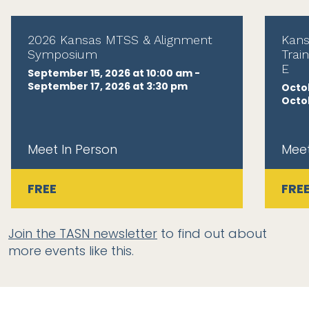
2026 Kansas MTSS & Alignment
Kans
Symposium
Trai
E
September 15, 2026 at 10:00 am -
September 17, 2026 at 3:30 pm
Octob
Octob
Meet In Person
Meet
FREE
FRE
Join the TASN newsletter
to find out about
more events like this.