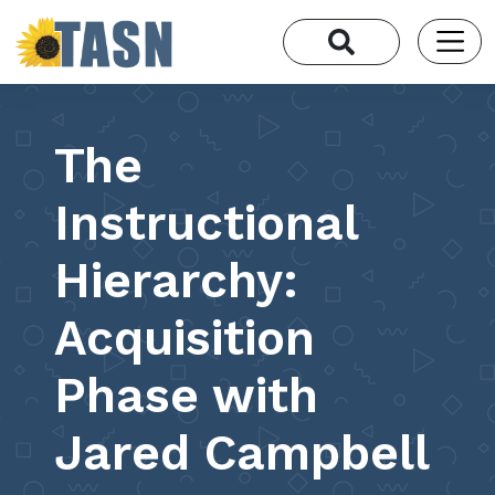
The
Instructional
Hierarchy:
Acquisition
Phase with
Jared Campbell