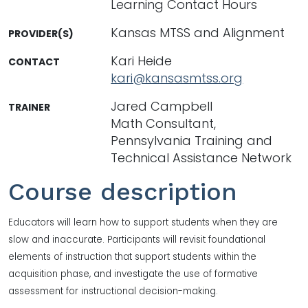
Learning Contact Hours
Kansas MTSS and Alignment
PROVIDER(S)
Kari Heide
CONTACT
kari@kansasmtss.org
Jared Campbell
TRAINER
Math Consultant,
Pennsylvania Training and
Technical Assistance Network
Course description
Educators will learn how to support students when they are
slow and inaccurate. Participants will revisit foundational
elements of instruction that support students within the
acquisition phase, and investigate the use of formative
assessment for instructional decision-making.