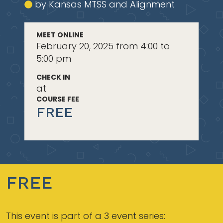
by Kansas MTSS and Alignment
MEET ONLINE
February 20, 2025 from 4:00 to
5:00 pm
CHECK IN
at
COURSE FEE
FREE
FREE
This event is part of a 3 event series: