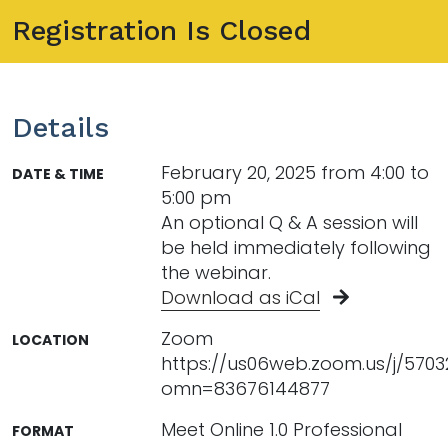
Registration Is Closed
Details
February 20, 2025 from 4:00 to
DATE & TIME
5:00 pm
An optional Q & A session will
be held immediately following
the webinar.
Download as iCal
Zoom
LOCATION
https://us06web.zoom.us/j/570
omn=83676144877
Meet Online 1.0 Professional
FORMAT