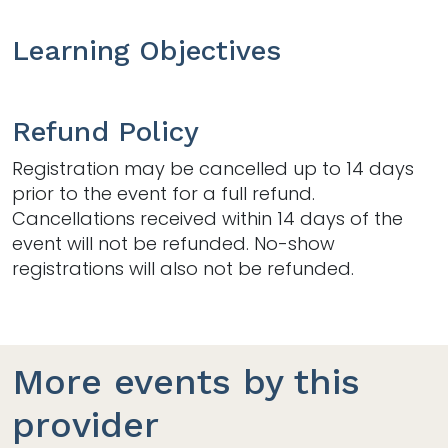
Learning Objectives
Refund Policy
Registration may be cancelled up to 14 days
prior to the event for a full refund.
Cancellations received within 14 days of the
event will not be refunded. No-show
registrations will also not be refunded.
More events by this
provider