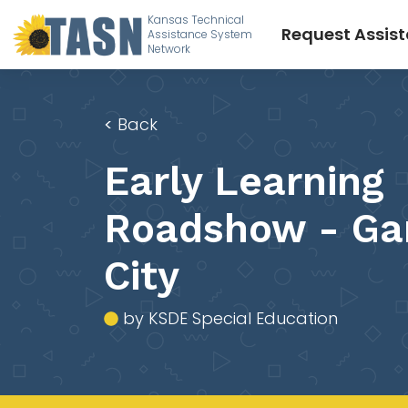
Kansas Technical
Request Assis
Assistance System
Network
<
Back
Early Learning
Roadshow - Ga
City
by KSDE Special Education