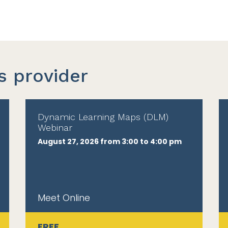
s provider
Dynamic Learning Maps (DLM)
Webinar
August 27, 2026 from 3:00 to 4:00 pm
Meet Online
FREE