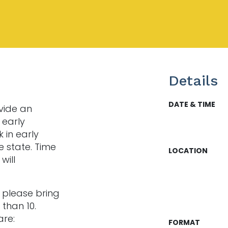
Details
DATE & TIME
vide an
 early
k in early
e state. Time
LOCATION
will
o please bring
than 10.
re:
FORMAT