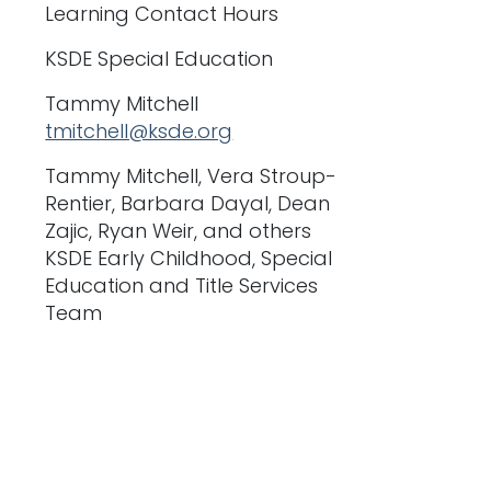
Learning Contact Hours
KSDE Special Education
Tammy Mitchell
tmitchell@ksde.org
Tammy Mitchell, Vera Stroup-
Rentier, Barbara Dayal, Dean
Zajic, Ryan Weir, and others
KSDE Early Childhood, Special
Education and Title Services
Team