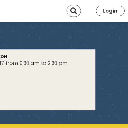
Search
Login
SON
17 from 9:30 am to 2:30 pm