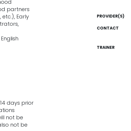
dhood
ood partners
etc.), Early
PROVIDER(S)
rators,
CONTACT
 English
TRAINER
14 days prior
ations
ill not be
also not be