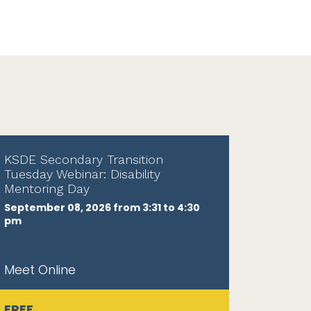
KSDE Secondary Transition
Tuesday Webinar: Disability
Mentoring Day
September 08, 2026 from 3:31 to 4:30
pm
Meet Online
FREE