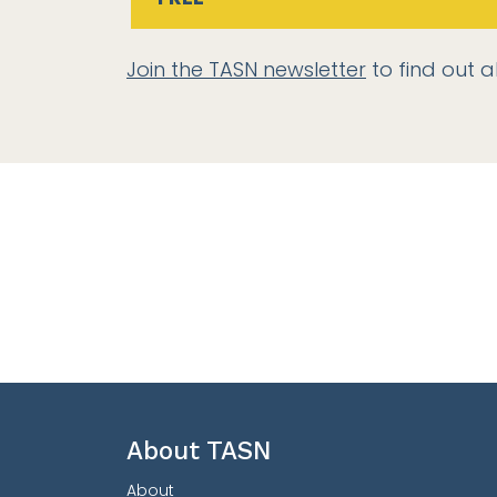
Join the TASN newsletter
to find out a
About TASN
About