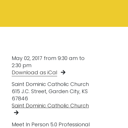
May 02, 2017 from 9:30 am to
2:30 pm
Download as iCal
Saint Dominic Catholic Church
615 J.C. Street, Garden City, KS
67846
Saint Dominic Catholic Church
Meet In Person 5.0 Professional