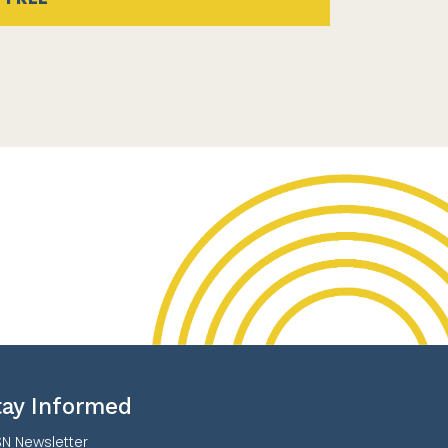
tay Informed
N Newsletter