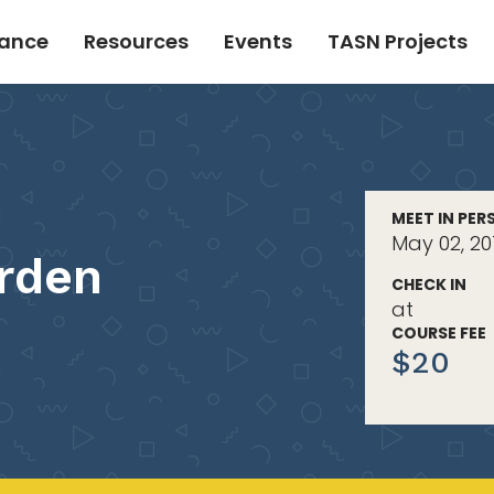
tance
Resources
Events
TASN Projects
MEET IN PER
May 02, 20
rden
CHECK IN
at
COURSE FEE
$20