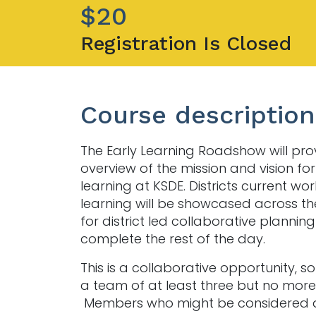
$20
Registration Is Closed
Course description
The Early Learning Roadshow will pro
overview of the mission and vision for
learning at KSDE. Districts current wor
learning will be showcased across th
for district led collaborative planning 
complete the rest of the day.
This is a collaborative opportunity, s
a team of at least three but no more 
Members who might be considered a