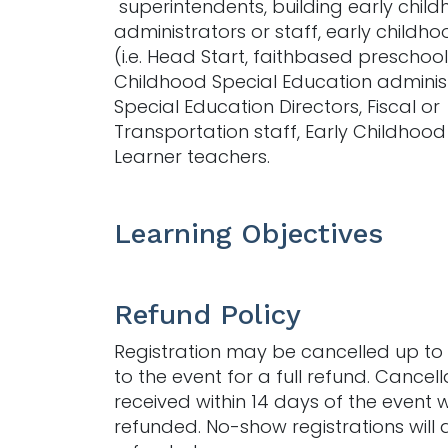
superintendents, building early chil
administrators or staff, early childh
(i.e. Head Start, faithbased preschool, 
Childhood Special Education administ
Special Education Directors, Fiscal or
Transportation staff, Early Childhood
Learner teachers.
Learning Objectives
Refund Policy
Registration may be cancelled up to 
to the event for a full refund. Cancell
received within 14 days of the event w
refunded. No-show registrations will 