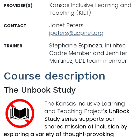
Kansas Inclusive Learning and
PROVIDER(S)
Teaching (KILT)
Janet Peters
CONTACT
jpeters@ucpnet.org
Stephanie Espinoza, Infinitec
TRAINER
Cadre Member and Jennifer
Martinez, UDL team member
Course description
The Unbook Study
The Kansas Inclusive Learning
and Teaching Project’
s UnBook
Study series supports our
shared mission of inclusion by
exploring a variety of thought‑provoking