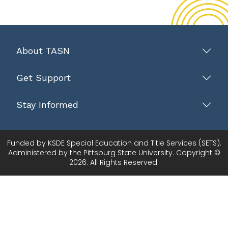
About TASN
Get Support
Stay Informed
Funded by KSDE Special Education and Title Services (SETS).
Administered by the Pittsburg State University. Copyright ©
2026. All Rights Reserved.