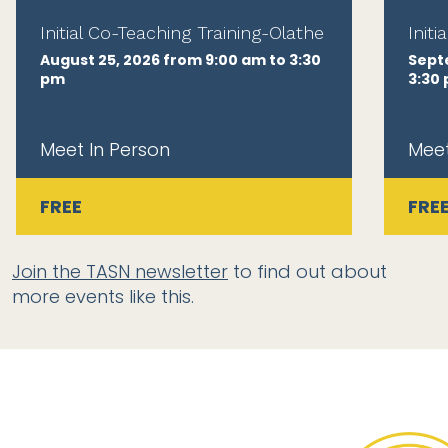
Initial Co-Teaching Training-Olathe
Init
August 25, 2026 from 9:00 am to 3:30
Sept
pm
3:30
Meet In Person
Meet
FREE
FRE
Join the TASN newsletter
to find out about
more events like this.