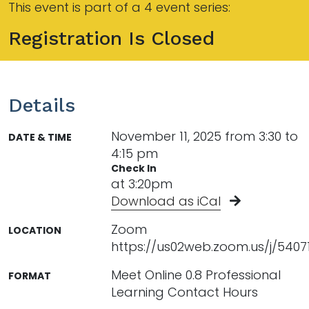
This event is part of a 4 event series:
Registration Is Closed
Details
November 11, 2025 from 3:30 to
DATE & TIME
4:15 pm
Check In
at 3:20pm
Download as iCal
Zoom
LOCATION
https://us02web.zoom.us/j/5407
Meet Online 0.8 Professional
FORMAT
Learning Contact Hours