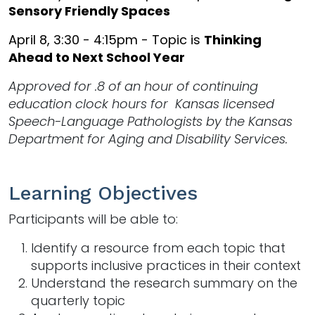
Sensory Friendly Spaces
April 8, 3:30 - 4:15pm - Topic is
Thinking
Ahead to Next School Year
Approved for .8 of an hour of continuing
education clock hours for Kansas licensed
Speech-Language Pathologists by the Kansas
Department for Aging and Disability Services.
Learning Objectives
Participants will be able to:
Identify a resource from each topic that
supports inclusive practices in their context
Understand the research summary on the
quarterly topic