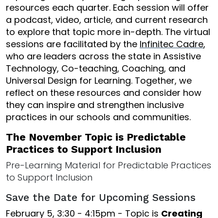
resources each quarter. Each session will offer
a podcast, video, article, and current research
to explore that topic more in-depth. The virtual
sessions are facilitated by the
Infinitec Cadre
,
who are leaders across the state in Assistive
Technology, Co-teaching, Coaching, and
Universal Design for Learning. Together, we
reflect on these resources and consider how
they can inspire and strengthen inclusive
practices in our schools and communities.
The November Topic is Predictable
Practices to Support Inclusion
Pre-Learning Material for Predictable Practices
to Support Inclusion
Save the Date for Upcoming Sessions
February 5, 3:30 - 4:15pm - Topic is
Creating