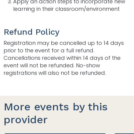
Apply an action steps to incorporate new
learning in their classroom/environment
Refund Policy
Registration may be cancelled up to 14 days
prior to the event for a full refund.
Cancellations received within 14 days of the
event will not be refunded. No-show
registrations will also not be refunded.
More events by this
provider