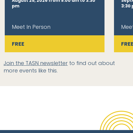
August 25, 2026 from 9:00 am to 3:30
Sept
pm
3:30
Meet In Person
Meet
FREE
FRE
Join the TASN newsletter
to find out about
more events like this.