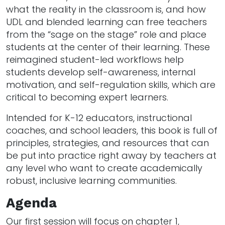
what the reality in the classroom is, and how
UDL and blended learning can free teachers
from the “sage on the stage” role and place
students at the center of their learning. These
reimagined student-led workflows help
students develop self-awareness, internal
motivation, and self-regulation skills, which are
critical to becoming expert learners.
Intended for K-12 educators, instructional
coaches, and school leaders, this book is full of
principles, strategies, and resources that can
be put into practice right away by teachers at
any level who want to create academically
robust, inclusive learning communities.
Agenda
Our first session will focus on chapter 1,