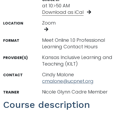
at 10:>50 AM
Download as iCal
Zoom
LOCATION
Meet Online 1.0 Professional
FORMAT
Learning Contact Hours
Kansas Inclusive Learning and
PROVIDER(S)
Teaching (KILT)
Cindy Malone
CONTACT
cmalone@ucpnet.org
Nicole Glynn Cadre Member
TRAINER
Course description