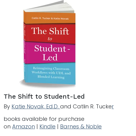
The Shift to Student-Led
By
Katie Novak, Ed.D.
and Catlin R. Tucke
r
books available for purchase
on
Amazon
|
Kindle
|
Barnes & Noble