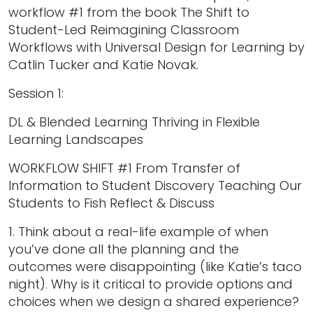
workflow #1 from the book The Shift to
Student-Led Reimagining Classroom
Workflows with Universal Design for Learning by
Catlin Tucker and Katie Novak.
Session 1:
DL & Blended Learning Thriving in Flexible
Learning Landscapes
WORKFLOW SHIFT #1 From Transfer of
Information to Student Discovery Teaching Our
Students to Fish Reflect & Discuss
1. Think about a real-life example of when
you’ve done all the planning and the
outcomes were disappointing (like Katie’s taco
night). Why is it critical to provide options and
choices when we design a shared experience?