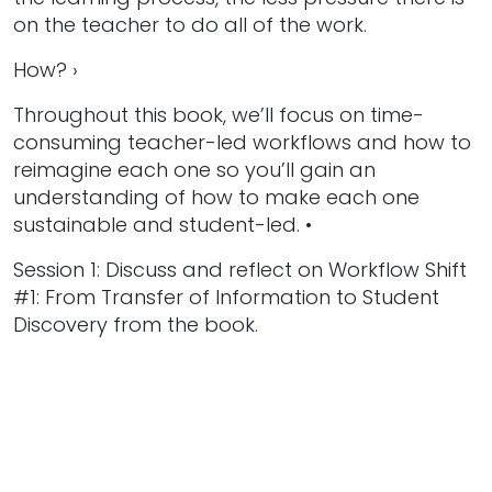
on the teacher to do all of the work.
How? ›
Throughout this book, we’ll focus on time-
consuming teacher-led workflows and how to
reimagine each one so you’ll gain an
understanding of how to make each one
sustainable and student-led. •
Session 1: Discuss and reflect on Workflow Shift
#1: From Transfer of Information to Student
Discovery from the book.