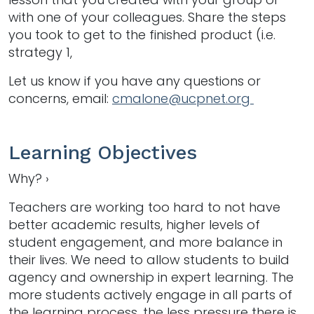
with one of your colleagues. Share the steps
you took to get to the finished product (i.e.
strategy 1,
Let us know if you have any questions or
concerns, email:
cmalone@ucpnet.org
Learning Objectives
Why? ›
Teachers are working too hard to not have
better academic results, higher levels of
student engagement, and more balance in
their lives. We need to allow students to build
agency and ownership in expert learning. The
more students actively engage in all parts of
the learning process, the less pressure there is