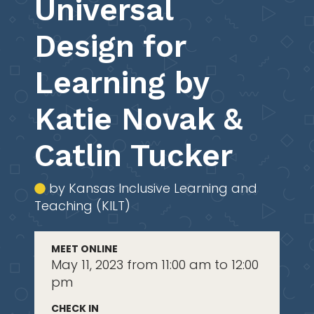
Universal
Design for
Learning by
Katie Novak &
Catlin Tucker
by Kansas Inclusive Learning and
Teaching (KILT)
MEET ONLINE
May 11, 2023 from 11:00 am to 12:00
pm
CHECK IN