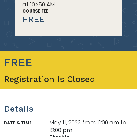
at 10:>50 AM
COURSE FEE
FREE
FREE
Registration Is Closed
Details
May 11, 2023 from 11:00 am to
DATE & TIME
12:00 pm
Check In