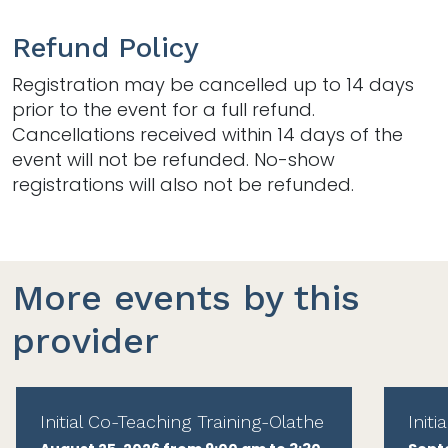
Refund Policy
Registration may be cancelled up to 14 days
prior to the event for a full refund.
Cancellations received within 14 days of the
event will not be refunded. No-show
registrations will also not be refunded.
More events by this
provider
Initial Co-Teaching Training-Olathe
Init