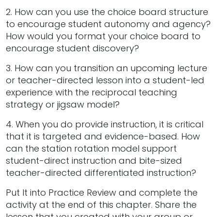
2. How can you use the choice board structure
to encourage student autonomy and agency?
How would you format your choice board to
encourage student discovery?
3. How can you transition an upcoming lecture
or teacher-directed lesson into a student-led
experience with the reciprocal teaching
strategy or jigsaw model?
4. When you do provide instruction, it is critical
that it is targeted and evidence-based. How
can the station rotation model support
student-direct instruction and bite-sized
teacher-directed differentiated instruction?
Put It into Practice Review and complete the
activity at the end of this chapter. Share the
lesson that you created with your group or