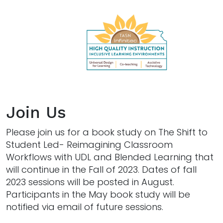
Join Us
Please join us for a book study on The Shift to
Student Led- Reimagining Classroom
Workflows with UDL and Blended Learning that
will continue in the Fall of 2023. Dates of fall
2023 sessions will be posted in August.
Participants in the May book study will be
notified via email of future sessions.