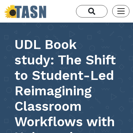
UDL Book
study: The Shift
to Student-Led
Reimagining
Classroom
Workflows with