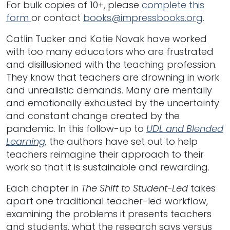
For bulk copies of 10+, please
complete this
form
or contact
books@impressbooks.org
.
Catlin Tucker and Katie Novak have worked
with too many educators who are frustrated
and disillusioned with the teaching profession.
They know that teachers are drowning in work
and unrealistic demands. Many are mentally
and emotionally exhausted by the uncertainty
and constant change created by the
pandemic. In this follow-up to
UDL and Blended
Learning
,
the authors have set out to help
teachers reimagine their approach to their
work so that it is sustainable and rewarding.
Each chapter in
The Shift to Student-Led
takes
apart one traditional teacher-led workflow,
examining the problems it presents teachers
and students, what the research says versus