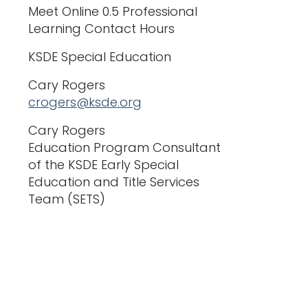
Meet Online 0.5 Professional
Learning Contact Hours
KSDE Special Education
Cary Rogers
crogers@ksde.org
Cary Rogers
Education Program Consultant
of the KSDE Early Special
Education and Title Services
Team (SETS)