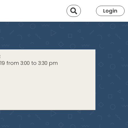
Search
Login
E
019 from 3:00 to 3:30 pm