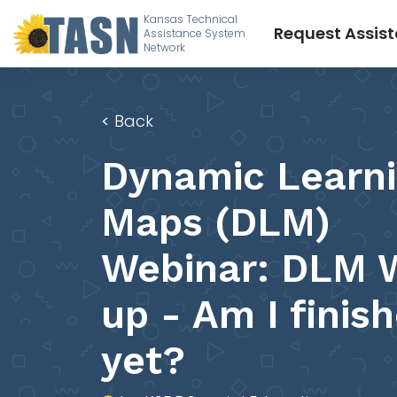
Kansas Technical
Request Assis
Assistance System
Network
<
Back
Dynamic Learn
Maps (DLM)
Webinar: DLM 
up - Am I finis
yet?