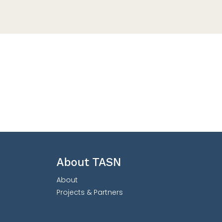
About TASN
About
Projects & Partners