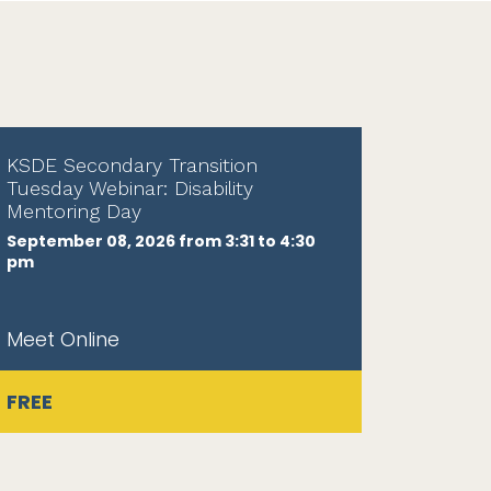
KSDE Secondary Transition
Tuesday Webinar: Disability
Mentoring Day
September 08, 2026 from 3:31 to 4:30
pm
Meet Online
FREE