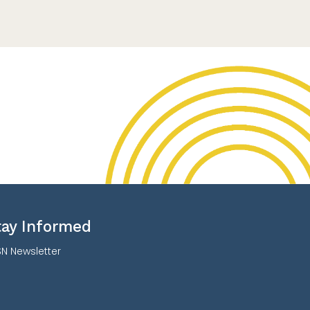
tay Informed
N Newsletter