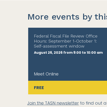
More events by thi
Federal Fiscal File Review Office
Hours: September 1-October 1:
Self-assessment window
August 26, 2026 from 9:00 to 10:00 am
Meet Online
FREE
Join the TASN newsletter
to find out a