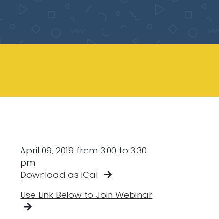
April 09, 2019 from 3:00 to 3:30
pm
Download as iCal
Use Link Below to Join Webinar