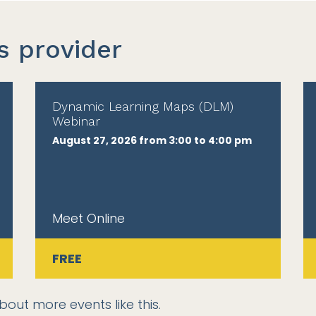
s provider
Dynamic Learning Maps (DLM)
Webinar
August 27, 2026 from 3:00 to 4:00 pm
Meet Online
FREE
bout more events like this.