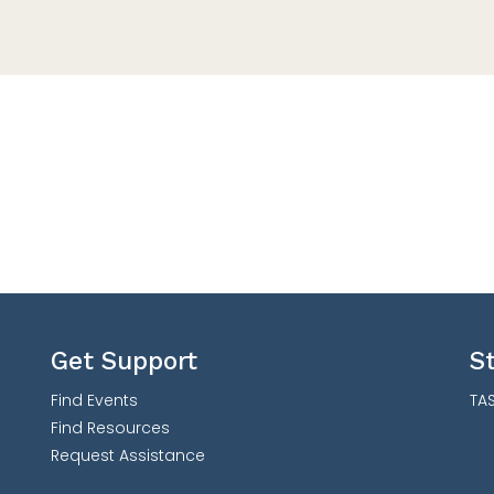
Get Support
S
Find Events
TAS
Find Resources
Request Assistance