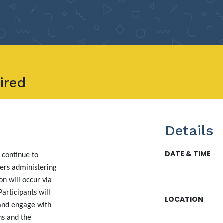
ired
Details
DATE & TIME
 continue to
ers administering
n will occur via
articipants will
LOCATION
 and engage with
ns and the