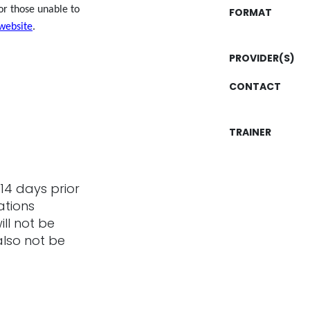
or those unable to
FORMAT
website
.
PROVIDER(S)
CONTACT
TRAINER
14 days prior
ations
ill not be
also not be