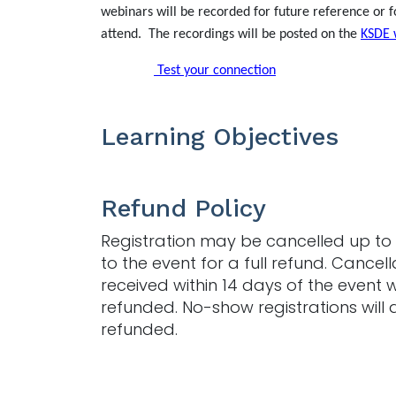
webinars will be recorded for future reference or f
attend. The recordings will be posted on the
KSDE 
Test your connection
Learning Objectives
Refund Policy
Registration may be cancelled up to 
to the event for a full refund. Cancell
received within 14 days of the event w
refunded. No-show registrations will 
refunded.