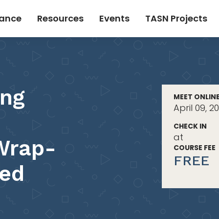
tance
Resources
Events
TASN Projects
ing
MEET ONLIN
April 09, 2
CHECK IN
at
Wrap-
COURSE FEE
FREE
hed