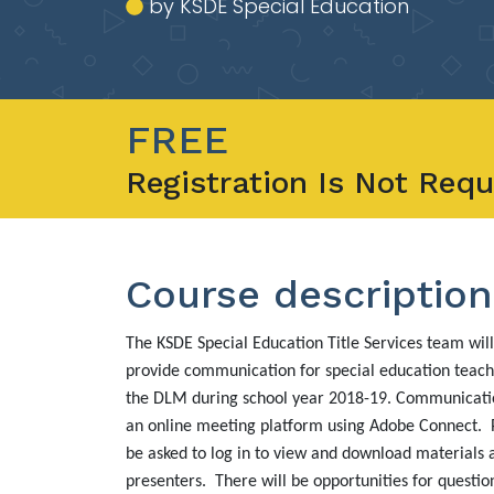
by KSDE Special Education
FREE
Registration Is Not Requ
Course description
The KSDE Special Education Title Services team will
provide communication for special education teach
the DLM during school year 2018-19. Communicatio
an online meeting platform using Adobe Connect. P
be asked to log in to view and download materials
presenters. There will be opportunities for questio