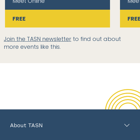
Meet Online
Meet
FREE
FRE
Join the TASN newsletter
to find out about
more events like this.
About TASN