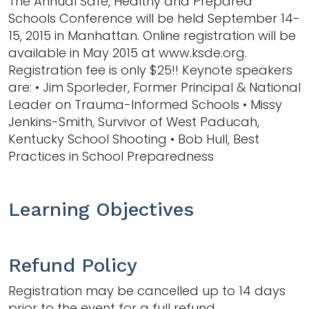
The Annual Safe, Healthy and Prepared
Schools Conference will be held September 14-
15, 2015 in Manhattan. Online registration will be
available in May 2015 at www.ksde.org.
Registration fee is only $25!! Keynote speakers
are: • Jim Sporleder, Former Principal & National
Leader on Trauma-Informed Schools • Missy
Jenkins-Smith, Survivor of West Paducah,
Kentucky School Shooting • Bob Hull, Best
Practices in School Preparedness
Learning Objectives
Refund Policy
Registration may be cancelled up to 14 days
prior to the event for a full refund.