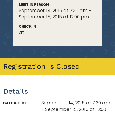
MEET IN PERSON
September 14, 2015 at 7:30 am -
September 15, 2015 at 12:00 pm
CHECK IN
at
Registration Is Closed
Details
September 14, 2015 at 7:30 am
DATE & TIME
- September 15, 2015 at 12:00