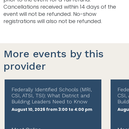
Cancellations received within 14 days of the
event will not be refunded. No-show
registrations will also not be refunded.
More events by this
provider
Federally Identified Schools (MRI,
Fede
CSI, ATSI, TSI): What District and
CSI, 
Building Leaders Need to Know
Buil
August 10, 2026 from 3:00 to 4:00 pm
Augus