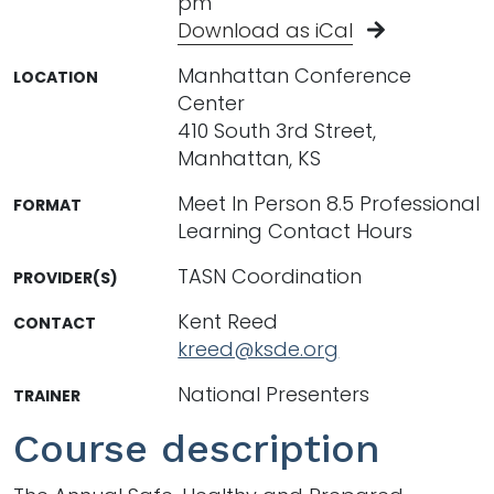
pm
Download as iCal
Manhattan Conference
LOCATION
Center
410 South 3rd Street,
Manhattan, KS
Meet In Person 8.5 Professional
FORMAT
Learning Contact Hours
TASN Coordination
PROVIDER(S)
Kent Reed
CONTACT
kreed@ksde.org
National Presenters
TRAINER
Course description