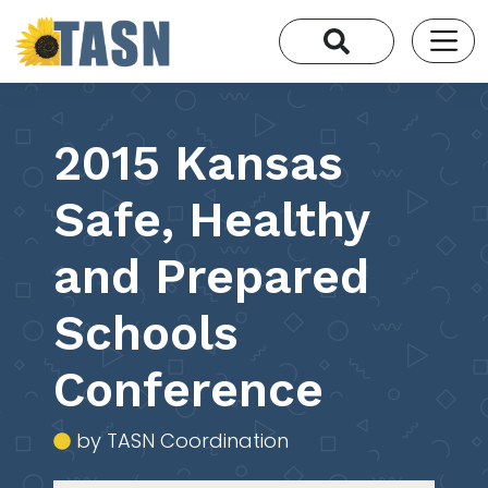
2015 Kansas
Safe, Healthy
and Prepared
Schools
Conference
by TASN Coordination