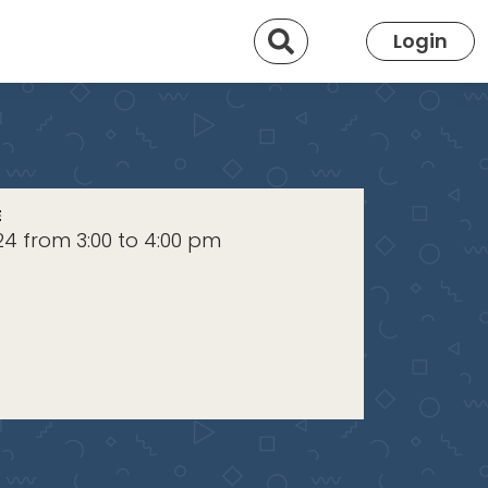
Search
Login
E
024 from 3:00 to 4:00 pm