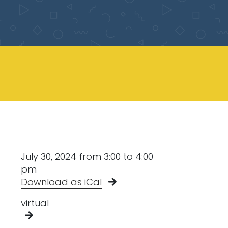
July 30, 2024 from 3:00 to 4:00
pm
Download as iCal
virtual