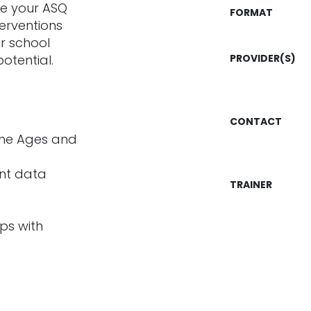
use your ASQ
FORMAT
erventions
r school
potential.
PROVIDER(S)
CONTACT
the Ages and
nt data
TRAINER
ips with