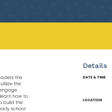
Details
leaders the
DATE & TIME
tilize the
 engage
l learn how to
LOCATION
o build the
early school