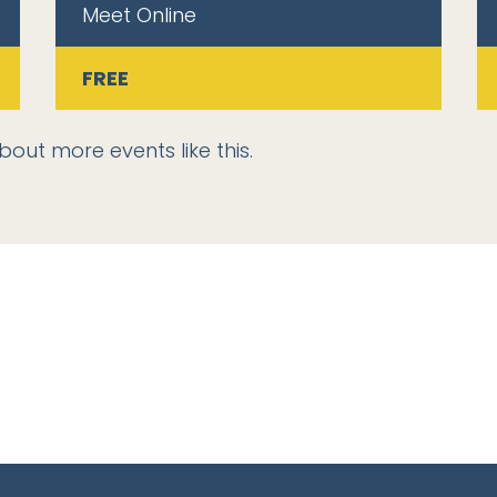
Meet Online
FREE
bout more events like this.