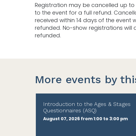
Registration may be cancelled up to 
to the event for a full refund. Cancell
received within 14 days of the event w
refunded. No-show registrations will 
refunded.
More events by thi
Introduction to the Ages & Stages
Questionnaires (ASQ)
August 07, 2026 from 1:00 to 3:00 pm