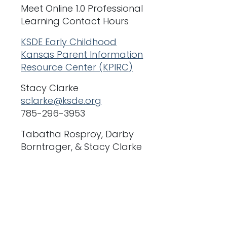
Meet Online 1.0 Professional
Learning Contact Hours
KSDE Early Childhood
Kansas Parent Information
Resource Center (KPIRC)
Stacy Clarke
sclarke@ksde.org
785-296-3953
Tabatha Rosproy, Darby
Borntrager, & Stacy Clarke