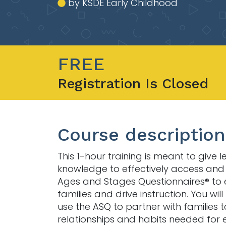
by KSDE Early Childhood
FREE
Registration Is Closed
Course description
This 1-hour training is meant to give 
knowledge to effectively access and u
Ages and Stages Questionnaires® to
families and drive instruction. You wil
use the ASQ to partner with families t
relationships and habits needed for 