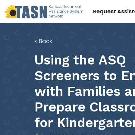
Kansas Technical
Request Assis
Assistance System
Network
<
Back
Using the ASQ
Screeners to E
with Families 
Prepare Class
for Kindergarte