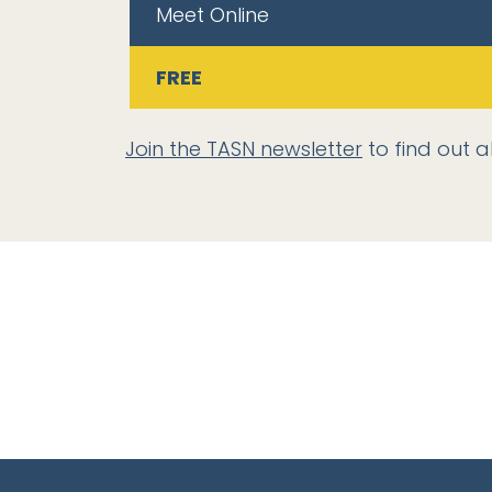
Meet Online
FREE
Join the TASN newsletter
to find out a