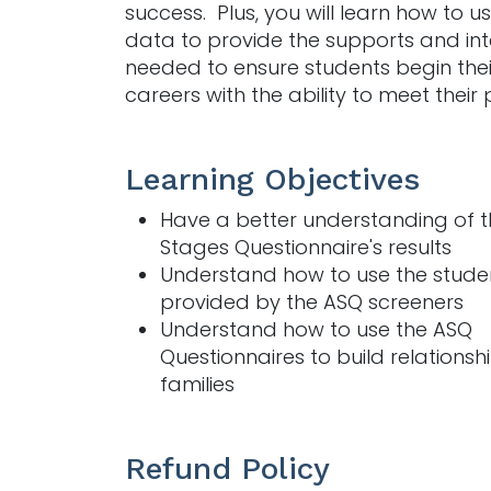
success.
Plus, you will learn how to 
data to provide the supports and int
needed to ensure students begin thei
careers with the ability to meet their 
Learning Objectives
Have a better understanding of 
Stages Questionnaire's results
Understand how to use the stude
provided by the ASQ screeners
Understand how to use the ASQ
Questionnaires to build relationsh
families
Refund Policy