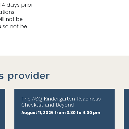
14 days prior
ations
ill not be
also not be
s provider
The ASQ Kindergarten Readiness
Checklist and Beyond
August 11, 2026 from 3:30 to 4:00 pm