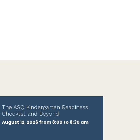
The ASQ Kindergarten Readiness
Checklist and Beyond
August 12, 2026 from 8:00 to 8:30 am