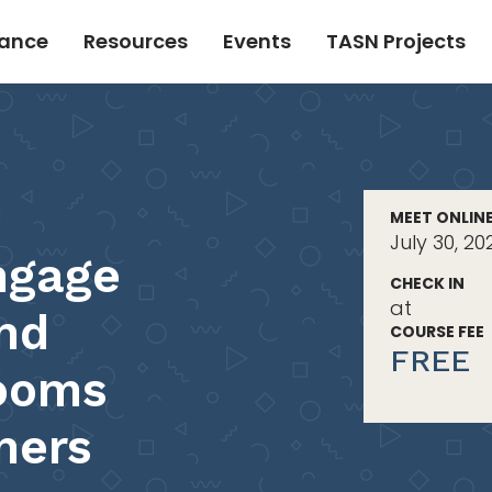
tance
Resources
Events
TASN Projects
MEET ONLIN
July 30, 2
ngage
CHECK IN
at
and
COURSE FEE
FREE
rooms
ners