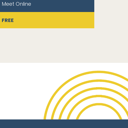
Meet Online
FREE