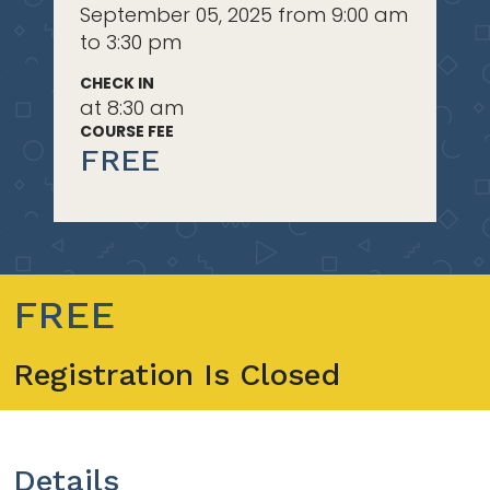
September 05, 2025 from 9:00 am
to 3:30 pm
CHECK IN
at 8:30 am
COURSE FEE
FREE
FREE
Registration Is Closed
Details