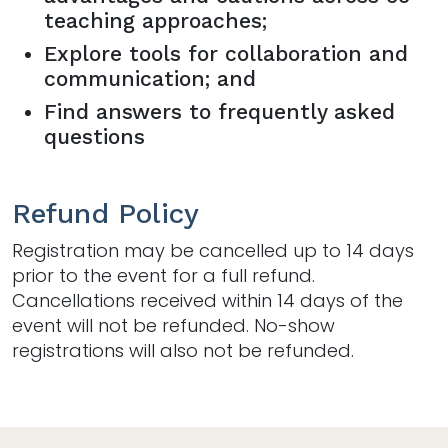
teaching approaches;
Explore tools for collaboration and
communication; and
Find answers to frequently asked
questions
Refund Policy
Registration may be cancelled up to 14 days
prior to the event for a full refund.
Cancellations received within 14 days of the
event will not be refunded. No-show
registrations will also not be refunded.