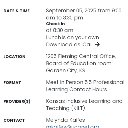
September 05, 2025 from 9:00
DATE & TIME
am to 3:30 pm
Check In
at 8:30 am
Lunch is on your own
Download as iCal
1205 Fleming Central Office,
LOCATION
Board of Education room
Garden City, KS
Meet In Person 5.5 Professional
FORMAT
Learning Contact Hours
Kansas Inclusive Learning and
PROVIDER(S)
Teaching (KILT)
Melynda Kaifes
CONTACT
mkaifes@ucpnet.org