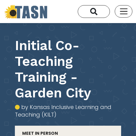
Initial Co-
Teaching
Training -
Garden City
by Kansas Inclusive Learning and
Teaching (KILT)
MEET IN PERSON