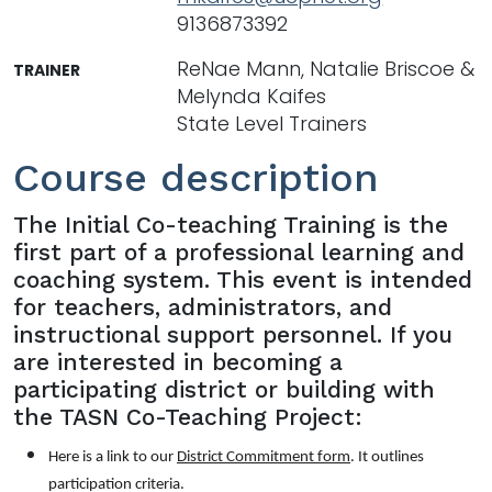
9136873392
ReNae Mann, Natalie Briscoe &
TRAINER
Melynda Kaifes
State Level Trainers
Course description
The Initial Co-teaching Training is the
first part of a professional learning and
coaching system. This event is intended
for teachers, administrators, and
instructional support personnel. If you
are interested in becoming a
participating district or building with
the TASN Co-Teaching Project:
Here is a link to our
District Commitment form
. It outlines
participation criteria.