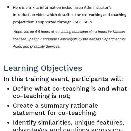
Here is a
link to information
including an Administrator’s
Introduction video which describes the co-teaching and coaching
project that is supported through KSDE-TASN.
 Approved for 5.5 hours of continuing education clock hours for Kansas-
licensed Speech-Language Pathologists by the Kansas Department for 
Aging and Disability Services.
Learning Objectives
In this training event, participants will:
Define what co-teaching is and what
co-teaching is not;
Create a summary rationale
statement for co-teaching;
Identify similarities, unique features,
advantages and cautions across co-