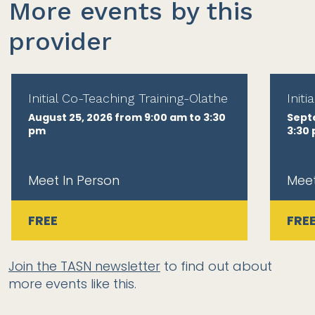
More events by this
provider
Initial Co-Teaching Training-Olathe
Init
August 25, 2026 from 9:00 am to 3:30
Sept
pm
3:30
Meet In Person
Meet
FREE
FRE
Join the TASN newsletter
to find out about
more events like this.