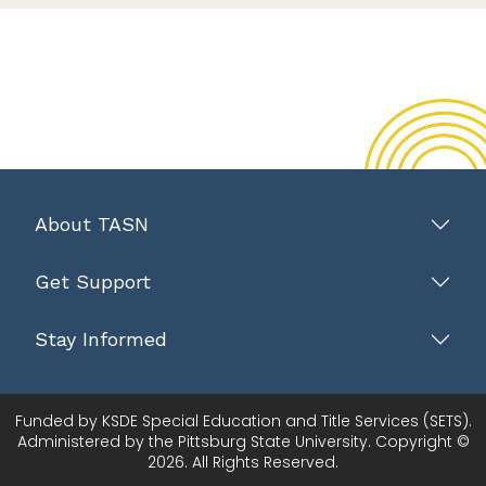
About TASN
Get Support
Stay Informed
Funded by KSDE Special Education and Title Services (SETS).
Administered by the Pittsburg State University. Copyright ©
2026. All Rights Reserved.