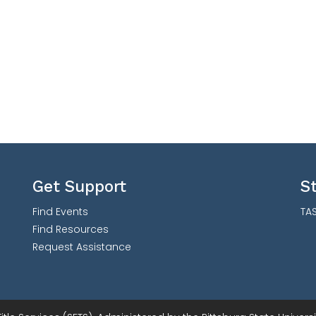
Get Support
S
Find Events
TAS
Find Resources
Request Assistance