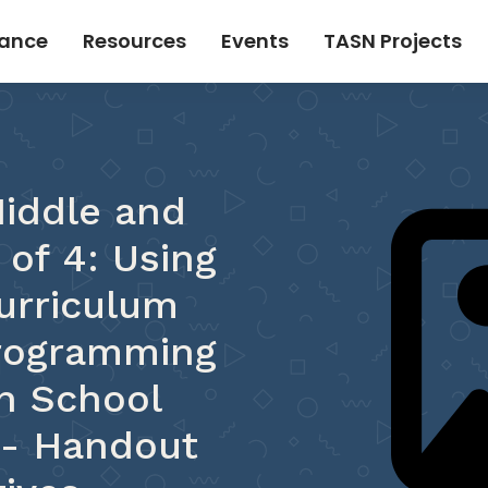
tance
Resources
Events
TASN Projects
iddle and
 of 4: Using
urriculum
Programming
h School
D- Handout