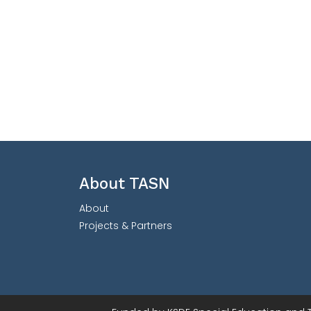
About TASN
About
Projects & Partners