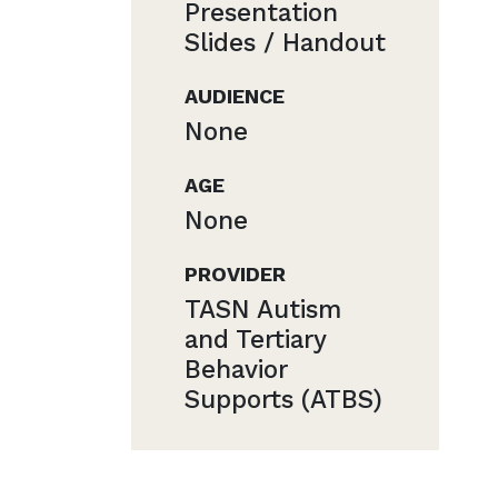
Presentation
Slides / Handout
AUDIENCE
None
AGE
None
PROVIDER
TASN Autism
and Tertiary
Behavior
Supports (ATBS)