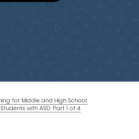
ing for Middle and High School:
tudents with ASD: Part 1 of 4