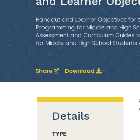
and Learner Object
Handout and Learner Objectives for t
Programming for Middle and High Scho
Assessment and Curriculum Guides t
for Middle and High School Students 
Share
Download
Details
TYPE