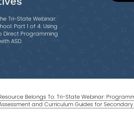
ives
he Tri-State Webinar:
ol: Part 1 of 4: Using
o Direct Programming
with ASD.
Resource Belongs To: Tri-State Webinar: Programm
Assessment and Curriculum Guides for Secondary S