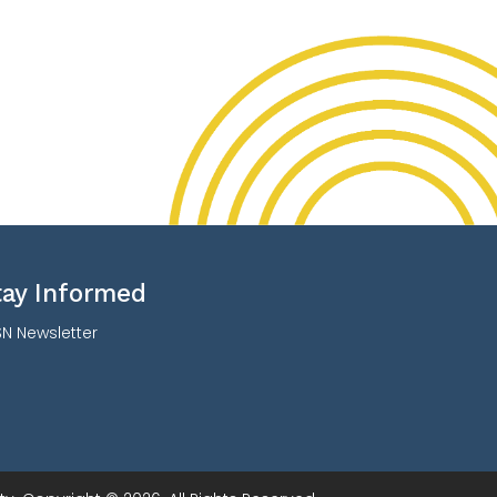
tay Informed
N Newsletter