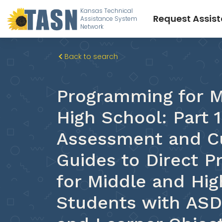
Kansas Technical
Request Assis
Assistance System
Network
Back to search
Programming for M
High School: Part 1
Assessment and C
Guides to Direct 
for Middle and Hig
Students with AS