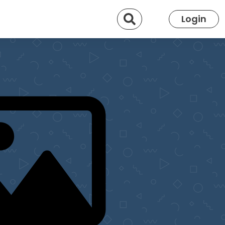
Search
Login