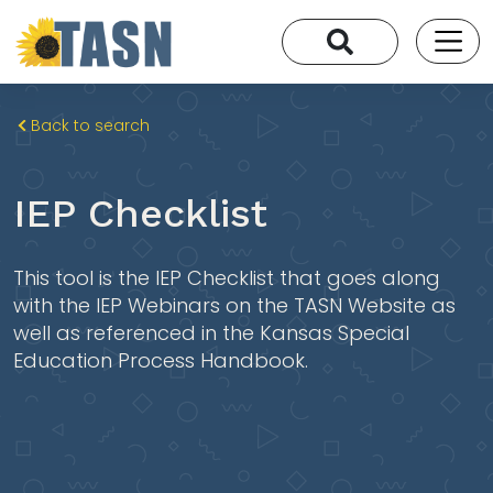
Back to search
IEP Checklist
This tool is the IEP Checklist that goes along
with the IEP Webinars on the TASN Website as
well as referenced in the Kansas Special
Education Process Handbook.