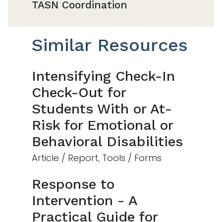
TASN Coordination
Similar Resources
Intensifying Check-In
Check-Out for
Students With or At-
Risk for Emotional or
Behavioral Disabilities
Article / Report, Tools / Forms
Response to
Intervention - A
Practical Guide for