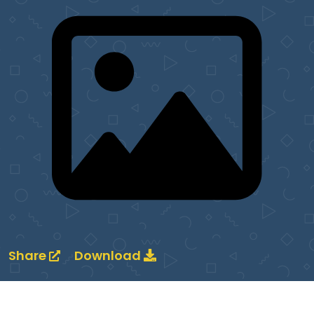
Share
Download