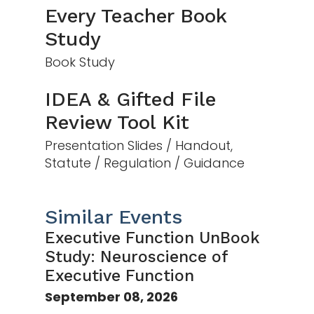
Every Teacher Book
Study
Book Study
IDEA & Gifted File
Review Tool Kit
Presentation Slides / Handout,
Statute / Regulation / Guidance
Similar Events
Executive Function UnBook
Study: Neuroscience of
Executive Function
September 08, 2026