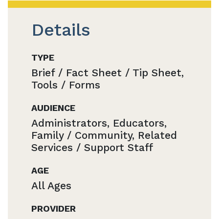
Details
TYPE
Brief / Fact Sheet / Tip Sheet,
Tools / Forms
AUDIENCE
Administrators, Educators,
Family / Community, Related
Services / Support Staff
AGE
All Ages
PROVIDER