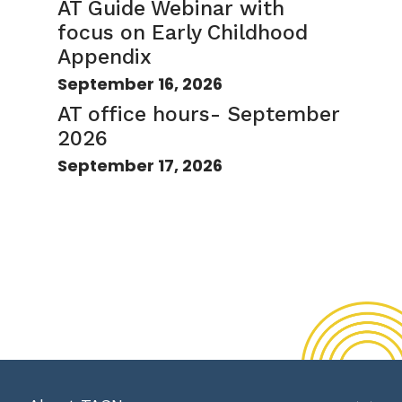
AT Guide Webinar with
focus on Early Childhood
Appendix
September 16, 2026
AT office hours- September
2026
September 17, 2026