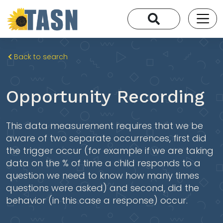
Back to search
Opportunity Recording
This data measurement requires that we be
aware of two separate occurrences, first did
the trigger occur (for example if we are taking
data on the % of time a child responds to a
question we need to know how many times
questions were asked) and second, did the
behavior (in this case a response) occur.