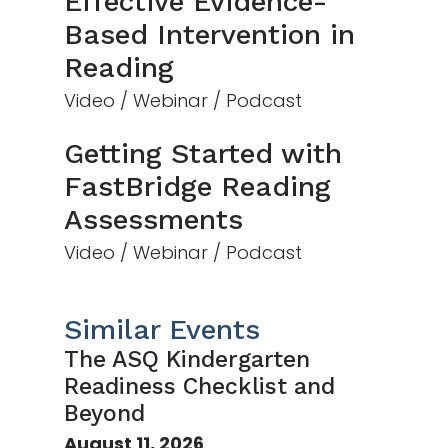
Effective Evidence-
Based Intervention in
Reading
Video / Webinar / Podcast
Getting Started with
FastBridge Reading
Assessments
Video / Webinar / Podcast
Similar Events
The ASQ Kindergarten
Readiness Checklist and
Beyond
August 11, 2026