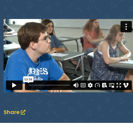
Share