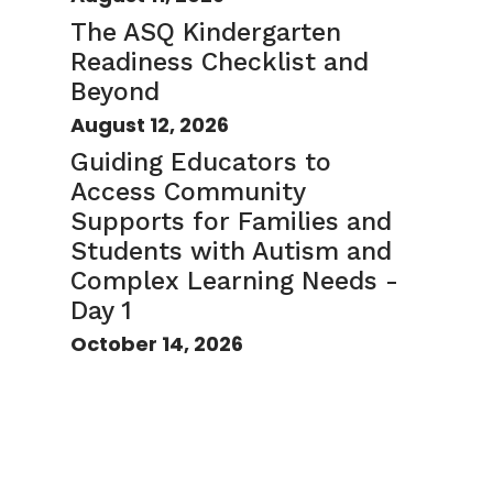
The ASQ Kindergarten
Readiness Checklist and
Beyond
August 12, 2026
Guiding Educators to
Access Community
Supports for Families and
Students with Autism and
Complex Learning Needs -
Day 1
October 14, 2026