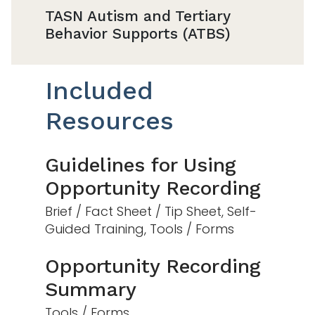
TASN Autism and Tertiary
Behavior Supports (ATBS)
Included
Resources
Guidelines for Using
Opportunity Recording
Brief / Fact Sheet / Tip Sheet, Self-
Guided Training, Tools / Forms
Opportunity Recording
Summary
Tools / Forms