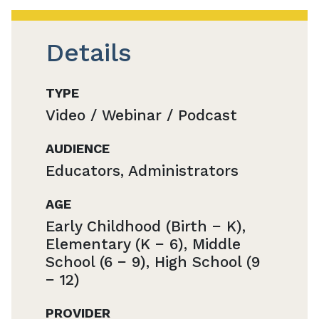
Details
TYPE
Video / Webinar / Podcast
AUDIENCE
Educators, Administrators
AGE
Early Childhood (Birth − K),
Elementary (K − 6), Middle
School (6 − 9), High School (9
− 12)
PROVIDER