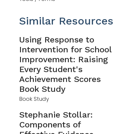
Similar Resources
Using Response to
Intervention for School
Improvement: Raising
Every Student's
Achievement Scores
Book Study
Book Study
Stephanie Stollar:
Components of