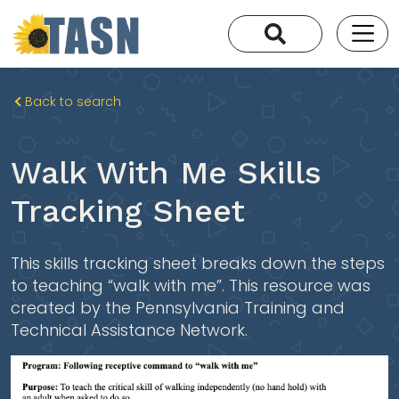
Back to search
Walk With Me Skills
Tracking Sheet
This skills tracking sheet breaks down the steps
to teaching “walk with me”. This resource was
created by the Pennsylvania Training and
Technical Assistance Network.