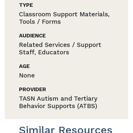
TYPE
Classroom Support Materials,
Tools / Forms
AUDIENCE
Related Services / Support
Staff, Educators
AGE
None
PROVIDER
TASN Autism and Tertiary
Behavior Supports (ATBS)
Similar Resources