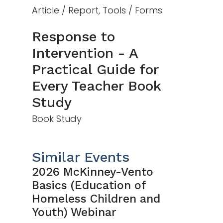
Article / Report, Tools / Forms
Response to
Intervention - A
Practical Guide for
Every Teacher Book
Study
Book Study
Similar Events
2026 McKinney-Vento
Basics (Education of
Homeless Children and
Youth) Webinar