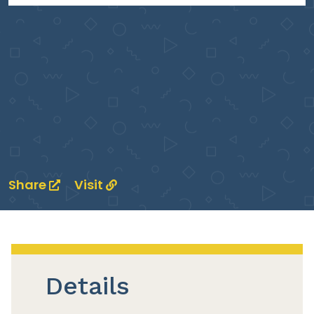
Share
Visit
Details