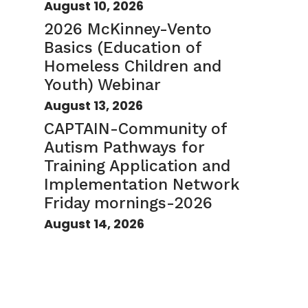
August 10, 2026
2026 McKinney-Vento
Basics (Education of
Homeless Children and
Youth) Webinar
August 13, 2026
CAPTAIN-Community of
Autism Pathways for
Training Application and
Implementation Network
Friday mornings-2026
August 14, 2026