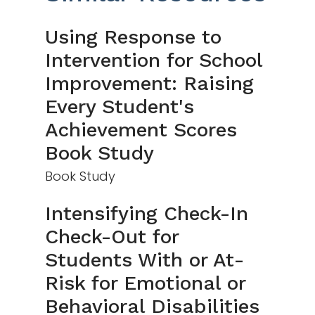
Using Response to
Intervention for School
Improvement: Raising
Every Student's
Achievement Scores
Book Study
Book Study
Intensifying Check-In
Check-Out for
Students With or At-
Risk for Emotional or
Behavioral Disabilities