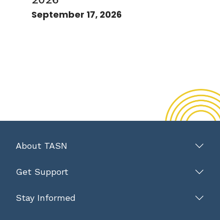
September 17, 2026
About TASN
Get Support
Stay Informed