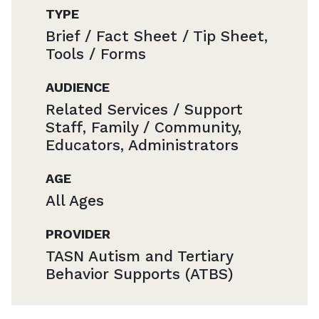
TYPE
Brief / Fact Sheet / Tip Sheet,
Tools / Forms
AUDIENCE
Related Services / Support
Staff, Family / Community,
Educators, Administrators
AGE
All Ages
PROVIDER
TASN Autism and Tertiary
Behavior Supports (ATBS)