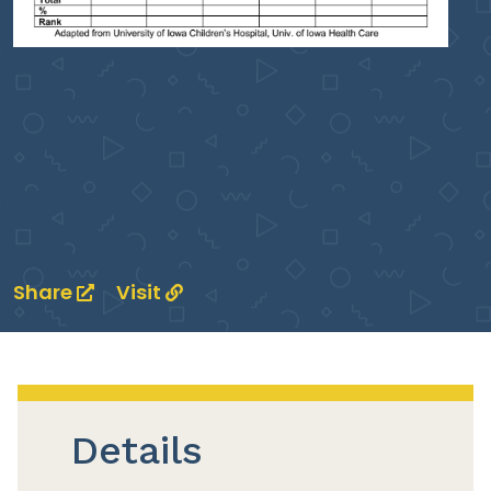
Share
Visit
Details