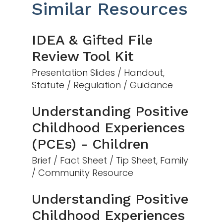
Similar Resources
IDEA & Gifted File
Review Tool Kit
Presentation Slides / Handout,
Statute / Regulation / Guidance
Understanding Positive
Childhood Experiences
(PCEs) - Children
Brief / Fact Sheet / Tip Sheet, Family
/ Community Resource
Understanding Positive
Childhood Experiences