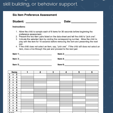
skill building, or behavior support.