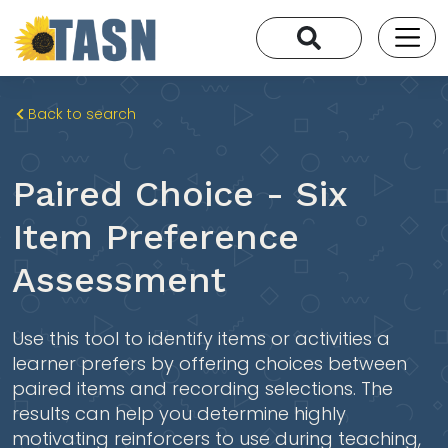
Back to search
Paired Choice - Six
Item Preference
Assessment
Use this tool to identify items or activities a
learner prefers by offering choices between
paired items and recording selections. The
results can help you determine highly
motivating reinforcers to use during teaching,