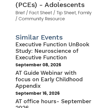
(PCEs) - Adolescents
Brief / Fact Sheet / Tip Sheet, Family
/ Community Resource
Similar Events
Executive Function UnBook
Study: Neuroscience of
Executive Function
September 08, 2026
AT Guide Webinar with
focus on Early Childhood
Appendix
September 16, 2026
AT office hours- September
2026