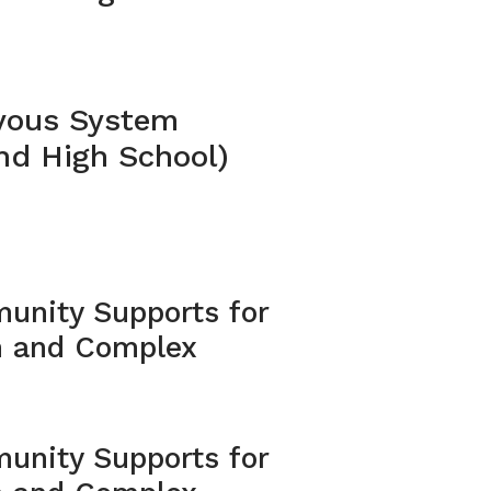
vous System
nd High School)
unity Supports for
m and Complex
unity Supports for