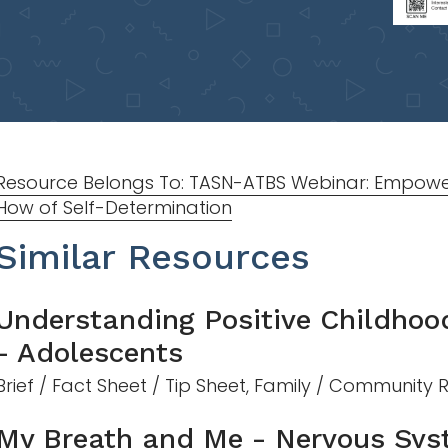
Resource Belongs To: TASN-ATBS Webinar: Empowe
How of Self-Determination
Similar Resources
Understanding Positive Childhoo
- Adolescents
Brief / Fact Sheet / Tip Sheet, Family / Community
My Breath and Me - Nervous Sys