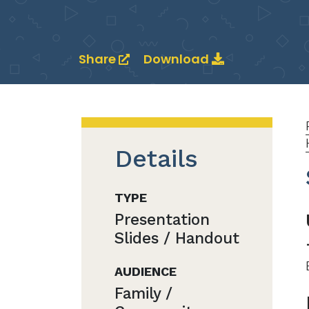
Share
Download
Details
TYPE
Presentation
Slides / Handout
AUDIENCE
Family /