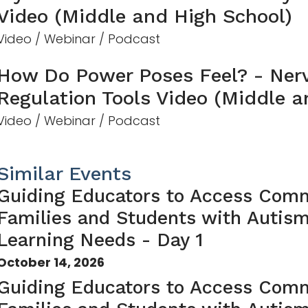
Video (Middle and High School)
Video / Webinar / Podcast
How Do Power Poses Feel? - Ner
Regulation Tools Video (Middle a
Video / Webinar / Podcast
Similar Events
Guiding Educators to Access Comm
Families and Students with Autis
Learning Needs - Day 1
October 14, 2026
Guiding Educators to Access Comm