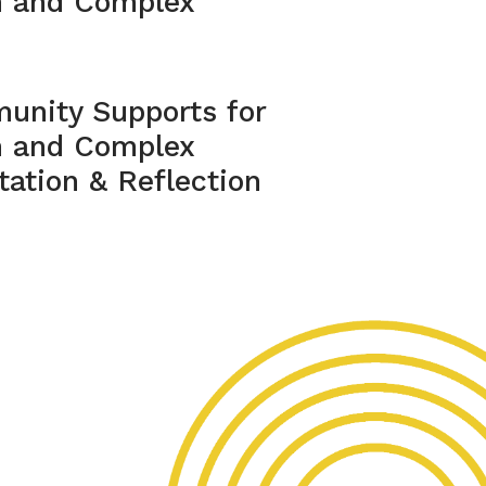
m and Complex
unity Supports for
m and Complex
ation & Reflection