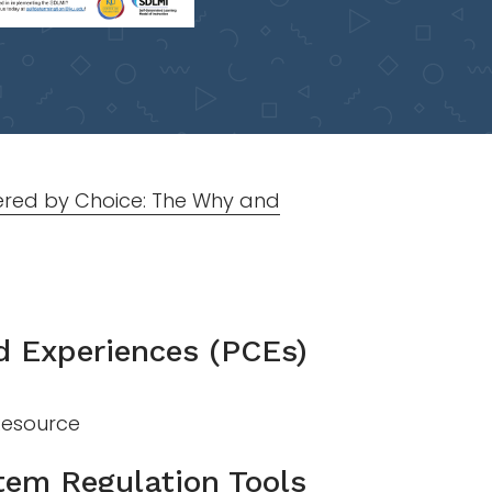
red by Choice: The Why and
d Experiences (PCEs)
 Resource
tem Regulation Tools