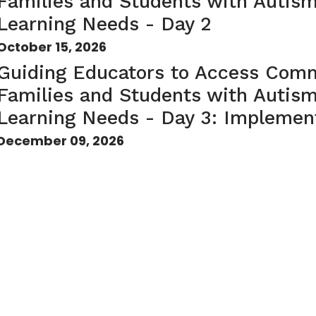
Families and Students with Autis
Learning Needs - Day 2
October 15, 2026
Guiding Educators to Access Comm
Families and Students with Autis
Learning Needs - Day 3: Implement
December 09, 2026