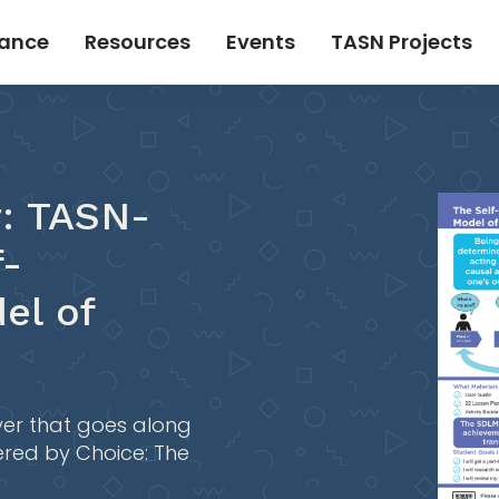
tance
Resources
Events
TASN Projects
r: TASN-
f-
el of
yer that goes along
red by Choice: The