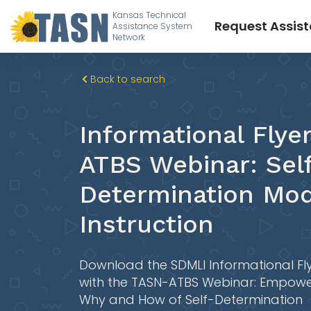
Kansas Technical
Request Assis
Assistance System
Network
Back to search
Informational Flye
ATBS Webinar: Sel
Determination Mod
Instruction
Download the SDMLI Informational Fl
with the TASN-ATBS Webinar: Empowe
Why and How of Self-Determination