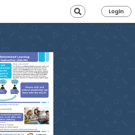
Search
Login