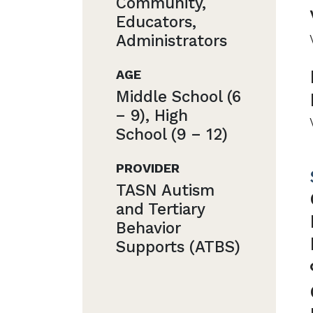
Community,
Educators,
Administrators
AGE
Middle School (6
− 9), High
School (9 − 12)
PROVIDER
TASN Autism
and Tertiary
Behavior
Supports (ATBS)