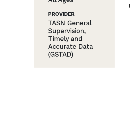
PROVIDER
TASN General
Supervision,
Timely and
Accurate Data
(GSTAD)