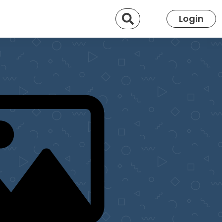
Search
Login