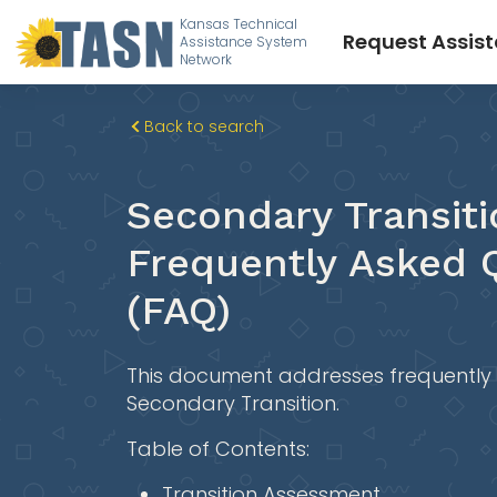
Kansas Technical
Request Assis
Assistance System
Network
Back to search
Secondary Transiti
Frequently Asked 
(FAQ)
This document addresses frequently
Secondary Transition.
Table of Contents:
Transition Assessment