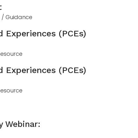
t
n / Guidance
d Experiences (PCEs)
 Resource
d Experiences (PCEs)
 Resource
y Webinar: