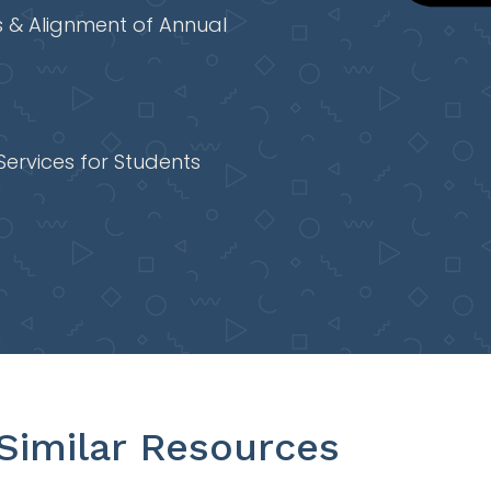
 & Alignment of Annual
Services for Students
Similar Resources