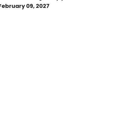
February 09, 2027