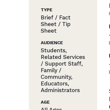
TYPE
Brief / Fact
Sheet / Tip
Sheet
AUDIENCE
Students,
Related Services
/ Support Staff,
Family /
Community,
Educators,
Administrators
AGE
All Ages