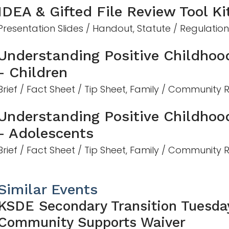
IDEA & Gifted File Review Tool Ki
Presentation Slides / Handout, Statute / Regulatio
Understanding Positive Childhoo
- Children
Brief / Fact Sheet / Tip Sheet, Family / Community
Understanding Positive Childhoo
- Adolescents
Brief / Fact Sheet / Tip Sheet, Family / Community
Similar Events
KSDE Secondary Transition Tuesda
Community Supports Waiver