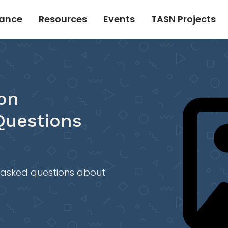
tance
Resources
Events
TASN Projects
on
Questions
 asked questions about