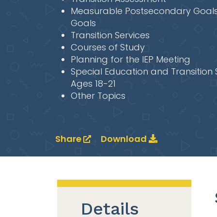
Measurable Postsecondary Goals
Goals
Transition Services
Courses of Study
Planning for the IEP Meeting
Special Education and Transition 
Ages 18-21
Other Topics
Share
Download
Details