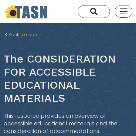
Back to search
The CONSIDERATION
FOR ACCESSIBLE
EDUCATIONAL
MATERIALS
This resource provides an overview of
accessible educational materials and the
consideration of accommodations.