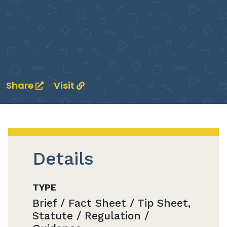
Share
Visit
Details
TYPE
Brief / Fact Sheet / Tip Sheet,
Statute / Regulation /