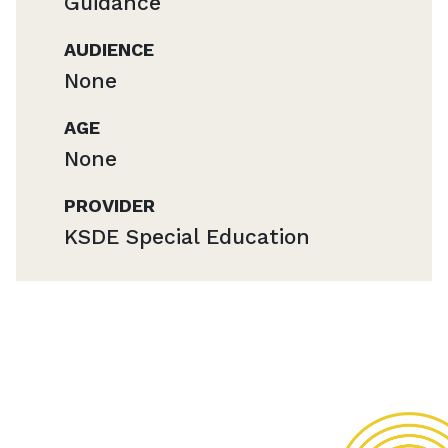
Guidance
AUDIENCE
None
AGE
None
PROVIDER
KSDE Special Education