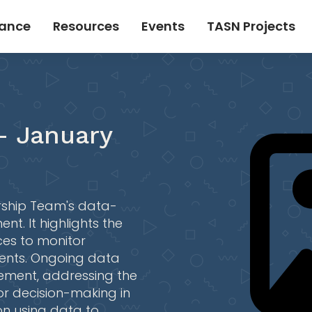
tance
Resources
Events
TASN Projects
- January
ership Team's data-
t. It highlights the
ces to monitor
dents. Ongoing data
vement, addressing the
or decision-making in
on using data to