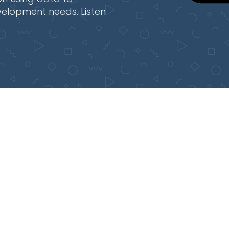
velopment needs. Listen