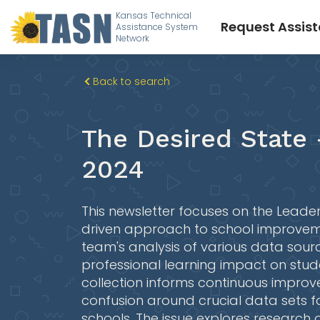
Kansas Technical
Request Assis
Assistance System
Network
Back to search
The Desired State 
2024
This newsletter focuses on the Lead
driven approach to school improvemen
team's analysis of various data sour
professional learning impact on stu
collection informs continuous impro
confusion around crucial data sets f
schools. The issue explores research 