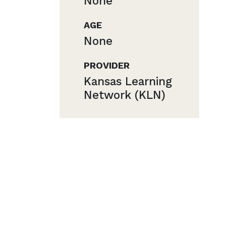
None
AGE
None
PROVIDER
Kansas Learning
Network (KLN)