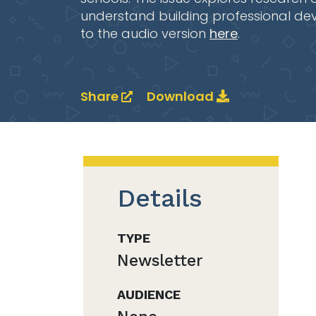
understand building professional de
to the audio version
here
.
Share
Download
Details
TYPE
Newsletter
AUDIENCE