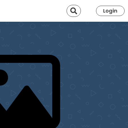
Search
Login