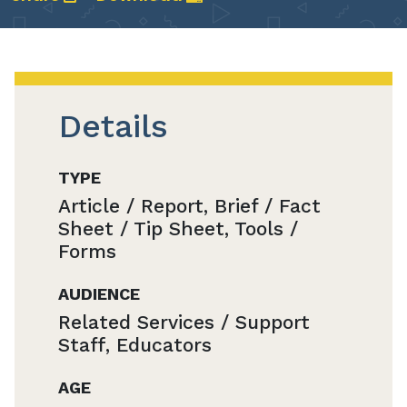
Details
TYPE
Article / Report, Brief / Fact
Sheet / Tip Sheet, Tools /
Forms
AUDIENCE
Related Services / Support
Staff, Educators
AGE