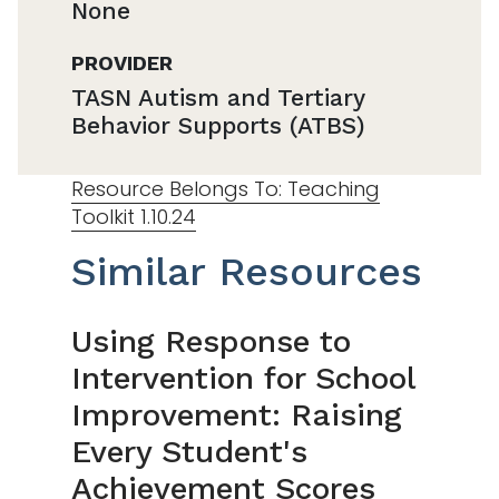
None
PROVIDER
TASN Autism and Tertiary
Behavior Supports (ATBS)
Resource Belongs To: Teaching
Toolkit 1.10.24
Similar Resources
Using Response to
Intervention for School
Improvement: Raising
Every Student's
Achievement Scores