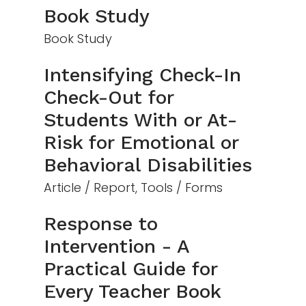
Book Study
Book Study
Intensifying Check-In
Check-Out for
Students With or At-
Risk for Emotional or
Behavioral Disabilities
Article / Report, Tools / Forms
Response to
Intervention - A
Practical Guide for
Every Teacher Book