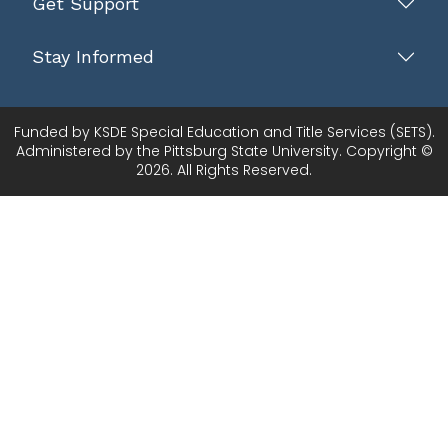
Get Support
Stay Informed
Funded by KSDE Special Education and Title Services (SETS).
Administered by the Pittsburg State University. Copyright ©
2026. All Rights Reserved.