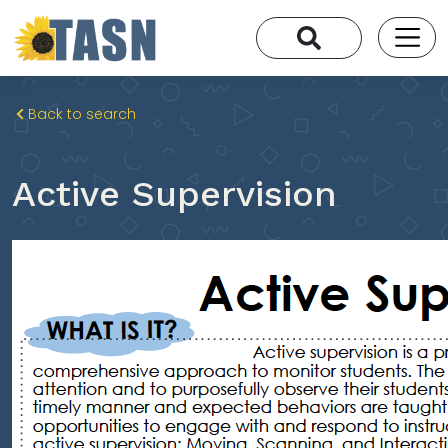
Back to search
Active Supervision