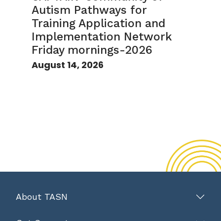
Autism Pathways for
Training Application and
Implementation Network
Friday mornings-2026
August 14, 2026
About TASN