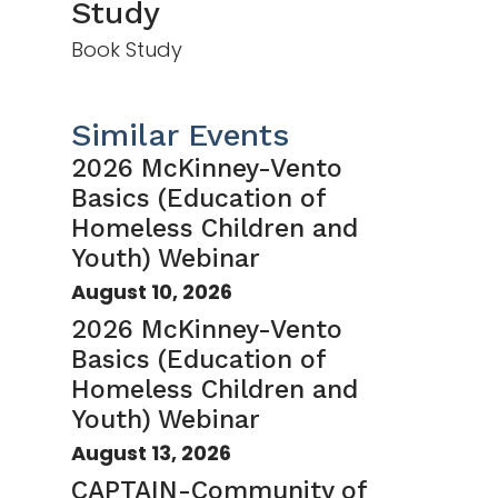
Study
Book Study
Similar Events
2026 McKinney-Vento
Basics (Education of
Homeless Children and
Youth) Webinar
August 10, 2026
2026 McKinney-Vento
Basics (Education of
Homeless Children and
Youth) Webinar
August 13, 2026
CAPTAIN-Community of