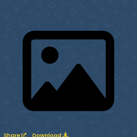
Share
Download